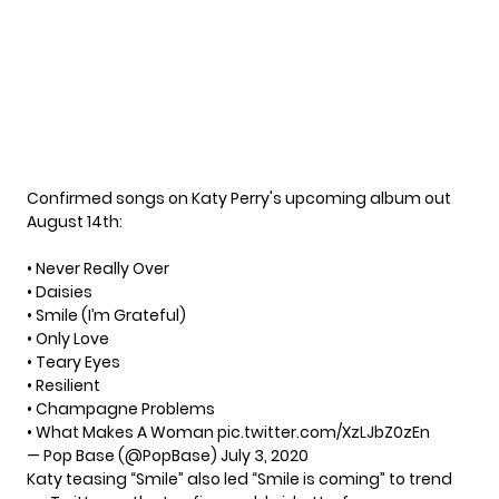
Confirmed songs on Katy Perry's upcoming album out
August 14th:
• Never Really Over
• Daisies
• Smile (I’m Grateful)
• Only Love
• Teary Eyes
• Resilient
• Champagne Problems
• What Makes A Woman
pic.twitter.com/XzLJbZ0zEn
— Pop Base (@PopBase)
July 3, 2020
Katy teasing “Smile” also led “Smile is coming” to trend