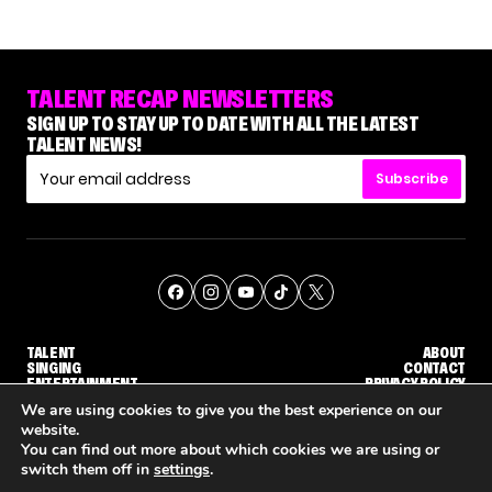
TALENT RECAP NEWSLETTERS
SIGN UP TO STAY UP TO DATE WITH ALL THE LATEST
TALENT NEWS!
Subscribe
TALENT
ABOUT
SINGING
CONTACT
ENTERTAINMENT
PRIVACY POLICY
CELEBRITIES
TERMS AND CONDITIONS
We are using cookies to give you the best experience on our
website.
You can find out more about which cookies we are using or
© THE RECAP GROUP
WEBSITE BY TPS
switch them off in
settings
.
'THE VOICE' HOST CARSON DALY SAYS GOODBYE TO THE SHOW FOR SEASON 31
'THE VOICE: CELEBRITY' ANNOUNCED FOR SEASON 31, WITH NEW HOST KEKE PALMER
WHY 'DWTS' CONTE