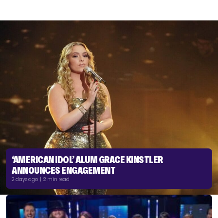
‘AMERICAN IDOL’ ALUM GRACE KINSTLER
ANNOUNCES ENGAGEMENT
2 days ago | 2 min read