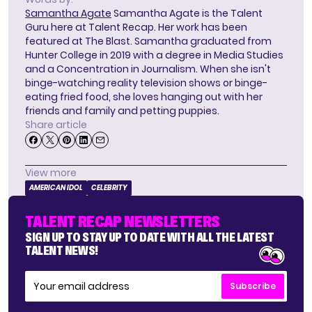
Samantha Agate
Samantha Agate is the Talent
Guru here at Talent Recap. Her work has been
featured at The Blast. Samantha graduated from
Hunter College in 2019 with a degree in Media Studies
and a Concentration in Journalism. When she isn't
binge-watching reality television shows or binge-
eating fried food, she loves hanging out with her
friends and family and petting puppies.
Share article
View more
AMERICAN IDOL
CELEBRITY
TALENT RECAP NEWSLETTERS
SIGN UP TO STAY UP TO DATE WITH ALL THE LATEST
TALENT NEWS!
Subscribe