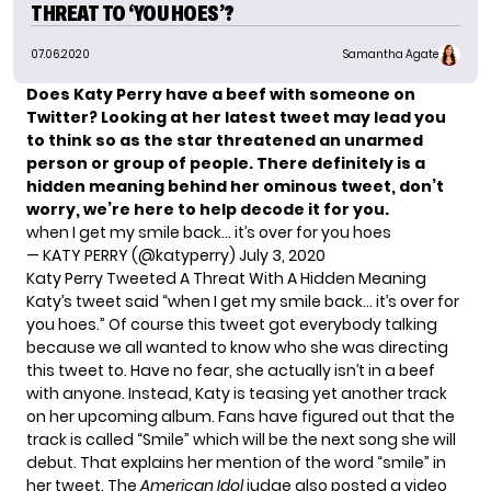
THREAT TO ‘YOU HOES’?
07.06.2020
Samantha Agate
Does Katy Perry have a beef with someone on
Twitter? Looking at her latest tweet may lead you
to think so as the star threatened an unarmed
person
or group of people. There definitely is a
hidden meaning behind her ominous tweet, don’t
worry, we’re here to help decode it for you.
when I get my smile back… it’s over for you hoes
— KATY PERRY (@katyperry)
July 3, 2020
Katy Perry Tweeted A Threat With A Hidden Meaning
Katy’s tweet said “when I get my smile back… it’s over for
you hoes.” Of course this tweet got everybody talking
because we all wanted to know who she was directing
this tweet to. Have no fear, she actually isn’t in a beef
with anyone. Instead, Katy is teasing yet another track
on her upcoming album. Fans have figured out that the
track is called “Smile” which will be the next song she will
debut. That explains her mention of the word “smile” in
her tweet. The
American Idol
judge also posted a video