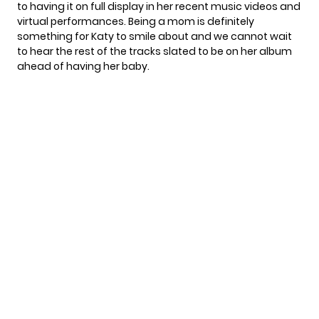
to having it on full display in her recent music videos and
virtual performances. Being a mom is definitely
something for Katy to smile about and we cannot wait
to hear the rest of the tracks slated to be on her album
ahead of having her baby.