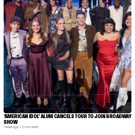
‘AMERICAN IDOL’ ALUM CANCELS TOUR TO JOIN BROADWAY
SHOW
1 week ago
| 2 min read