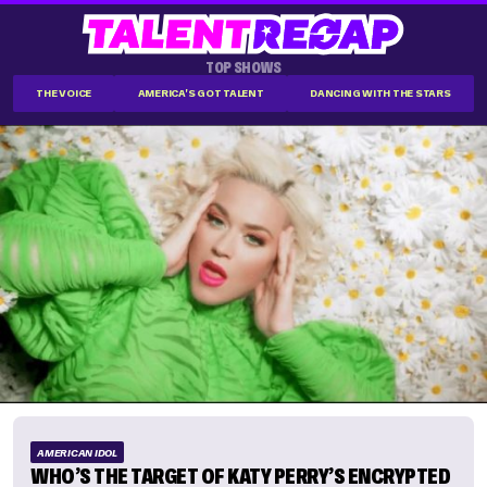
TOP SHOWS
THE VOICE
AMERICA'S GOT TALENT
DANCING WITH THE STARS
AMERICAN IDOL
WHO’S THE TARGET OF KATY PERRY’S ENCRYPTED