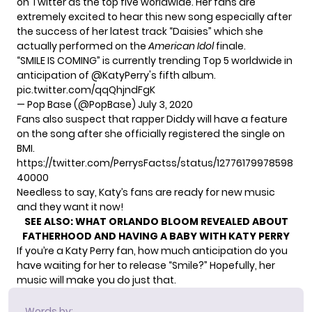
on Twitter as the top five worldwide. Her fans are
extremely excited to hear this new song especially after
the success of her latest track “Daisies” which she
actually performed on the
American Idol
finale.
“SMILE IS COMING” is currently trending Top 5 worldwide in
anticipation of
@KatyPerry
's fifth album.
pic.twitter.com/qqQhjndFgK
— Pop Base (@PopBase)
July 3, 2020
Fans also suspect that rapper Diddy will have a feature
on the song after she officially registered the single on
BMI.
https://twitter.com/PerrysFactss/status/12776179978598
40000
Needless to say, Katy’s fans are ready for new music
and they want it now!
SEE ALSO:
WHAT ORLANDO BLOOM REVEALED ABOUT
FATHERHOOD AND HAVING A BABY WITH KATY PERRY
If you’re a Katy Perry fan, how much anticipation do you
have waiting for her to release “Smile?” Hopefully, her
music will make you do just that.
Words by: