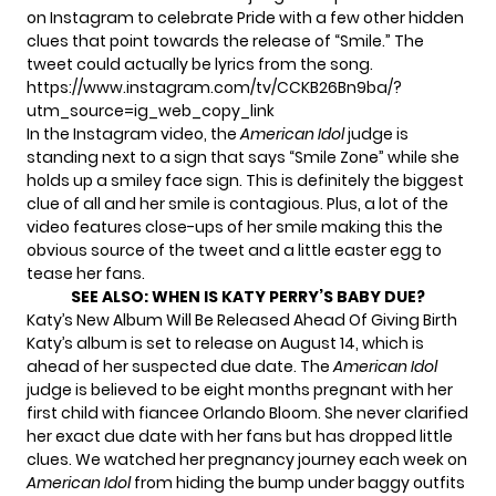
on Instagram to celebrate Pride with a few other hidden
clues that point towards the release of “Smile.” The
tweet could actually be lyrics from the song.
https://www.instagram.com/tv/CCKB26Bn9ba/?
utm_source=ig_web_copy_link
In the Instagram video, the
American Idol
judge is
standing next to a sign that says “Smile Zone” while she
holds up a smiley face sign. This is definitely the biggest
clue of all and her smile is contagious. Plus, a lot of the
video features close-ups of her smile making this the
obvious source of the tweet and a little easter egg to
tease her fans.
SEE ALSO:
WHEN IS KATY PERRY’S BABY DUE?
Katy’s New Album Will Be Released Ahead Of Giving Birth
Katy’s album is set to release on August 14, which is
ahead of her suspected due date. The
American Idol
judge is believed to be
eight months pregnant
with her
first child with fiancee Orlando Bloom. She never clarified
her exact due date with her fans but has dropped little
clues. We watched her
pregnancy journey
each week on
American Idol
from hiding the bump under baggy outfits