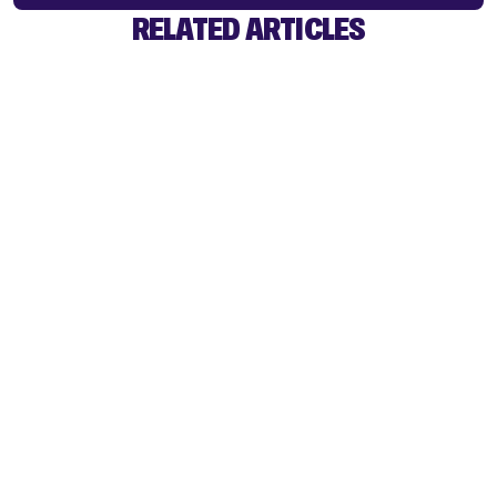
RELATED ARTICLES