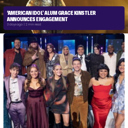
‘AMERICAN IDOL’ ALUM GRACE KINSTLER
ANNOUNCES ENGAGEMENT
3 days ago | 2 min read