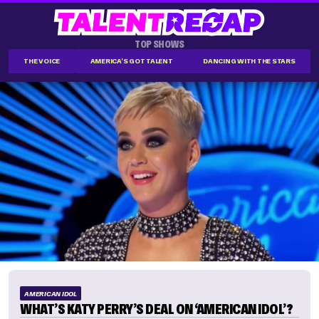
TOP SHOWS
THE VOICE
AMERICA'S GOT TALENT
DANCING WITH THE STARS
AMERICAN IDOL
WHAT’S KATY PERRY’S DEAL ON ‘AMERICAN IDOL’?