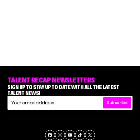
TALENT RECAP NEWSLETTERS
SIGN UP TO STAY UP TO DATE WITH ALL THE LATEST
TALENT NEWS!
Subscribe