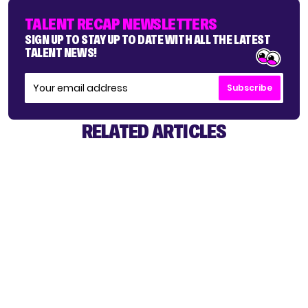
TALENT RECAP NEWSLETTERS
SIGN UP TO STAY UP TO DATE WITH ALL THE LATEST
TALENT NEWS!
Subscribe
RELATED ARTICLES