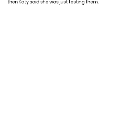
then Katy said she was just testing them.