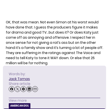
OK, that was mean. Not even Simon at his worst would
have done that. I guess the producers figure it makes
for drama and good TV…but does it? Or does Katy just
come off as annoying and offensive. I respect her in
once sense for not giving a rat’s ass but on the other
hand it’s a family show and it’s turning a lot of people off.
They are suffering in the ratings against The Voice and
need to tell Katy to tone it WAY down. Or else that 25
million will be for nothing.
Words by:
Jack Tomas
Share article
View more
AMERICAN IDOL