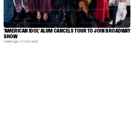
‘AMERICAN IDOL’ ALUM CANCELS TOUR TO JOIN BROADWAY
SHOW
1 week ago
| 2 min read