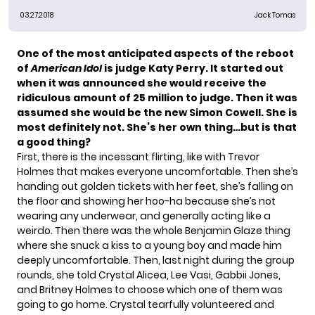
03.27.2018
Jack Tomas
One of the most anticipated aspects of the reboot
of
American Idol
is judge
Katy Perry.
It started out
when it was announced she would receive the
ridiculous amount of 25 million to judge. Then it was
assumed she would be the new Simon Cowell. She is
most definitely not. She’s her own thing…but is that
a good thing?
First, there is the incessant flirting, like with Trevor
Holmes that makes everyone uncomfortable. Then she’s
handing out golden tickets with her feet, she’s falling on
the floor and showing her hoo-ha because she’s not
wearing any underwear, and generally acting like a
weirdo. Then there was the whole
Benjamin Glaze
thing
where she snuck a kiss to a young boy and made him
deeply uncomfortable. Then, last night during the group
rounds, she told Crystal Alicea, Lee Vasi, Gabbii Jones,
and Britney Holmes to choose which one of them was
going to go home. Crystal tearfully volunteered and