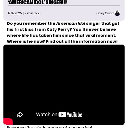
‘AMERICAN IDOL’ SINGER!!?
12.07.2025
| 2 min read
Corey Cesare
Do you remember the
American Idol
singer that got
his first kiss from Katy Perry? You’ll never believe
where life has taken him since that viral moment.
Where is he now? Find out all the information now!
Benjamin Glaze’s Journey on
American Idol