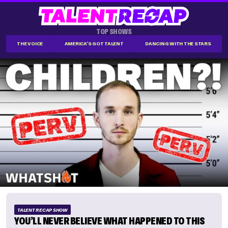
TOP SHOWS
THE VOICE
AMERICA'S GOT TALENT
DANCING WITH THE STARS
TALENT RECAP SHOW
YOU’LL NEVER BELIEVE WHAT HAPPENED TO THIS