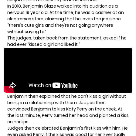
In 2018, Benjamin Glaze walked into his audition as a
nervous 19 year old. At the time, he was a cashier at an
electronics store, claiming that he loves the job since
“there’s cute girls and they’re not going anywhere
without saying hi.”
The judges, taken back from the statement, asked if he
had ever “kissed a girl and liked it.”
Benjamin then explained that he can’t kiss a girl without
being in a relationship with them. Judges then
convinced Benjamin to kiss Katy Perry on the cheek. At
the last minute, Perry turned her head and planted a kiss
on her lips.
Judges then celebrated Benjamin’s first kiss with him. He
even asked Perry if the kiss was good for her. Eventually,