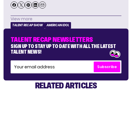
View more
TALENT RECAP SHOW
AMERICAN IDOL
TALENT RECAP NEWSLETTERS
SIGN UP TO STAY UP TO DATE WITH ALL THE LATEST
TALENT NEWS!
Subscribe
RELATED ARTICLES