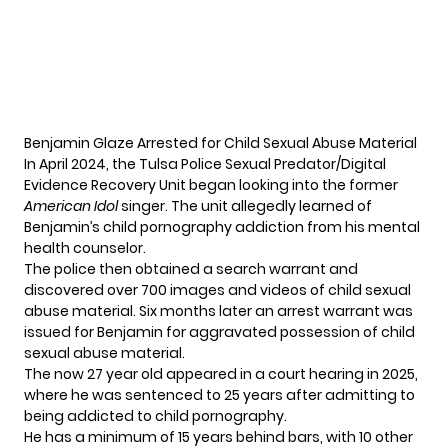
Benjamin Glaze Arrested for Child Sexual Abuse Material
In April 2024, the Tulsa Police Sexual Predator/Digital
Evidence Recovery Unit began looking into the former
American Idol
singer. The unit allegedly learned of
Benjamin’s child pornography addiction from his mental
health counselor.
The police then obtained a search warrant and
discovered over 700 images and videos of child sexual
abuse material. Six months later an arrest warrant was
issued for Benjamin for aggravated possession of child
sexual abuse material.
The now 27 year old appeared in a court hearing in 2025,
where he was sentenced to 25 years after admitting to
being addicted to child pornography.
He has a minimum of 15 years behind bars, with 10 other