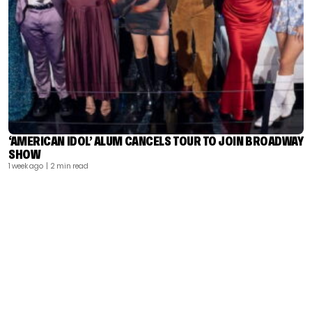
‘AMERICAN IDOL’ ALUM CANCELS TOUR TO JOIN BROADWAY
SHOW
1 week ago
| 2 min read