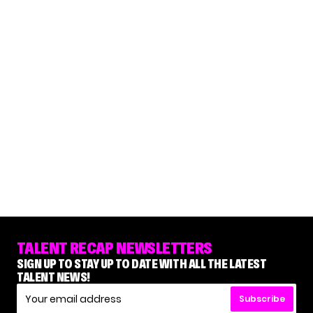
TALENT RECAP NEWSLETTERS
SIGN UP TO STAY UP TO DATE WITH ALL THE LATEST
TALENT NEWS!
Subscribe