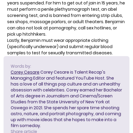
years suspended. For him to get out of jain in 15 years, he
must perform a penile plethysmograph test, an abel
screening test, and is banned from entering strip clubs,
sex shops, massage parlors, or adult theaters. Benjamin
can also not look at pornography, call sex hotlines, or
pick up hitchhikers.
Lastly, Benjamin must wear appropriate clothing
(specifically underwear) and submit regular blood
samples to test for sexually transmitted diseases.
Words by:
Corey Cesare
Corey Cesare is Talent Recap's
Managing Editor and featured YouTube Host. She
has a love of all things pop culture and an unhealthy
obsession with celebrities. Corey earned her Bachelor
of Arts degree in Journalism and Cinema/Screen
Studies from the State University of New York at
Oswego in 2021. She spends her spare time shooting
astro, nature, and portrait photography, and coming
up with movie ideas that she hopes to make into a
film someday.
Share article