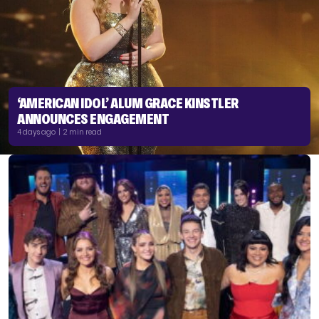
‘AMERICAN IDOL’ ALUM GRACE KINSTLER
ANNOUNCES ENGAGEMENT
4 days ago | 2 min read