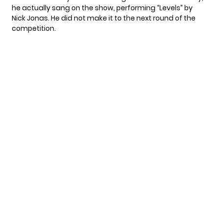
he actually sang on the show, performing “Levels” by
Nick Jonas. He did not make it to the next round of the
competition.