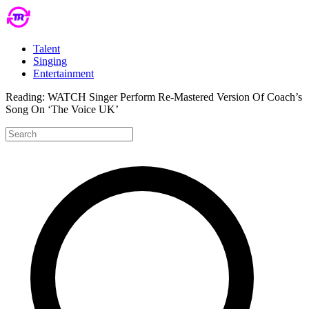
Talent
Singing
Entertainment
Reading:
WATCH Singer Perform Re-Mastered Version Of Coach’s
Song On ‘The Voice UK’