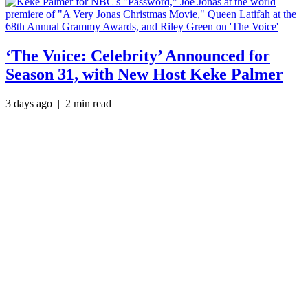
‘The Voice: Celebrity’ Announced for
Season 31, with New Host Keke Palmer
3 days ago
| 2 min read