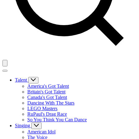
Talent
America's Got Talent
Britain's Got Talent
Canada's Got Talent
Dancing With The Stars
LEGO Masters
RuPaul's Drag Race
So You Think You Can Dance
Singing
American Idol
The Voice