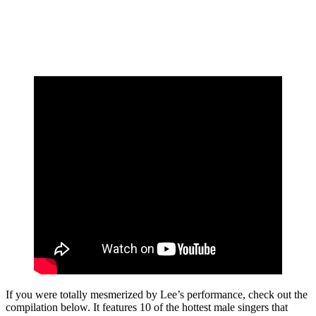
If you were totally mesmerized by Lee’s performance, check out the
compilation below. It features 10 of the hottest male singers that