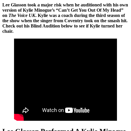
Lee Glasson took a major risk when he auditioned with his own
version of Kylie Minogue’s “Can’t Get You Out Of My Head”
on
The Voice UK
. Kylie was a coach during the third season of
the show when the singer from Coventry took on the smash hit.
Check out his Blind Audition below to see if Kylie turned her
chair.