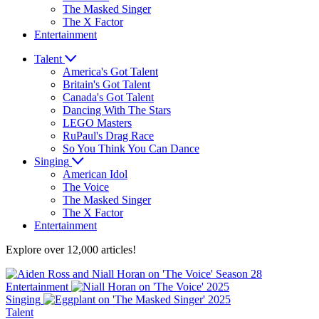
The Masked Singer
The X Factor
Entertainment
Talent
America's Got Talent
Britain's Got Talent
Canada's Got Talent
Dancing With The Stars
LEGO Masters
RuPaul's Drag Race
So You Think You Can Dance
Singing
American Idol
The Voice
The Masked Singer
The X Factor
Entertainment
Explore over 12,000 articles!
Entertainment
Singing
Talent