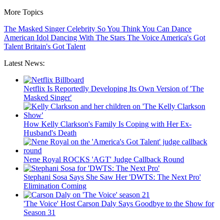
More Topics
The Masked Singer
Celebrity
So You Think You Can Dance
American Idol
Dancing With The Stars
The Voice
America's Got
Talent
Britain's Got Talent
Latest News:
Netflix Is Reportedly Developing Its Own Version of 'The
Masked Singer'
How Kelly Clarkson's Family Is Coping with Her Ex-
Husband's Death
Nene Royal ROCKS 'AGT' Judge Callback Round
Stephani Sosa Says She Saw Her 'DWTS: The Next Pro'
Elimination Coming
'The Voice' Host Carson Daly Says Goodbye to the Show for
Season 31