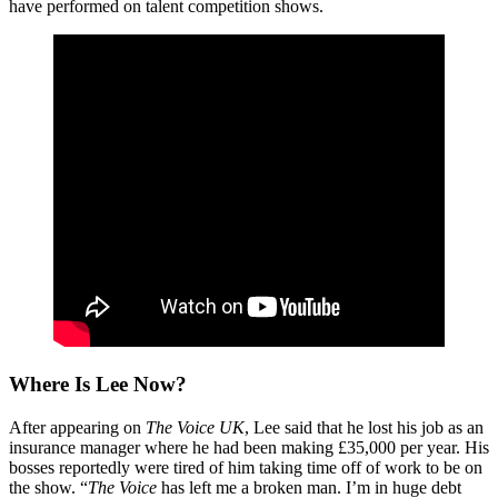
have performed on talent competition shows.
Where Is Lee Now?
After appearing on
The Voice UK
, Lee said that he lost his job as an
insurance manager where he had been making £35,000 per year. His
bosses reportedly were tired of him taking time off of work to be on
the show. “
The Voice
has left me a broken man. I’m in huge debt