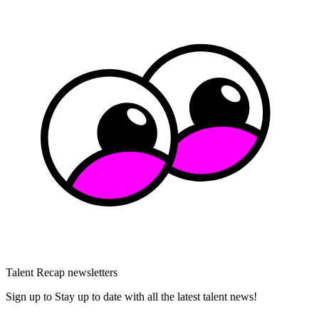
Talent Recap newsletters
Sign up to Stay up to date with all the latest talent news!