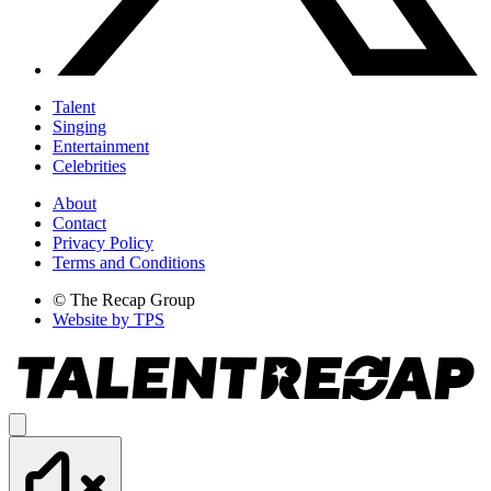
Talent
Singing
Entertainment
Celebrities
About
Contact
Privacy Policy
Terms and Conditions
© The Recap Group
Website by TPS