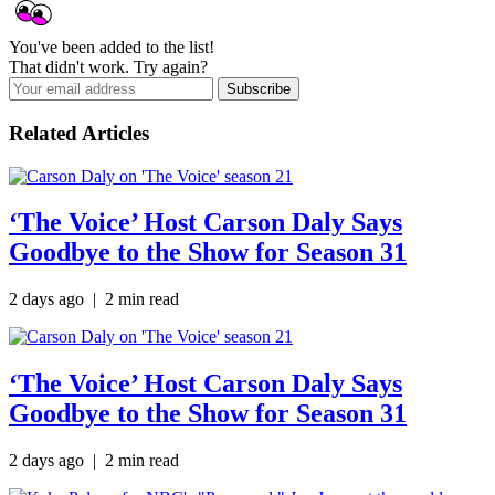
You've been added to the list!
That didn't work. Try again?
Subscribe
Related Articles
‘The Voice’ Host Carson Daly Says
Goodbye to the Show for Season 31
2 days ago | 2 min read
‘The Voice’ Host Carson Daly Says
Goodbye to the Show for Season 31
2 days ago
| 2 min read