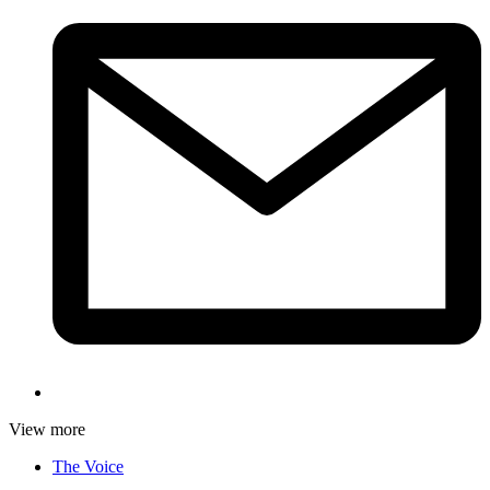
View more
The Voice