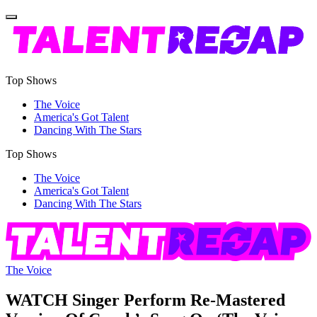
Top Shows
The Voice
America's Got Talent
Dancing With The Stars
Top Shows
The Voice
America's Got Talent
Dancing With The Stars
The Voice
WATCH Singer Perform Re-Mastered