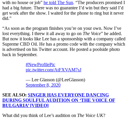
with no house or job”
he told The Sun
. “The producers promised I
had a big future. There was no guarantee I’d win but they said I’d
get work after the show. I waited for the phone to ring but it never
did.”
“As soon as the program finishes you’re on your own. Now I’ve
lost everything. I threw it all away to go on
The Voice
” he added.
But now it looks like Lee has a sponsorship with a company called
Supreme CBD Oil. He has a promo code with the company which
is advertised on his Twitter account. He posted a poolside photo
back in September.
#NewProfilePic
pic.twitter.com/AtFXVAM7sJ
— Lee Glasson (@LeeGlasson)
September 8, 2020
SEE ALSO:
SINGER HAS EVERYONE DANCING
DURING SOULFUL AUDITION ON ‘THE VOICE OF
BULGARIA’ [VIDEO]
What did you think of Lee’s audition on
The Voice UK
?