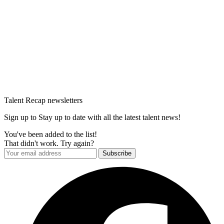
Talent Recap newsletters
Sign up to Stay up to date with all the latest talent news!
You've been added to the list!
That didn't work. Try again?
Subscribe