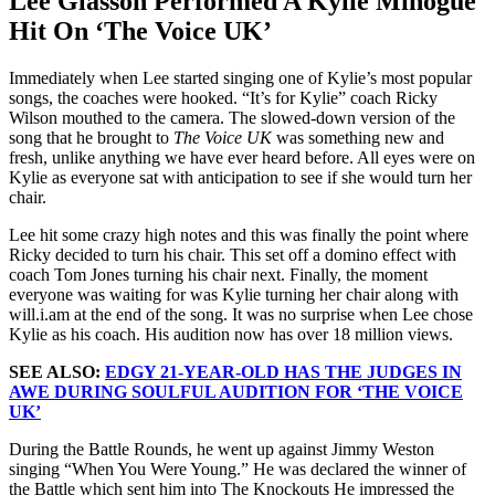
Lee Glasson Performed A Kylie Minogue
Hit On ‘The Voice UK’
Immediately when Lee started singing one of Kylie’s most popular
songs, the coaches were hooked. “It’s for Kylie” coach Ricky
Wilson mouthed to the camera. The slowed-down version of the
song that he brought to
The Voice UK
was something new and
fresh, unlike anything we have ever heard before. All eyes were on
Kylie as everyone sat with anticipation to see if she would turn her
chair.
Lee hit some crazy high notes and this was finally the point where
Ricky decided to turn his chair. This set off a domino effect with
coach Tom Jones turning his chair next. Finally, the moment
everyone was waiting for was Kylie turning her chair along with
will.i.am at the end of the song. It was no surprise when Lee chose
Kylie as his coach. His audition now has over 18 million views.
SEE ALSO:
EDGY 21-YEAR-OLD HAS THE JUDGES IN
AWE DURING SOULFUL AUDITION FOR ‘THE VOICE
UK’
During the Battle Rounds, he went up against Jimmy Weston
singing “When You Were Young.” He was declared the winner of
the Battle which sent him into The Knockouts He impressed the