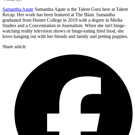
Samantha Agate
Samantha Agate is the Talent Guru here at Talent
Recap. Her work has been featured at The Blast. Samantha
graduated from Hunter College in 2019 with a degree in Media
Studies and a Concentration in Journalism. When she isn't binge-
watching reality television shows or binge-eating fried food, she
loves hanging out with her friends and family and petting puppies.
Share article