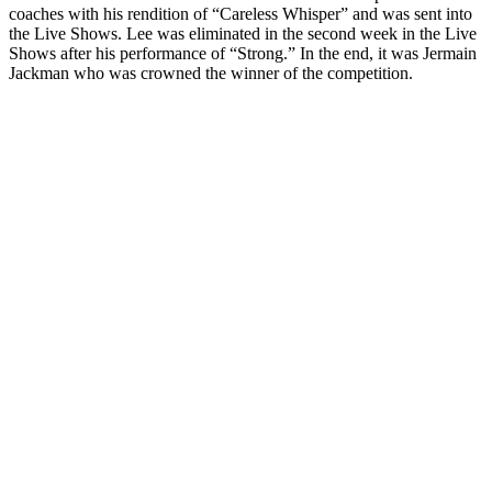
coaches with his rendition of “Careless Whisper” and was sent into
the Live Shows. Lee was eliminated in the second week in the Live
Shows after his performance of “Strong.” In the end, it was Jermain
Jackman who was crowned the winner of the competition.