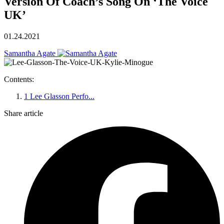
Version Of Coach’s Song On ‘The Voice
UK’
01.24.2021
Samantha Agate
Contents:
1
Lee Glasson Perfo...
Share article