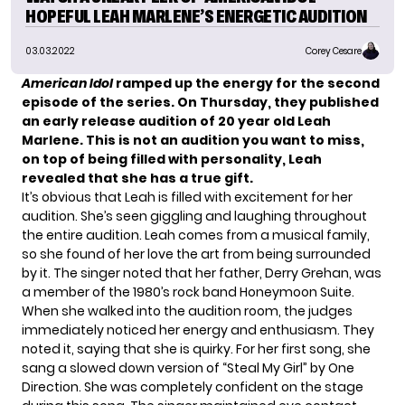
HOPEFUL LEAH MARLENE’S ENERGETIC AUDITION
03.03.2022
Corey Cesare
American Idol
ramped up the energy for the second
episode of the series. On Thursday, they published
an early release audition of 20 year old Leah
Marlene. This is not an audition you want to miss,
on top of being filled with personality, Leah
revealed that she has a true gift.
It’s obvious that Leah is filled with excitement for her
audition. She’s seen giggling and laughing throughout
the entire audition. Leah comes from a musical family,
so she found of her love the art from being surrounded
by it. The singer noted that her father, Derry Grehan, was
a member of the 1980’s rock band Honeymoon Suite.
When she walked into the audition room, the judges
immediately noticed her energy and enthusiasm. They
noted it, saying that she is quirky. For her first song, she
sang a slowed down version of “Steal My Girl” by One
Direction. She was completely confident on the stage