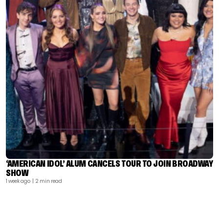
‘AMERICAN IDOL’ ALUM CANCELS TOUR TO JOIN BROADWAY
SHOW
1 week ago
| 2 min read