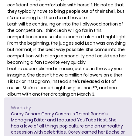
confident and comfortable with herself. He noted that
they typically have to bring people out of their shell, but
it’s refreshing for them to not have to.
Leah will be continuing on into the Hollywood portion of
the competition. I think Leah will go far in this
competition because she is such a talented bright light.
From the beginning, the judges said Leah was anything
but normal, in the best way possible. She came into the
competition with a large personality and I could see her
becoming a fan favorite very quickly.
Leah is accomplished in music, but not in the way you
imagine. She doesn’t have a million followers on either
TikTok or Instagram, instead she’s released a lot of
music. She’s released eight singles, one EP, and one
album with another dropping on March 3.
Words by:
Corey Cesare
Corey Cesare is Talent Recap's
Managing Editor and featured YouTube Host. She
has a love of all things pop culture and an unhealthy
obsession with celebrities. Corey earned her Bachelor