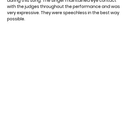
during this song. The singer maintained eye contact
with the judges throughout the performance and was
very expressive. They were speechless in the best way
possible.