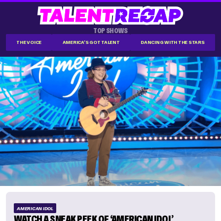
TOP SHOWS
THE VOICE
AMERICA'S GOT TALENT
DANCING WITH THE STARS
AMERICAN IDOL
WATCH A SNEAK PEEK OF ‘AMERICAN IDOL’