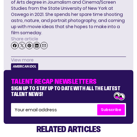
of Arts degree in Journalism and Cinema/Screen
Studies from the State University of New York at
Oswego in 2021. She spends her spare time shooting
astro, nature, and portrait photography, and coming
up with movie ideas that she hopes to make into a
film someday.
Share article
View more
AMERICAN IDOL
TALENT RECAP NEWSLETTERS
SIGN UP TO STAY UP TO DATE WITH ALL THE LATEST
TALENT NEWS!
Subscribe
RELATED ARTICLES