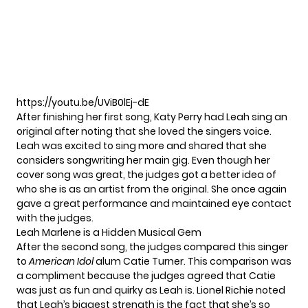
https://youtu.be/UViB0lEj-dE
After finishing her first song, Katy Perry had Leah sing an
original after noting that she loved the singers voice.
Leah was excited to sing more and shared that she
considers songwriting her main gig. Even though her
cover song was great, the judges got a better idea of
who she is as an artist from the original. She once again
gave a great performance and maintained eye contact
with the judges.
Leah Marlene is a Hidden Musical Gem
After the second song, the judges compared this singer
to
American Idol
alum Catie Turner. This comparison was
a compliment because the judges agreed that Catie
was just as fun and quirky as Leah is. Lionel Richie noted
that Leah’s biggest strength is the fact that she’s so