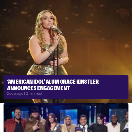
‘AMERICAN IDOL’ ALUM GRACE KINSTLER
ANNOUNCES ENGAGEMENT
2 days ago | 2 min read