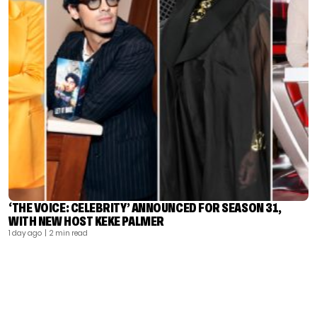
‘THE VOICE: CELEBRITY’ ANNOUNCED FOR SEASON 31,
WITH NEW HOST KEKE PALMER
1 day ago
| 2 min read