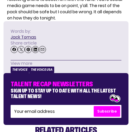
media game needs to be on point, y’all. The rest of the
pack should be safe but I could be wrong. It all depends
on how they do tonight.
Words by:
Jack Tomas
Share article
View more
THE VOICE
THE VOICE USA
TALENT RECAP NEWSLETTERS
SIGN UP TO STAY UP TO DATE WITH ALL THE LATEST
TALENT NEWS!
Subscribe
RELATED ARTICLES