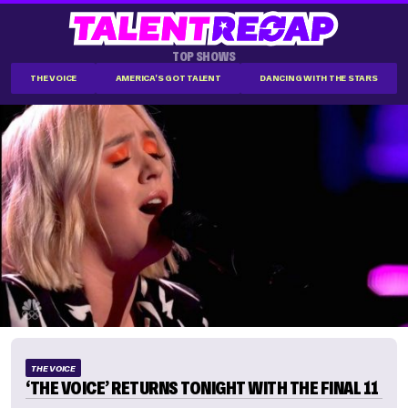
TOP SHOWS
THE VOICE
AMERICA'S GOT TALENT
DANCING WITH THE STARS
THE VOICE
‘THE VOICE’ RETURNS TONIGHT WITH THE FINAL 11