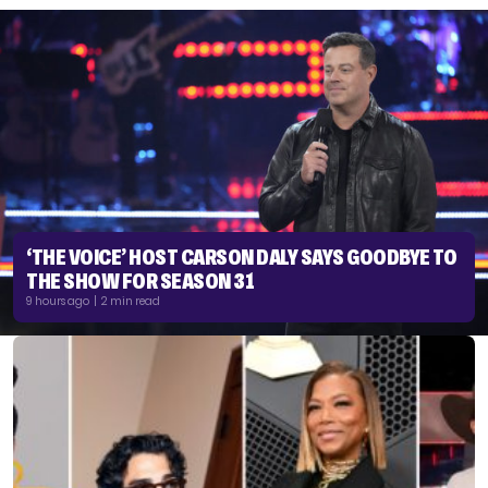
‘THE VOICE’ HOST CARSON DALY SAYS GOODBYE TO
THE SHOW FOR SEASON 31
9 hours ago | 2 min read