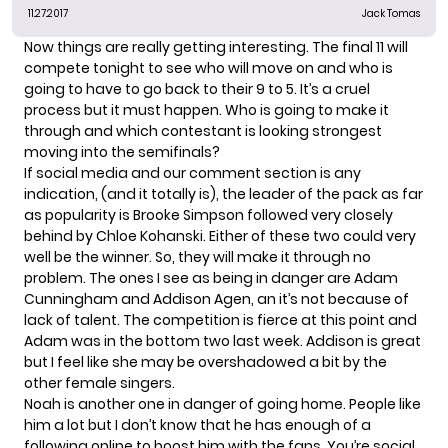
11.27.2017
Jack Tomas
Now things are really getting interesting. The final 11 will
compete tonight to see who will move on and who is
going to have to go back to their 9 to 5. It’s a cruel
process but it must happen. Who is going to make it
through and which contestant is looking strongest
moving into the semifinals?
If social media and our comment section is any
indication, (and it totally is), the leader of the pack as far
as popularity is Brooke Simpson followed very closely
behind by Chloe Kohanski. Either of these two could very
well be the winner. So, they will make it through no
problem. The ones I see as being in danger are Adam
Cunningham and Addison Agen, an it’s not because of
lack of talent. The competition is fierce at this point and
Adam was in the bottom two last week. Addison is great
but I feel like she may be overshadowed a bit by the
other female singers.
Noah is another one in danger of going home. People like
him a lot but I don’t know that he has enough of a
following online to boost him with the fans. You’re social