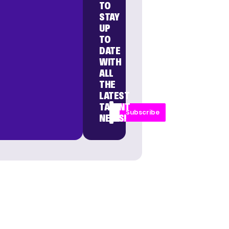
TO
STAY
UP
TO
DATE
WITH
ALL
THE
LATEST
TALENT
Subscribe
NEWS!