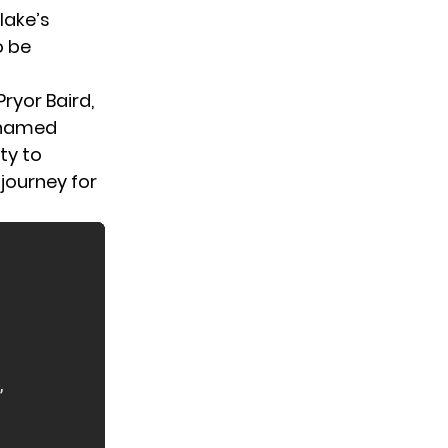
lake’s
o be
ryor Baird,
y named
ty to
journey for