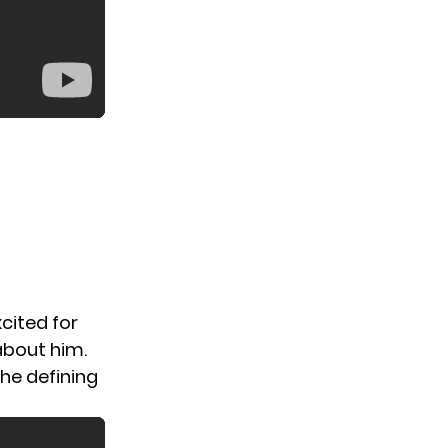
xcited for
about him.
he defining