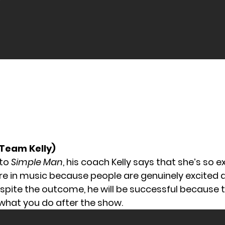
(Team Kelly)
 to
Simple Man
, his coach Kelly says that she’s so e
ure in music because people are genuinely excited 
spite the outcome, he will be successful because t
hat you do after the show.