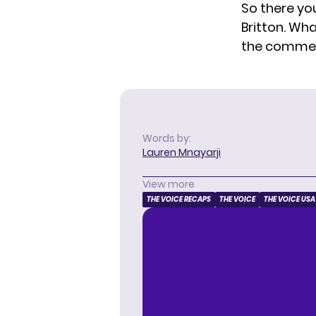
So there you
Britton. Wha
the comme
Words by:
Lauren Mnayarji
View more
THE VOICE RECAPS
THE VOICE
THE VOICE USA