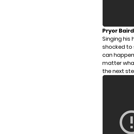
Pryor Bair
Singing his 
shocked to 
can happen 
matter what
the next ste