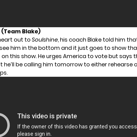
d (Team Blake)
heart out to
Soulshine
, his coach Blake told him tha
see him in the bottom and it just goes to show th
on this show. He urges America to vote but says t
 he’ll be calling him tomorrow to either rehearse o
ps.