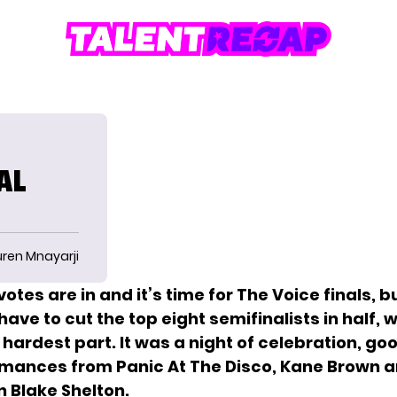
AL
uren Mnayarji
otes are in and it’s time for
The Voice finals, b
ve to cut the top eight semifinalists in half, w
hardest part. It was a night of celebration, go
mances from Panic At The Disco, Kane Brown 
n Blake Shelton.