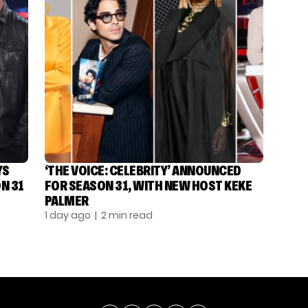
YS
‘THE VOICE: CELEBRITY’ ANNOUNCED
N 31
FOR SEASON 31, WITH NEW HOST KEKE
PALMER
1 day ago
| 2 min read