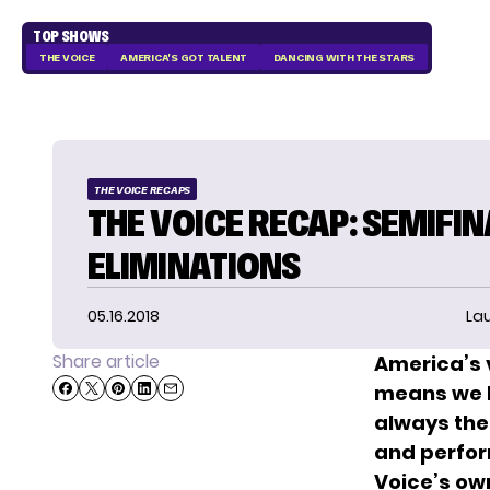
TOP SHOWS
THE VOICE
AMERICA'S GOT TALENT
DANCING WITH THE STARS
THE VOICE RECAPS
THE VOICE RECAP: SEMIFIN
ELIMINATIONS
05.16.2018
La
Share article
America’s v
means we ha
always the 
and perfor
Voice’s ow