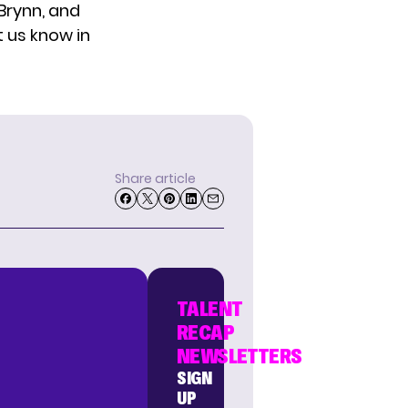
 Brynn, and
t us know in
Share article
TALENT
RECAP
NEWSLETTERS
SIGN
UP