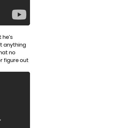
t he’s
at anything
hat no
r figure out