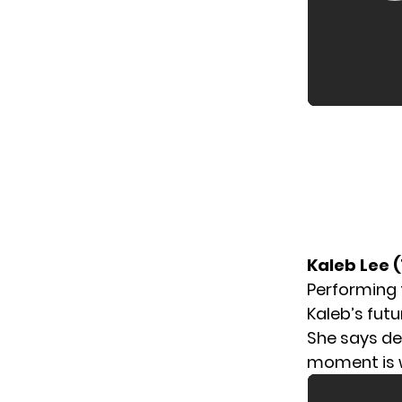
Kaleb Lee 
Performing
Kaleb’s fut
She says de
moment is w