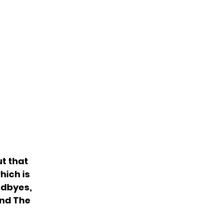
ut that
hich is
odbyes,
and The