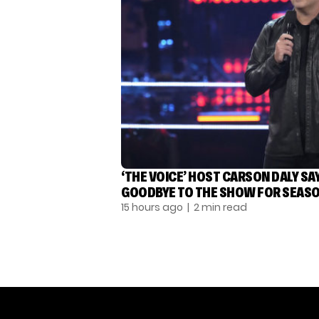
‘THE VOICE’ HOST CARSON DALY SA
GOODBYE TO THE SHOW FOR SEASO
15 hours ago
| 2 min read