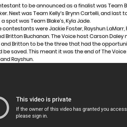
ontestant to be announced as a finalist was Team B
r. Next was Team Kelly’s Brynn Cartelli, and last t
a spot was Team Blake’s, Kyla Jade.
ve contestants were Jackie Foster, Rayshun LaMarr, P
nd Britton Buchanan. The Voice host Carson Dale
, and Britton to be the three that had the opportuni
 be saved. This meant it was the end of The Voice 
 and Rayshun.