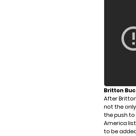
Britton Bu
After Britt
not the onl
the push to
America lis
to be added