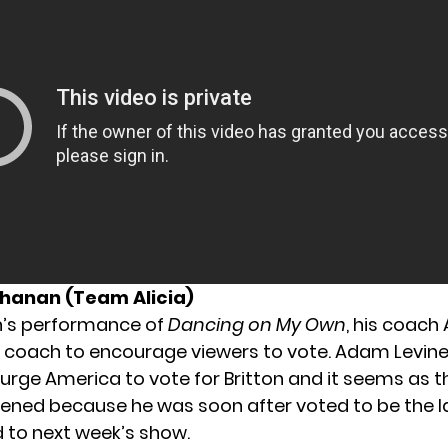
chanan (Team Alicia)
on’s performance of
Dancing on My Own
, his coach 
y coach to encourage viewers to vote. Adam Levine 
 urge America to vote for Britton and it seems as 
tened because he was soon after voted to be the las
 to next week’s show.