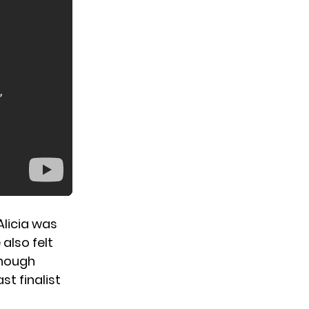
Alicia was
also felt
though
t finalist