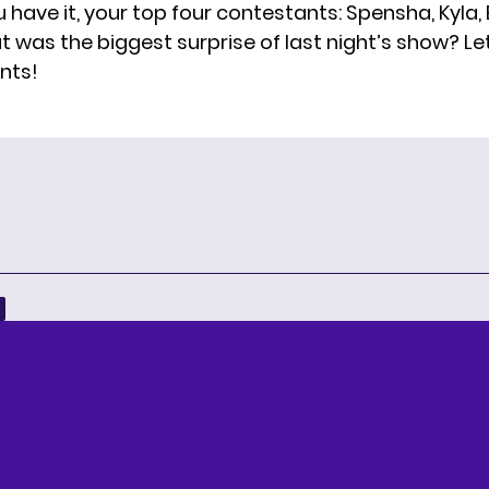
 have it, your top four contestants: Spensha, Kyla,
t was the biggest surprise of last night’s show? Le
nts!