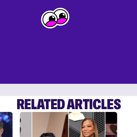
RELATED ARTICLES