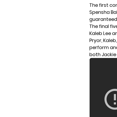
The first c
Spensha Bake
guaranteed 
The final fi
Kaleb Lee a
Pryor, Kaleb
perform and
both Jackie