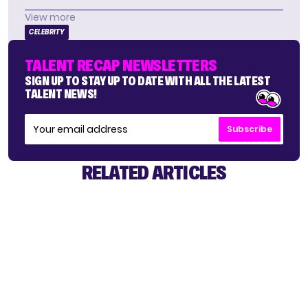
View more
CELEBRITY
TALENT RECAP NEWSLETTERS
SIGN UP TO STAY UP TO DATE WITH ALL THE LATEST
TALENT NEWS!
Subscribe
RELATED ARTICLES