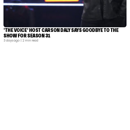
‘THE VOICE’ HOST CARSON DALY SAYS GOODBYE TO THE
SHOW FOR SEASON 31
3 days ago
| 2 min read