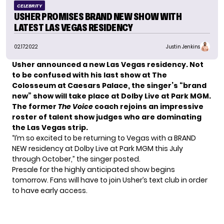
CELEBRITY
USHER PROMISES BRAND NEW SHOW WITH
LATEST LAS VEGAS RESIDENCY
02.17.2022
Justin Jenkins
Usher announced a new Las Vegas residency. Not
to be confused with his last show at The
Colosseum at Caesars Palace, the singer’s “brand
new” show will take place at Dolby Live at Park MGM.
The former
The Voice
coach rejoins an impressive
roster of talent show judges who are dominating
the Las Vegas strip.
“I’m so excited to be returning to Vegas with a BRAND
NEW residency at Dolby Live at Park MGM this July
through October,” the singer posted.
Presale for the highly anticipated show begins
tomorrow. Fans will have to join Usher’s text club in order
to have early access.