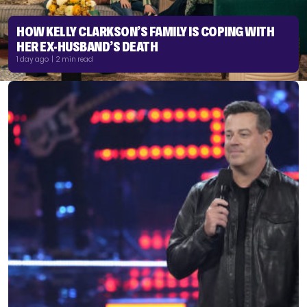
HOW KELLY CLARKSON’S FAMILY IS COPING WITH
HER EX-HUSBAND’S DEATH
1 day ago | 2 min read