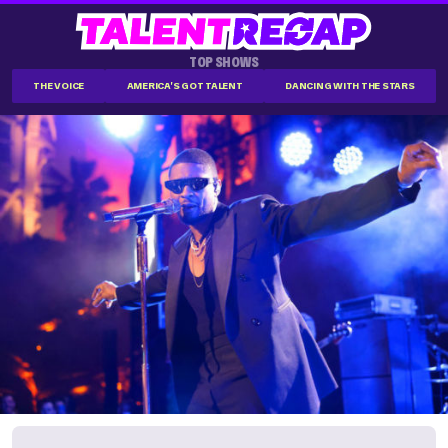
TOP SHOWS
THE VOICE
AMERICA'S GOT TALENT
DANCING WITH THE STARS