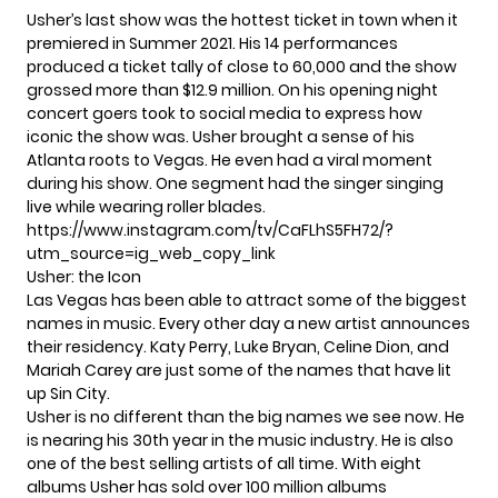
Usher’s last show was the hottest ticket in town when it
premiered in Summer 2021. His 14 performances
produced a ticket tally of close to 60,000 and the show
grossed more than $12.9 million. On his opening night
concert goers took to social media to express how
iconic the show was. Usher brought a sense of his
Atlanta roots to Vegas. He even had a viral moment
during his show. One segment had the singer singing
live while wearing roller blades.
https://www.instagram.com/tv/CaFLhS5FH72/?
utm_source=ig_web_copy_link
Usher: the Icon
Las Vegas has been able to attract some of the biggest
names in music. Every other day a new artist announces
their residency.
Katy Perry
, Luke Bryan, Celine Dion, and
Mariah Carey are just some of the names that have lit
up Sin City.
Usher is no different than the big names we see now. He
is nearing his 30th year in the music industry. He is also
one of the best selling artists of all time. With eight
albums Usher has sold over 100 million albums