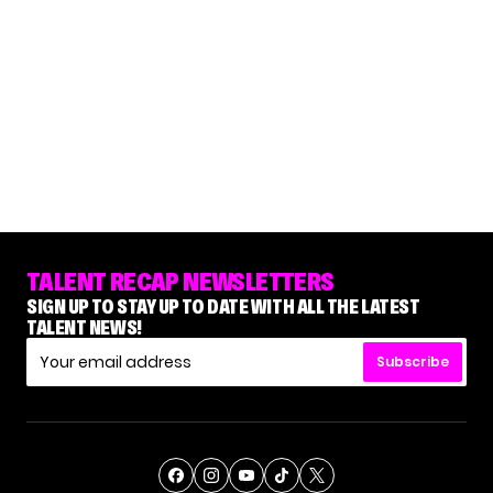
TALENT RECAP NEWSLETTERS
SIGN UP TO STAY UP TO DATE WITH ALL THE LATEST
TALENT NEWS!
Subscribe