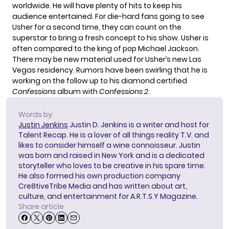
worldwide. He will have plenty of hits to keep his
audience entertained. For die-hard fans going to see
Usher for a second time, they can count on the
superstar to bring a fresh concept to his show. Usher is
often compared to the king of pop Michael Jackson.
There may be new material used for Usher’s new Las
Vegas residency. Rumors have been swirling that he is
working on the follow up to his diamond certified
Confessions
album with
Confessions 2
.
Words by:
Justin Jenkins
Justin D. Jenkins is a writer and host for
Talent Recap. He is a lover of all things reality T.V. and
likes to consider himself a wine connoisseur. Justin
was born and raised in New York and is a dedicated
storyteller who loves to be creative in his spare time.
He also formed his own production company
Cre8tiveTribe Media and has written about art,
culture, and entertainment for A.R.T.S.Y Magazine.
Share article