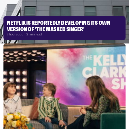
NETFLIX IS REPORTEDLY DEVELOPING ITS OWN
VERSION OF ‘THE MASKED SINGER’
7 hours ago | 2 min read