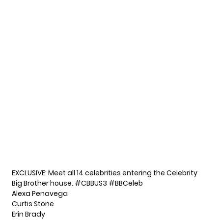
EXCLUSIVE: Meet all 14 celebrities entering the Celebrity
Big Brother house.
#CBBUS3
#BBCeleb
Alexa Penavega
Curtis Stone
Erin Brady