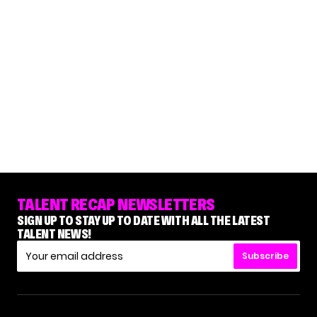
TALENT RECAP NEWSLETTERS
SIGN UP TO STAY UP TO DATE WITH ALL THE LATEST
TALENT NEWS!
Subscribe