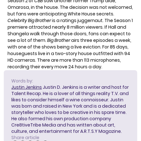
Season 2 of
CBB
saw another former Trump aide,
Omarosa, in the house. The decision was not welcomed,
but fans were anticipating White House secrets.
Celebrity Big Brother
is a ratings juggernaut. The Season 1
premiere attracted nearly 8 million viewers. If Hall and
Shangela walk through those doors, fans can expect to
see a lot of them.
Big Brother
airs three episodes a week,
with one of the shows being a live eviction. For 85 days,
houseguests live in a two-story house outfitted with 94
HD cameras. There are more than 113 microphones,
recording their every move 24 hours a day.
Words by:
Justin Jenkins
Justin D. Jenkins is a writer and host for
Talent Recap. He is a lover of all things reality T.V. and
likes to consider himself a wine connoisseur. Justin
was born and raised in New York and is a dedicated
storyteller who loves to be creative in his spare time.
He also formed his own production company
Cre8tiveTribe Media and has written about art,
culture, and entertainment for A.R.T.S.Y Magazine.
Share article