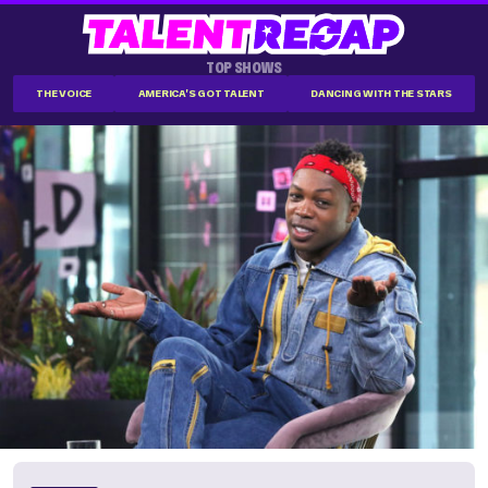
TOP SHOWS
THE VOICE
AMERICA'S GOT TALENT
DANCING WITH THE STARS