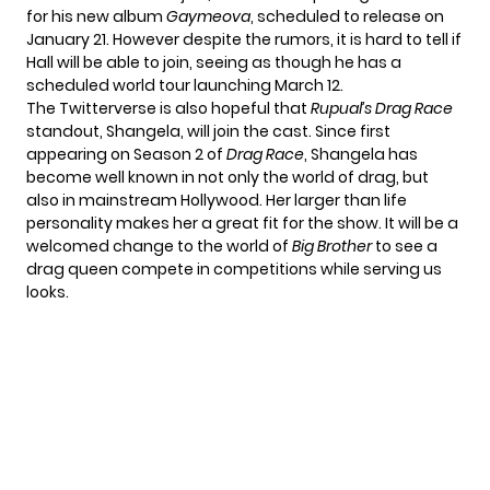
for his new album
Gaymeova
, scheduled to release on
January 21. However despite the rumors, it is hard to tell if
Hall will be able to join, seeing as though he has a
scheduled
world tour
launching March 12.
The Twitterverse is also hopeful that
Rupual’s Drag Race
standout, Shangela, will join the cast. Since first
appearing on Season 2 of
Drag Race
, Shangela has
become well known in not only the world of drag, but
also in mainstream Hollywood. Her larger than life
personality makes her a great fit for the show. It will be a
welcomed change to the world of
Big Brother
to see a
drag queen compete in competitions while serving us
looks.