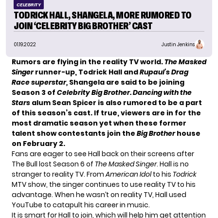
CELEBRITY
TODRICK HALL, SHANGELA, MORE RUMORED TO
JOIN ‘CELEBRITY BIG BROTHER’ CAST
01.19.2022
Justin Jenkins
Rumors are flying in the reality TV world.
The Masked
Singer
runner-up, Todrick Hall and
Rupaul’s Drag
Race superstar,
Shangela are said to be joining
Season 3 of
Celebrity Big Brother. Dancing with the
Stars
alum Sean Spicer is also rumored to be a part
of this season’s cast. If true, viewers are in for the
most dramatic season yet when these former
talent show contestants join the
Big Brother
house
on February 2.
Fans are eager to see Hall back on their screens after
The Bull
lost Season 6 of
The Masked Singer
. Hall is no
stranger to reality TV. From
American Idol
to his
Todrick
MTV show, the singer continues to use reality TV to his
advantage. When he wasn’t on reality TV, Hall used
YouTube to catapult his career in music.
It is smart for Hall to join, which will help him get attention