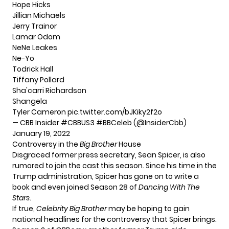
Hope Hicks
Jillian Michaels
Jerry Trainor
Lamar Odom
NeNe Leakes
Ne-Yo
Todrick Hall
Tiffany Pollard
Sha'carri Richardson
Shangela
Tyler Cameron
pic.twitter.com/bJKiky2f2o
— CBB Insider #CBBUS3 #BBCeleb (@InsiderCbb)
January 19, 2022
Controversy in the
Big Brother
House
Disgraced former press secretary, Sean Spicer, is also
rumored to join the cast this season. Since his time in the
Trump administration, Spicer has gone on to write a
book and even joined Season 28 of
Dancing With The
Stars
.
If true,
Celebrity Big Brother
may be hoping to gain
national headlines for the controversy that Spicer brings.