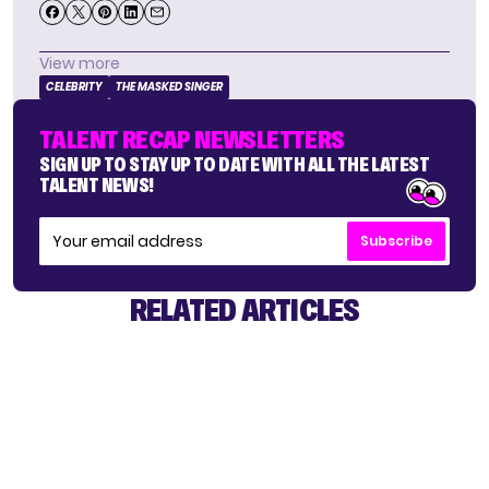
View more
CELEBRITY
THE MASKED SINGER
TALENT RECAP NEWSLETTERS
SIGN UP TO STAY UP TO DATE WITH ALL THE LATEST
TALENT NEWS!
Subscribe
RELATED ARTICLES