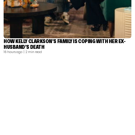
HOW KELLY CLARKSON’S FAMILY IS COPING WITH HER EX-
HUSBAND’S DEATH
16 hours ago
| 2 min read