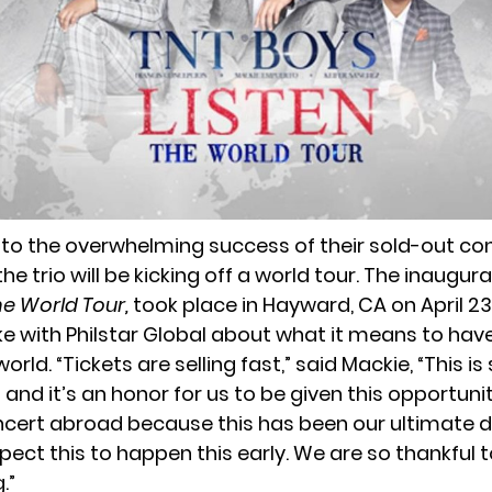
 to the overwhelming success of their sold-out con
e trio will be kicking off a world tour. The inaugur
he World Tour,
took place in Hayward, CA on April 23
e with Philstar Global about what it means to hav
orld. “Tickets are selling fast,” said Mackie, “This is
nd it’s an honor for us to be given this opportunit
cert abroad because this has been our ultimate
pect this to happen this early. We are so thankful 
.”