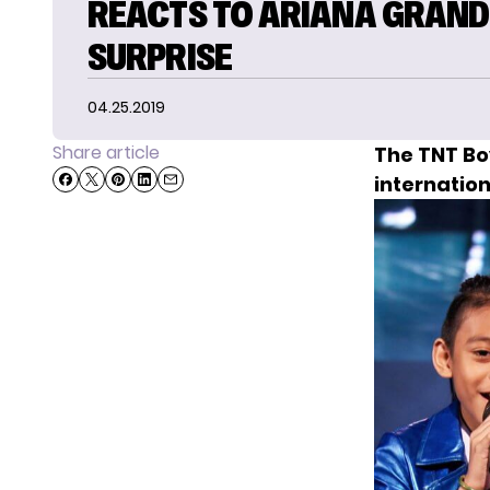
REACTS TO ARIANA GRAND
SURPRISE
04.25.2019
Share article
The
TNT Bo
internation