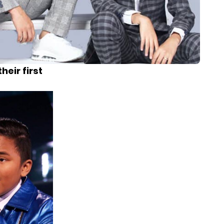
heir first