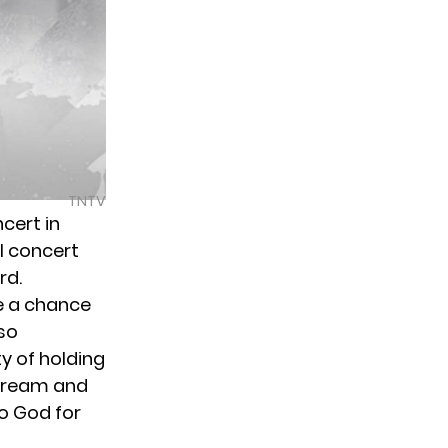
TNTV
cert in
al concert
rd.
e a chance
 so
y of holding
 dream and
to God for