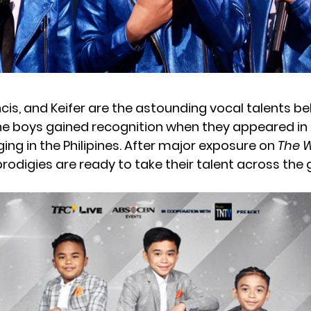
cis, and Keifer are the astounding vocal talents be
he boys gained recognition when they appeared in a
ing in the Philipines. After major exposure on
The W
 prodigies are ready to take their talent across the 