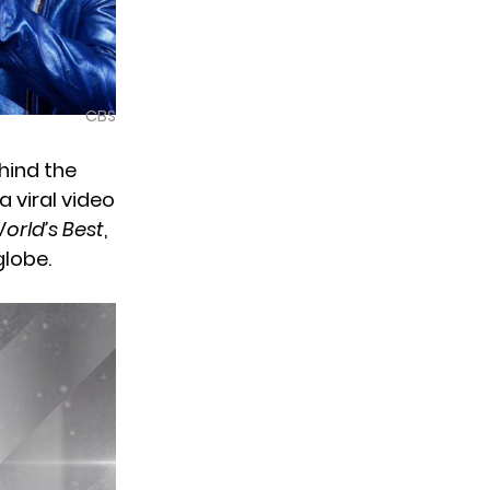
CBS
hind the
 viral video
orld’s Best
,
globe.