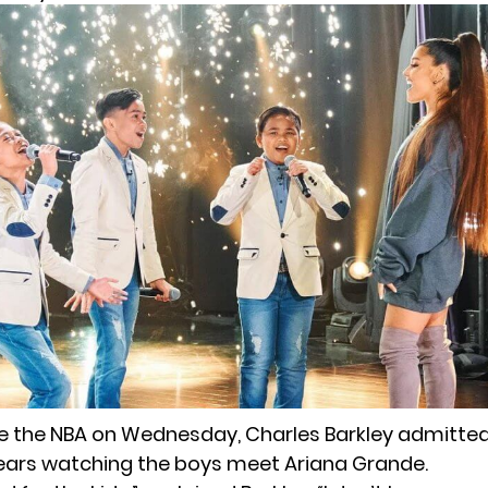
de the NBA on Wednesday, Charles Barkley admitte
ars watching the boys meet Ariana Grande.