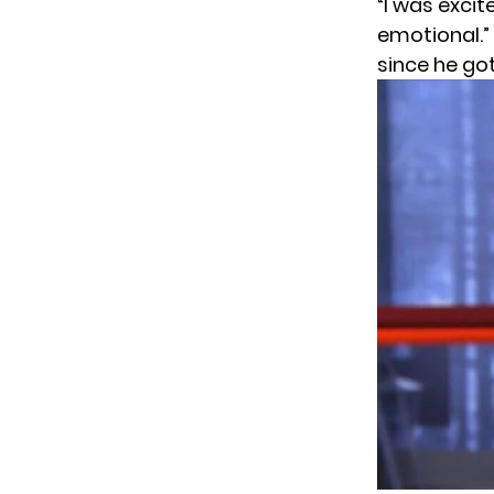
“I was excit
emotional.”
since he got