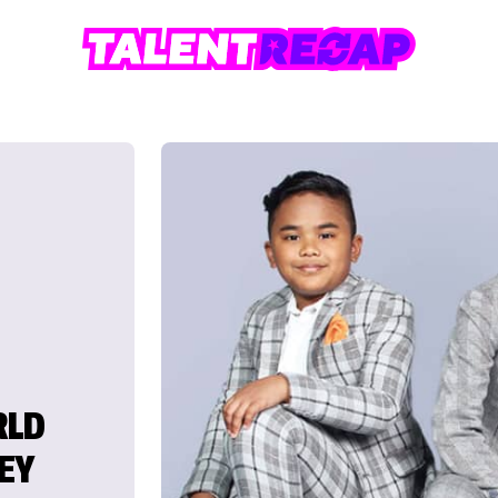
RLD
EY