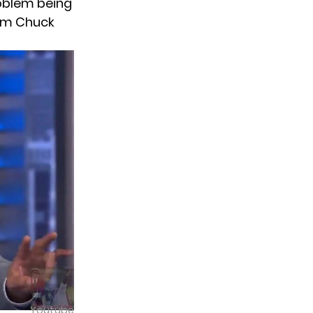
problem being
rom Chuck
Youtube