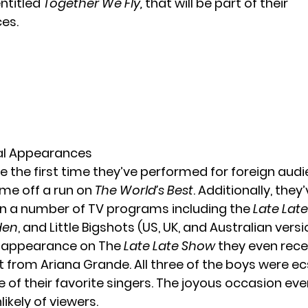
entitled
Together We Fly,
that will be part of their
es.
al Appearances
e the first time they’ve performed for foreign audi
ame off a run on
The World’s Best
. Additionally, they
 a number of TV programs including the
Late Lat
den
, and Little Bigshots (US, UK, and Australian versi
r appearance on The
Late Late Show
they even rece
it from Ariana Grande. All three of the boys were ec
 of their favorite singers. The joyous occasion ev
ikely of viewers.