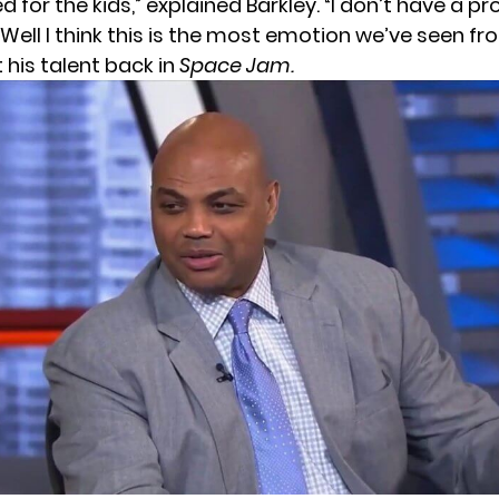
ed for the kids,” explained Barkley. “I don’t have a 
 Well I think this is the most emotion we’ve seen f
 his talent back in
Space Jam.