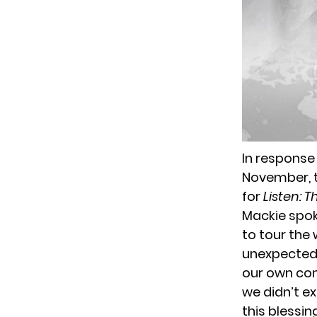
In response
November, th
for
Listen: T
Mackie spok
to tour the w
unexpected a
our own con
we didn’t ex
this blessing