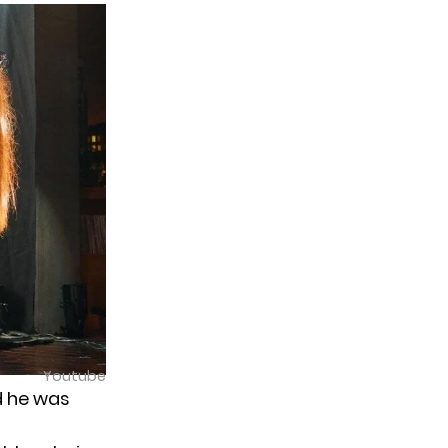
Youtube
d he was