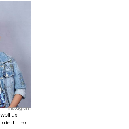
Instagram
 well as
orded their