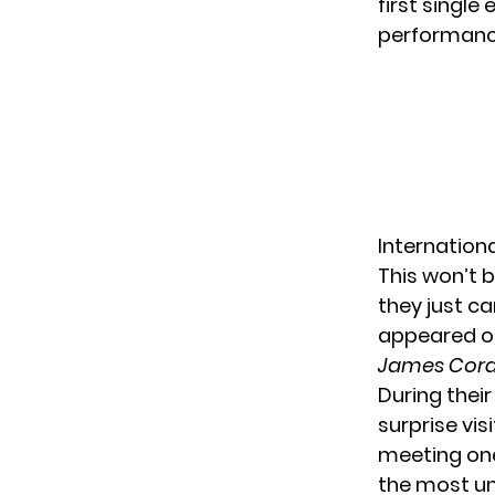
first single 
performanc
Internation
This won’t b
they just c
appeared on
James Cor
During thei
surprise vis
meeting one
the most unl