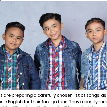
 are preparing a carefully chosen list of songs, as
in English for their foreign fans. They recently rec