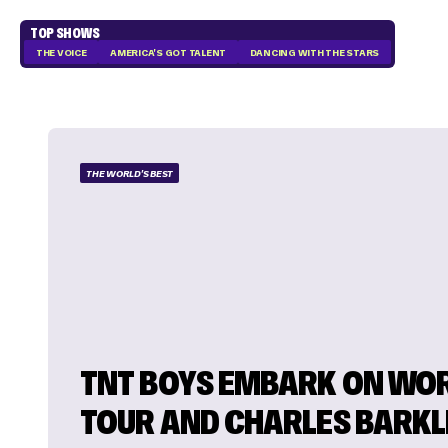
TOP SHOWS
THE VOICE
AMERICA'S GOT TALENT
DANCING WITH THE STARS
THE WORLD'S BEST
TNT BOYS EMBARK ON WO
TOUR AND CHARLES BARKL