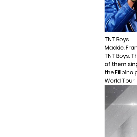
TNT Boys
Mackie, Fran
TNT Boys. T
of them sing
the Filipino
World Tour