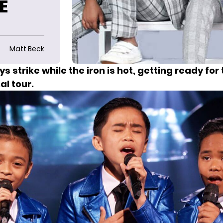
E
Matt Beck
ys
strike while the iron is hot, getting ready for t
al tour.