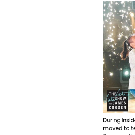
During Insi
moved to te