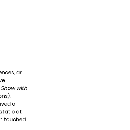
ences, as
’ve
e Show with
ons).
ived a
static at
en touched