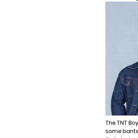
The TNT Boys
some banter 