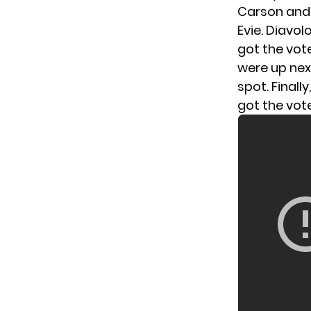
Carson and H
Evie. Diavol
got the vot
were up nex
spot. Finall
got the vot