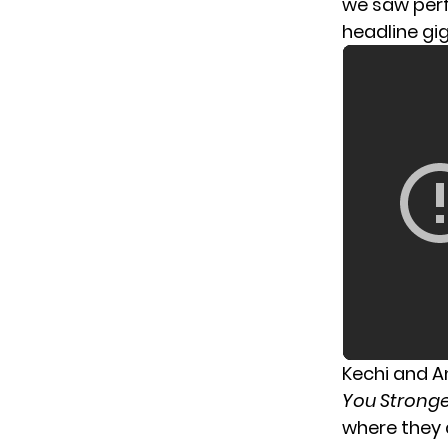
we saw per
headline gi
Kechi and An
You Strong
where they 