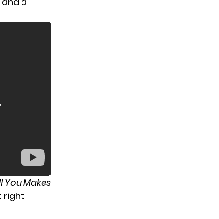
s and a
ll You Makes
 right