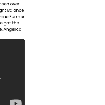
hosen over
ight Balance
Lynne Farmer
ne got the
e, Angelica