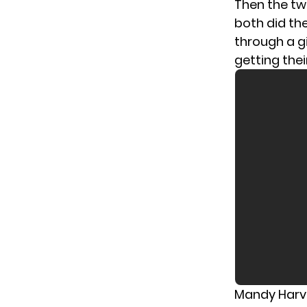
Then the tw
both did th
through a g
getting the
Mandy Harve