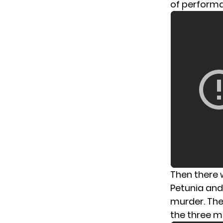
of performa
Then there 
Petunia and
murder. The
the three m