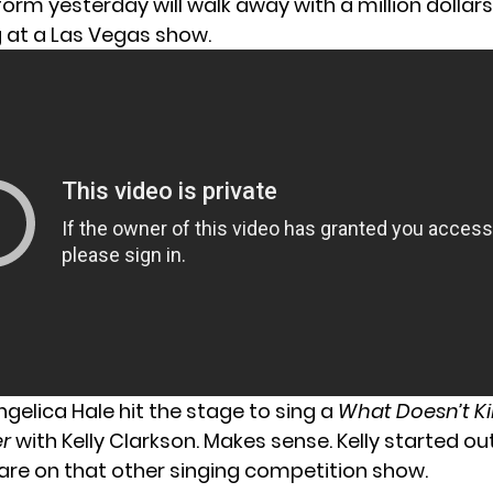
form yesterday
will walk away with a million dollar
g at a Las Vegas show.
gelica Hale hit the stage to sing a
What Doesn’t Ki
er
with Kelly Clarkson. Makes sense. Kelly started out
are on that other singing competition show.