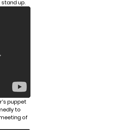
 stand up.
r’s puppet
medly to
 meeting of