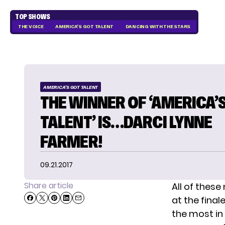
TOP SHOWS
THE VOICE
AMERICA'S GOT TALENT
DANCING WITH THE STARS
AMERICA'S GOT TALENT
THE WINNER OF ‘AMERICA’
TALENT’ IS…DARCI LYNNE
FARMER!
09.21.2017
Share article
All of these
at the final
the most in 