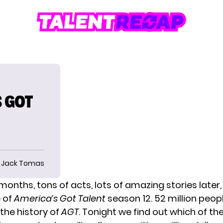
S GOT
Jack Tomas
 months, tons of acts, lots of amazing stories later
e of
America’s Got Talent
season 12. 52 million peop
the history of
AGT
. Tonight we find out which of th