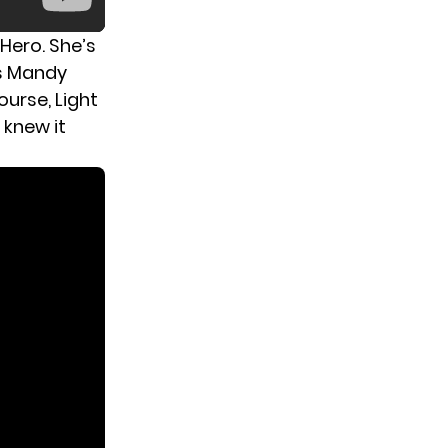
 Hero. She’s
as Mandy
ourse, Light
 knew it