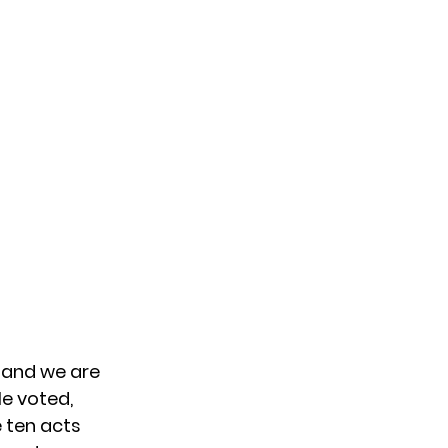
, and we are
le voted,
e ten acts