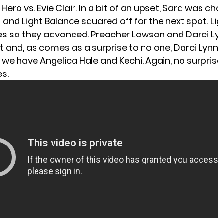
ero vs. Evie Clair. In a bit of an upset, Sara was c
o and Light Balance squared off for the next spot. L
es so they advanced. Preacher Lawson and Darci 
t and, as comes as a surprise to no one, Darci Lyn
y, we have Angelica Hale and Kechi. Again, no surpris
es.