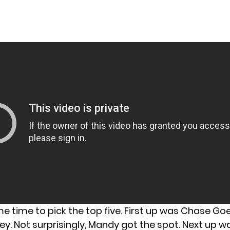
ame time to pick the top five. First up was Chase G
y. Not surprisingly, Mandy got the spot. Next up w