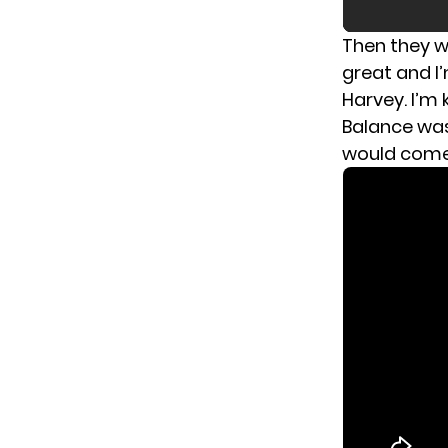
Then they wh
great and I
Harvey. I’m 
Balance was
would come 