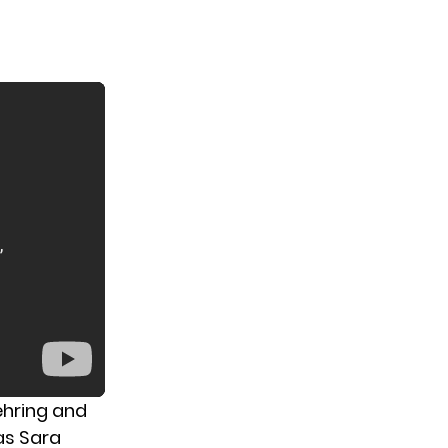
oehring and
as Sara