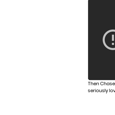
Then Chase 
seriously lov