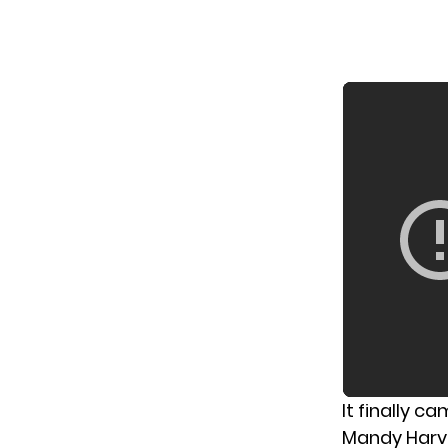
It finally c
Mandy Harve