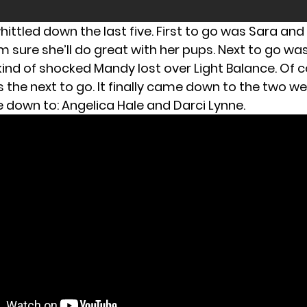
ittled down the last five. First to go was Sara and
’m sure she’ll do great with her pups. Next to go w
kind of shocked Mandy lost over Light Balance. Of c
 the next to go. It finally came down to the two we
down to: Angelica Hale and Darci Lynne.