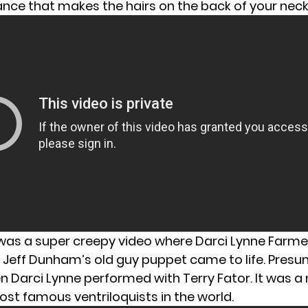
nce that makes the hairs on the back of your neck
was a super creepy video where Darci Lynne Farme
 Jeff Dunham’s old guy puppet came to life. Presu
n Darci Lynne performed with Terry Fator. It was a
ost famous ventriloquists in the world.