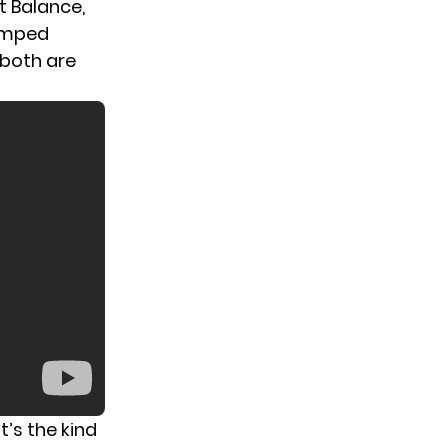
t Balance,
jumped
 both are
’s the kind