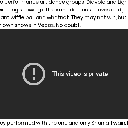
o performance art dance groups, Diavolo and Ligh
eir thing showing off some ridiculous moves and 
iant wiffle ball and whatnot. They may not win, but
ir own shows in Vegas. No doubt.
y performed with the one and only Shania Twain. It