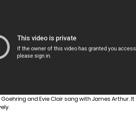
Goehring and Evie Clair sang with James Arthur. It
ely.