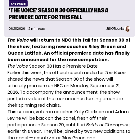
THE VOICE
‘THE VOICE’ SEASON 30 OFFICIALLY HAS A
PREMIERE DATE FOR THIS FALL
06.28.2026
| 2 min read
Jill O'Rourke
The Voice
will return to NBC this fall for Season 30 of
the show, featuring new coaches Riley Green and
Queen Latifah. An official premiere date has finally
been announced for the new competition.
The Voice
Season 30 Has a Premiere Date
Earlier this week, the official social media for
The Voice
shared the news that Season 30 of the show will
officially premiere on NBC on Monday, September 21,
2026. To accompany the announcement, the show
posted a video of the four coaches turning around in
their spinning red chairs.
This season, veteran coaches Kelly Clarkson and Adam
Levine will be back on the panel, fresh off their
participation in Season 29, subtitled
Battle of Champions
,
earlier this year. They’ll be joined by two new additions to
the panel — country star Riley Green and