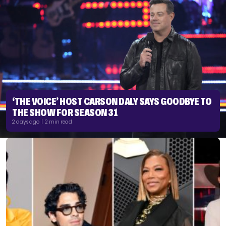
‘THE VOICE’ HOST CARSON DALY SAYS GOODBYE TO
THE SHOW FOR SEASON 31
2 days ago | 2 min read