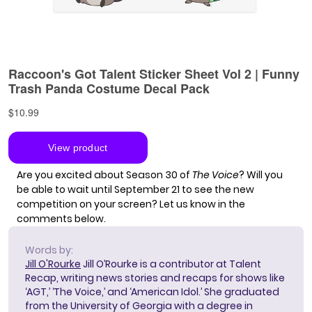
Are you excited about Season 30 of
The Voice
? Will you
be able to wait until September 21 to see the new
competition on your screen? Let us know in the
comments below.
Words by:
Jill O'Rourke
Jill O’Rourke is a contributor at Talent
Recap, writing news stories and recaps for shows like
‘AGT,’ ‘The Voice,’ and ‘American Idol.’ She graduated
from the University of Georgia with a degree in