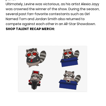
Ultimately, Levine was victorious, as his artist Alexia Jayy
was crowned the winner of the show. During the season,
several past fan-favorite contestants such as Girl
Named Tom and Jordan Smith also returned to
compete against each other in an All-Star Showdown.
SHOP TALENT RECAP MERCH: