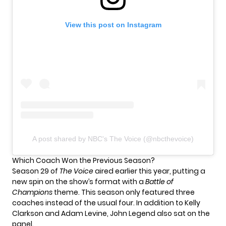
View this post on Instagram
A post shared by NBC's The Voice (@nbcthevoice)
Which Coach Won the Previous Season?
Season 29 of
The Voice
aired earlier this year, putting a
new spin on the show’s format with a
Battle of
Champions
theme. This season only featured three
coaches instead of the usual four. In addition to Kelly
Clarkson and Adam Levine, John Legend also sat on the
panel.