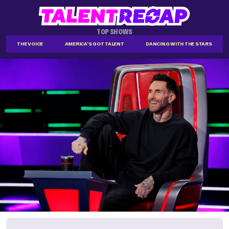
TOP SHOWS
THE VOICE
AMERICA'S GOT TALENT
DANCING WITH THE STARS