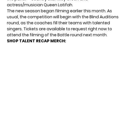
actress/musician Queen Latifah.
The new season
began filming
earlier this month. As
usual, the competition will begin with the Blind Auditions
round, as the coaches fill their teams with talented
singers. Tickets are
available to request
right now to
attend the filming of the Battle round next month.
SHOP TALENT RECAP MERCH: