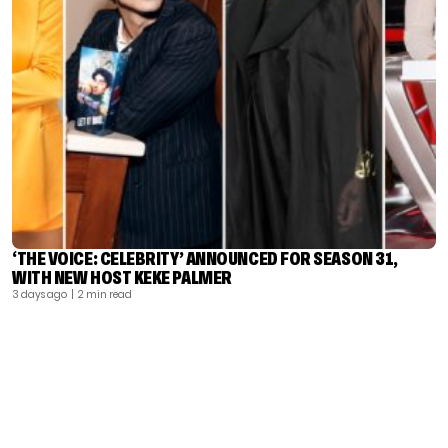
‘THE VOICE: CELEBRITY’ ANNOUNCED FOR SEASON 31,
WITH NEW HOST KEKE PALMER
3 days ago
| 2 min read