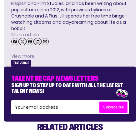
English and Film Studies, and has been writing about
pop culture since 2012, with previous bylines at
Crushable and A Plus. Jill spends her free time binge-
watching sitcoms and daydreaming about life as a
hobbit
Share article
View more
THE VOICE
TALENT RECAP NEWSLETTERS
SIGN UP TO STAY UP TO DATE WITH ALL THE LATEST
TALENT NEWS!
Subscribe
RELATED ARTICLES