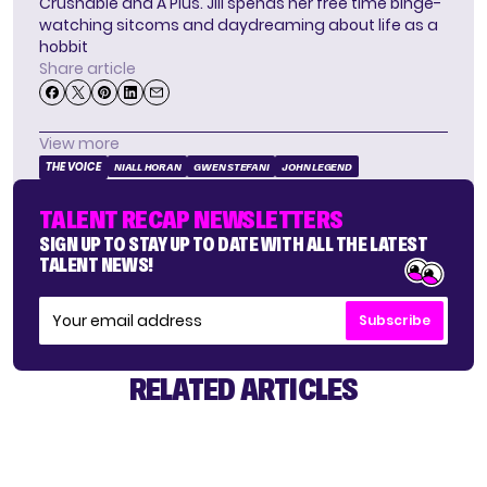
Crushable and A Plus. Jill spends her free time binge-
watching sitcoms and daydreaming about life as a
hobbit
Share article
View more
THE VOICE
NIALL HORAN
GWEN STEFANI
JOHN LEGEND
TALENT RECAP NEWSLETTERS
SIGN UP TO STAY UP TO DATE WITH ALL THE LATEST
TALENT NEWS!
Subscribe
RELATED ARTICLES