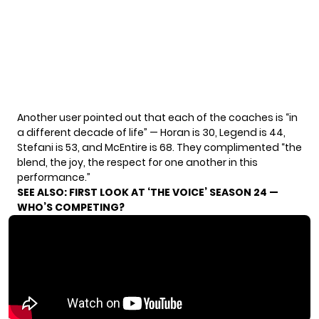
Another user
pointed out
that each of the coaches is “in
a different decade of life” — Horan is 30, Legend is 44,
Stefani is 53, and McEntire is 68. They complimented “the
blend, the joy, the respect for one another in this
performance.”
SEE ALSO:
FIRST LOOK AT ‘THE VOICE’ SEASON 24 —
WHO’S COMPETING?