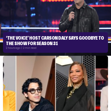
‘THE VOICE’ HOST CARSON DALY SAYS GOODBYE TO
THE SHOW FOR SEASON 31
2 hours ago | 2 min read