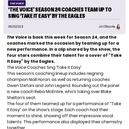
THE VOICE
‘THE VOICE’ SEASON 24 COACHES TEAM UP TO
SING ‘TAKE IT EASY’ BY THE EAGLES
09.25.2023
Jill O'Rourke
The Voice
is back this week for Season 24, and the
coaches marked the occasion by teaming up for a
new performance. In a clip shared by the show, the
four stars combine their talent for a cover of “Take
It Easy” by the Eagles.
The Voice
Coaches Sing ‘Take It Easy’
This season’s coaching lineup includes reigning
champion Niall Horan, as well as returning coaches
Gwen Stefani and John Legend. Rounding out the panel
is
new coach Reba McEntire
, who’s taking over Blake
Shelton’s seat.
The four of them teamed up for a performance of “Take
It Easy” on the show’s stage. Each coach had their
moment to shine, showing off their impressive vocal
talents. This performance also displayed their chemistry
together.