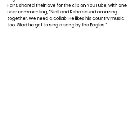
Fans shared their love for the clip on YouTube, with one
user
commenting
, “Niall and Reba sound amazing
together. We need a collab. He likes his country music
too. Glad he got to sing a song by the Eagles.”