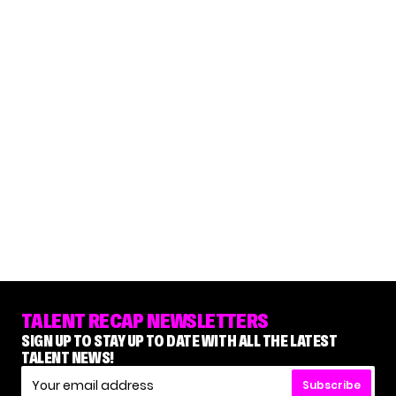
TALENT RECAP NEWSLETTERS
SIGN UP TO STAY UP TO DATE WITH ALL THE LATEST
TALENT NEWS!
Subscribe