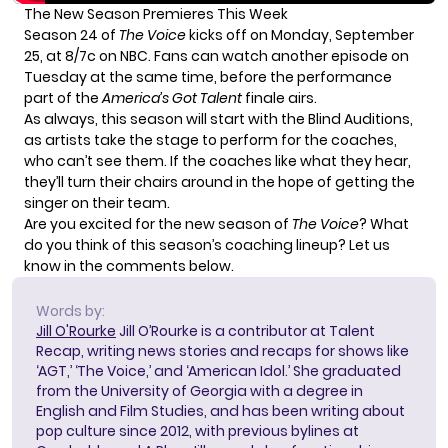
The New Season Premieres This Week
Season 24 of
The Voice
kicks off on Monday, September
25, at 8/7c on NBC. Fans can watch another episode on
Tuesday at the same time, before the performance
part of the
America’s Got Talent
finale airs.
As always, this season will start with the Blind Auditions,
as artists take the stage to perform for the coaches,
who can’t see them. If the coaches like what they hear,
they’ll turn their chairs around in the hope of getting the
singer on their team.
Are you excited for the new season of
The Voice
? What
do you think of this season’s coaching lineup? Let us
know in the comments below.
Words by:
Jill O'Rourke
Jill O’Rourke is a contributor at Talent
Recap, writing news stories and recaps for shows like
‘AGT,’ ‘The Voice,’ and ‘American Idol.’ She graduated
from the University of Georgia with a degree in
English and Film Studies, and has been writing about
pop culture since 2012, with previous bylines at