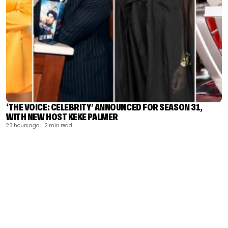
‘THE VOICE: CELEBRITY’ ANNOUNCED FOR SEASON 31,
WITH NEW HOST KEKE PALMER
23 hours ago
| 2 min read