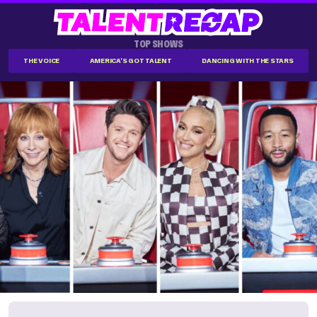
TOP SHOWS
THE VOICE
AMERICA'S GOT TALENT
DANCING WITH THE STARS