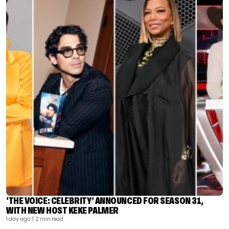
‘THE VOICE: CELEBRITY’ ANNOUNCED FOR SEASON 31,
WITH NEW HOST KEKE PALMER
1 day ago
| 2 min read