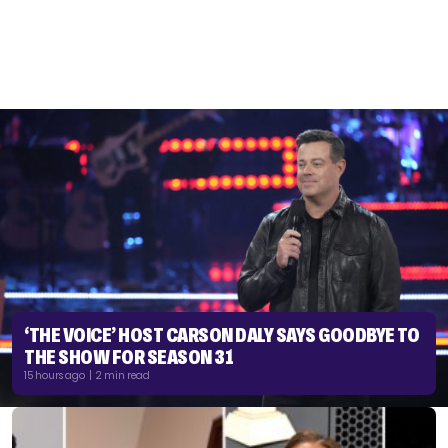
‘THE VOICE’ HOST CARSON DALY SAYS GOODBYE TO
THE SHOW FOR SEASON 31
15 hours ago | 2 min read