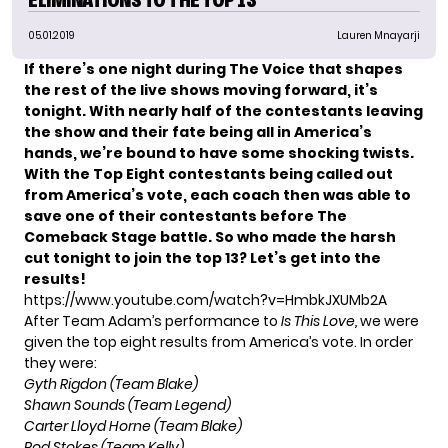
05.01.2019
Lauren Mnayarji
If there’s one night during
The Voice
that shapes
the rest of the live shows moving forward, it’s
tonight. With nearly half of the contestants leaving
the show and their fate being all in America’s
hands, we’re bound to have some shocking twists.
With the Top Eight contestants being called out
from America’s vote, each coach then was able to
save one of their contestants before The
Comeback Stage battle. So who made the harsh
cut tonight to join the top 13? Let’s get into the
results!
https://www.youtube.com/watch?v=HmbkJXUMb2A
After Team Adam’s performance to
Is This Love,
we were
given the top eight results from America’s vote. In order
they were:
Gyth Rigdon (Team Blake)
Shawn Sounds (Team Legend)
Carter Lloyd Horne (Team Blake)
Rod Stokes (Team Kelly)