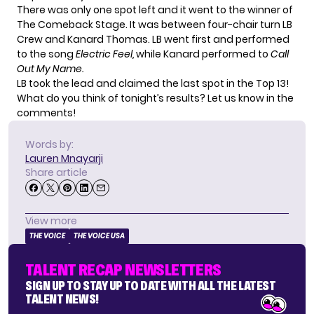
There was only one spot left and it went to the winner of
The Comeback Stage. It was between four-chair turn LB
Crew and Kanard Thomas. LB went first and performed
to the song
Electric Feel,
while Kanard performed to
Call
Out My Name.
LB took the lead and claimed the last spot in the Top 13!
What do you think of tonight’s results? Let us know in the
comments!
Words by:
Lauren Mnayarji
Share article
View more
THE VOICE
THE VOICE USA
TALENT RECAP NEWSLETTERS
SIGN UP TO STAY UP TO DATE WITH ALL THE LATEST
TALENT NEWS!