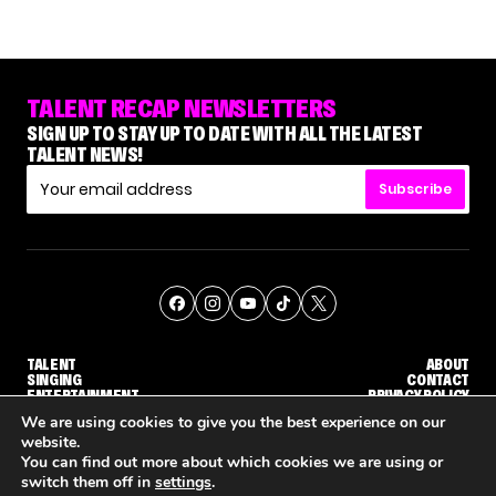
TALENT RECAP NEWSLETTERS
SIGN UP TO STAY UP TO DATE WITH ALL THE LATEST
TALENT NEWS!
Subscribe
TALENT
ABOUT
SINGING
CONTACT
ENTERTAINMENT
PRIVACY POLICY
CELEBRITIES
TERMS AND CONDITIONS
We are using cookies to give you the best experience on our
website.
You can find out more about which cookies we are using or
© THE RECAP GROUP
WEBSITE BY TPS
switch them off in
settings
.