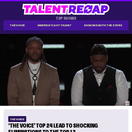
TOP SHOWS
THE VOICE
AMERICA'S GOT TALENT
DANCING WITH THE STARS
THE VOICE
‘THE VOICE’ TOP 24 LEAD TO SHOCKING
ELIMINATIONS TO THE TOP 13