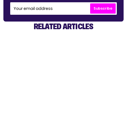
Subscribe
RELATED ARTICLES