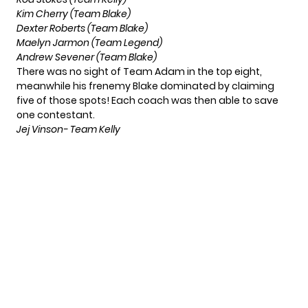
Kim Cherry (Team Blake)
Dexter Roberts (Team Blake)
Maelyn Jarmon (Team Legend)
Andrew Sevener (Team Blake)
There was no sight of Team Adam in the top eight,
meanwhile his frenemy Blake dominated by claiming
five of those spots! Each coach was then able to save
one contestant.
Jej Vinson- Team Kelly