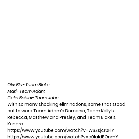
Oliv Blu- Team Blake
Mari- Team Adam
Celia Babini- Team John
With so many shocking eliminations, some that stood
out to were Team Adam’s Domenic, Team Kelly’s
Rebecca, Matthew and Presley, and Team Blake’s
Kendra.
https://www.youtube.com/watch?v=WBZsjcr0FiY
https://www.youtube.com/watch?v=e0laIdBOnmY