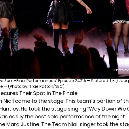
Photo by
ve Semi-Final Performances” Episode 2421A — Pictured: (l-r) Jacqu
ine — (Photo by: Trae Patton/NBC)
ecures Their Spot in The Finale
m Niall came to the stage. This team’s portion of t
Huntley. He took the stage singing “Way Down We 
was easily the best solo performance of the night.
ame
Mara Justine
. The Team Niall singer took the st