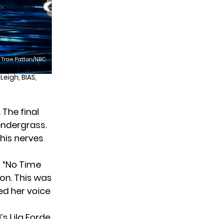
Trae Patton/NBC
eigh, BIAS,
The final
Pendergrass.
 his nerves
d “No Time
ion. This was
ted her voice
s Lila Forde.