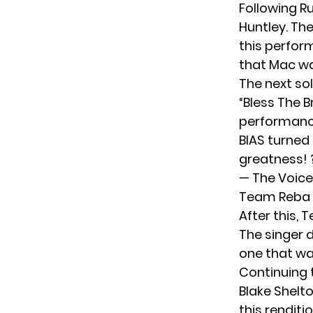
Following Ru
Huntley. The
this perform
that Mac wa
The next so
“Bless The B
performance
BIAS turned 
greatness!
— The Voic
Team Reba P
After this, 
The singer d
one that wa
Continuing 
Blake Shelt
this renditi