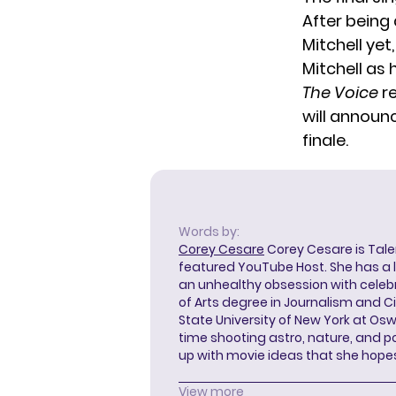
After being
Mitchell yet
Mitchell as 
The Voice
re
will announc
finale.
Words by:
Corey Cesare
Corey Cesare is Tal
featured YouTube Host. She has a l
an unhealthy obsession with celebr
of Arts degree in Journalism and 
State University of New York at Os
time shooting astro, nature, and 
up with movie ideas that she hope
View more