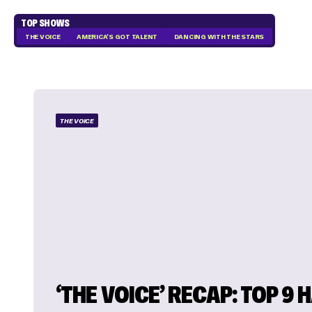
TOP SHOWS
THE VOICE
AMERICA'S GOT TALENT
DANCING WITH THE STARS
THE VOICE
‘THE VOICE’ RECAP: TOP 9 