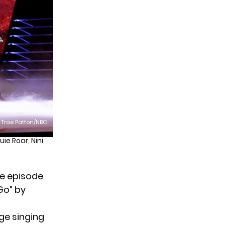
: Trae Patton/NBC
ie Roar, Nini
he episode
Go” by
age singing