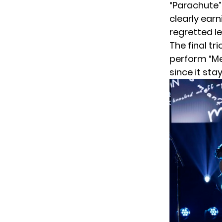
“Parachute”
clearly earn
regretted l
The final tr
perform “Mea
since it sta