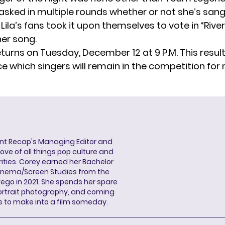
 asked in multiple rounds whether or not she’s sang
, Lila’s fans took it upon themselves to vote in “River
her song.
turns on Tuesday, December 12 at 9 P.M. This resul
e which singers will remain in the competition for
ent Recap's Managing Editor and
ove of all things pop culture and
ities. Corey earned her Bachelor
Cinema/Screen Studies from the
wego in 2021. She spends her spare
portrait photography, and coming
s to make into a film someday.