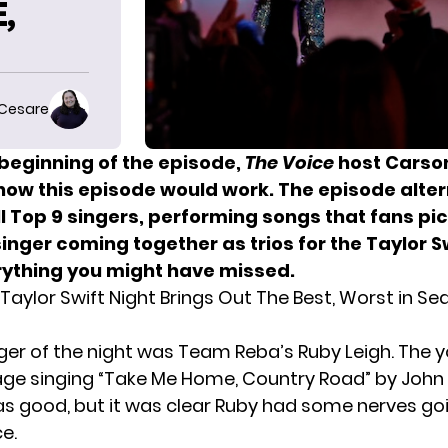
,
 Cesare
 beginning of the episode,
The Voice
host Carso
how this episode would work. The episode alte
l Top 9 singers, performing songs that fans pic
nger coming together as trios for the Taylor S
rything you might have missed.
Taylor Swift Night Brings Out The Best, Worst in S
inger of the night was Team Reba’s Ruby Leigh. The 
age singing “Take Me Home, Country Road” by John 
as good, but it was clear Ruby had some nerves goi
ce
.