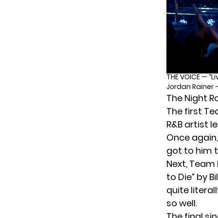
THE VOICE — “Li
Jordan Rainer 
The Night R
The first T
R&B artist l
Once again, 
got to him t
Next, Team N
to Die” by B
quite litera
so well.
The final si