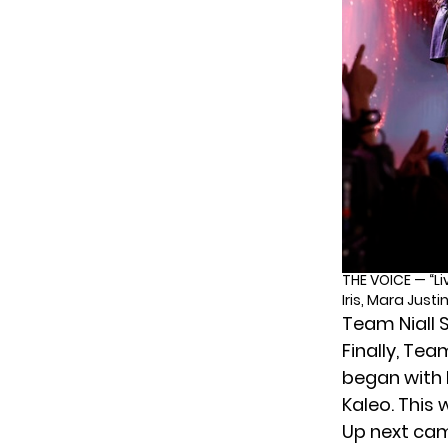
THE VOICE — “Li
Iris, Mara Just
Team Niall S
Finally, Tea
began with 
Kaleo. This 
Up next c