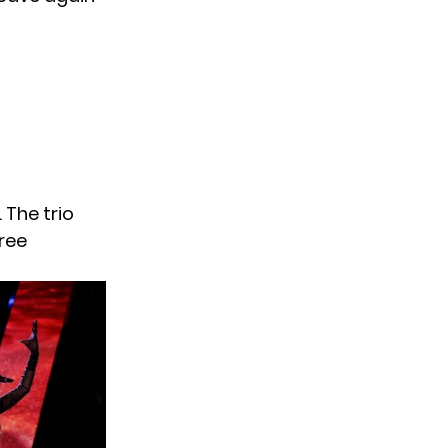
 The trio
hree