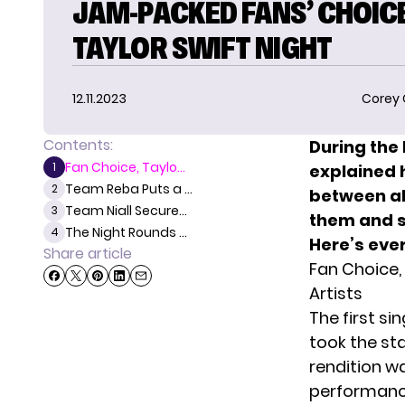
JAM-PACKED FANS’ CHOICE
TAYLOR SWIFT NIGHT
12.11.2023
Corey
Contents:
During the
Fan Choice, Taylo...
1
explained 
Team Reba Puts a ...
2
between al
Team Niall Secure...
3
them and si
The Night Rounds ...
4
Here’s eve
Share article
Fan Choice, 
Artists
The first s
took the st
rendition w
performan