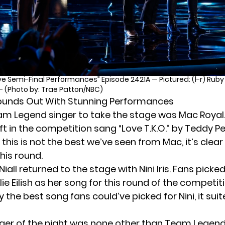
ve Semi-Final Performances” Episode 2421A — Pictured: (l-r) Ruby L
— (Photo by: Trae Patton/NBC)
ounds Out With Stunning Performances
eam Legend singer to take the stage was Mac Royal. 
eft in the competition sang “Love T.K.O.” by Teddy 
this is not the best we’ve seen from Mac, it’s clear
his round.
iall returned to the stage with Nini Iris. Fans picke
illie Eilish as her song for this round of the competit
lly the best song fans could’ve picked for Nini, it sui
nger of the night was none other than Team Legend’