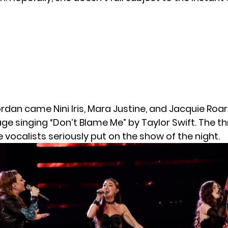
rdan came Nini Iris, Mara Justine, and Jacquie Roar.
ge singing “Don’t Blame Me” by Taylor Swift. The t
vocalists seriously put on the show of the night.