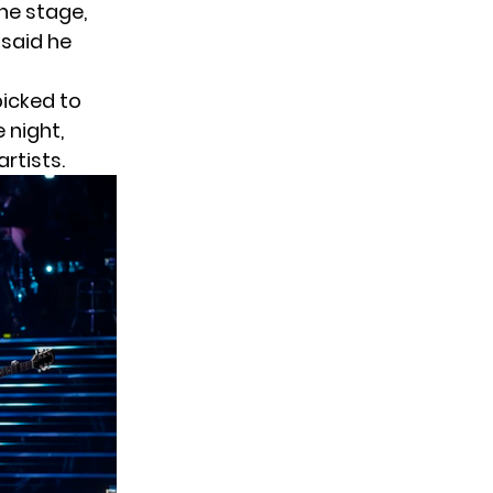
he stage,
 said he
picked to
 night,
artists.