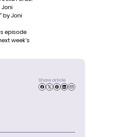
 Joni
” by Joni
ts episode
 next week’s
Share article