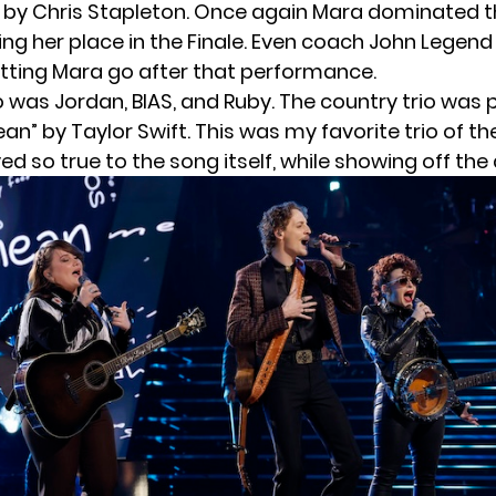
 by Chris Stapleton. Once again Mara dominated t
ing her place in the Finale. Even coach John Legend
etting Mara go after that performance.
io was Jordan, BIAS, and Ruby. The country trio was 
n” by Taylor Swift. This was my favorite trio of the
yed so true to the song itself, while showing off the 