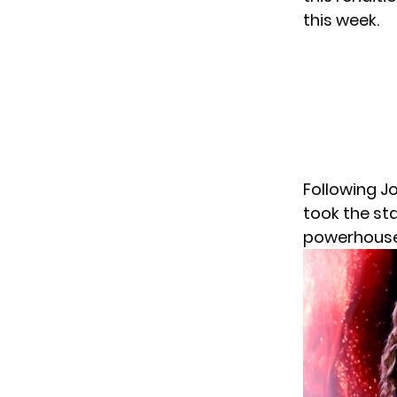
this week.
Following Jo
took the sta
powerhouse 