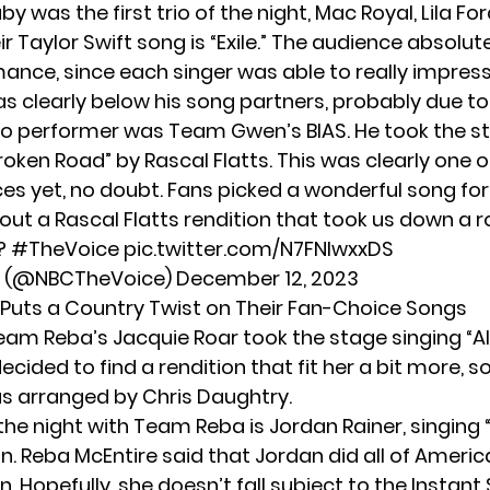
by was the first trio of the night, Mac Royal, Lila Fo
ir Taylor Swift song is “Exile.” The audience absolut
ance, since each singer was able to really impress
s clearly below his song partners, probably due to
lo performer was Team Gwen’s BIAS. He took the s
roken Road” by Rascal Flatts. This was clearly one o
s yet, no doubt. Fans picked a wonderful song for
out a Rascal Flatts rendition that took us down a 
 ?
#TheVoice
pic.twitter.com/N7FNlwxxDS
e (@NBCTheVoice)
December 12, 2023
uts a Country Twist on Their Fan-Choice Songs
Team Reba’s Jacquie Roar took the stage singing “Ali
ecided to find a rendition that fit her a bit more, 
s arranged by Chris Daughtry.
the night with Team Reba is Jordan Rainer, singing 
on
. Reba McEntire said that Jordan did all of Americ
on. Hopefully, she doesn’t fall subject to the Instan