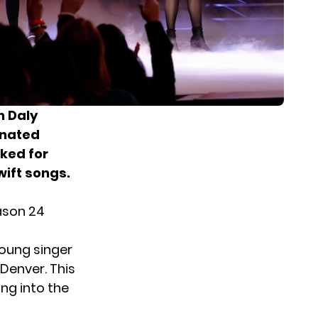
n Daly
rnated
ked for
wift songs.
eason 24
young singer
Denver. This
ng into the