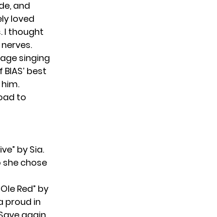
rde, and
ely loved
. I thought
 nerves.
tage singing
f BIAS’ best
 him.
road to
ve” by Sia.
so she chose
“Ole Red” by
a proud in
t Save again