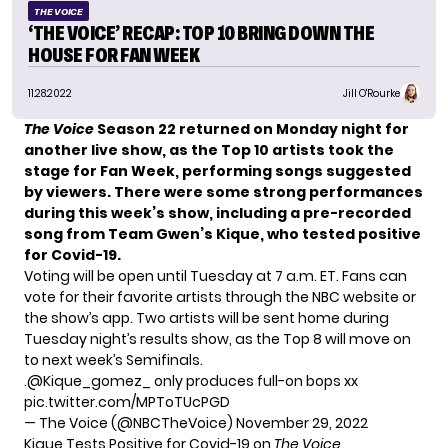
THE VOICE
‘THE VOICE’ RECAP: TOP 10 BRING DOWN THE
HOUSE FOR FAN WEEK
11.28.2022
Jill O'Rourke
The Voice
Season 22 returned on Monday night for
another live show, as
the Top 10 artists
took the
stage for Fan Week, performing songs suggested
by viewers. There were some strong performances
during this week’s show, including a pre-recorded
song from
Team Gwen’s Kique
, who tested positive
for Covid-19.
Voting will be open until Tuesday at 7 a.m. ET. Fans
can
vote
for their favorite artists through the NBC website or
the show’s app. Two artists will be sent home during
Tuesday night’s results show, as the Top 8 will move on
to next week’s Semifinals.
.
@Kique_gomez_
only produces full-on bops xx
pic.twitter.com/MPToTUcPGD
— The Voice (@NBCTheVoice)
November 29, 2022
Kique Tests Positive for Covid-19 on
The Voice