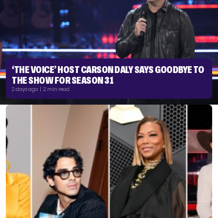
‘THE VOICE’ HOST CARSON DALY SAYS GOODBYE TO
THE SHOW FOR SEASON 31
2 days ago | 2 min read