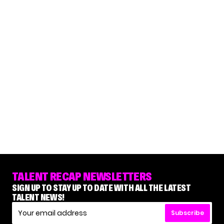
TALENT RECAP NEWSLETTERS
SIGN UP TO STAY UP TO DATE WITH ALL THE LATEST
TALENT NEWS!
Subscribe