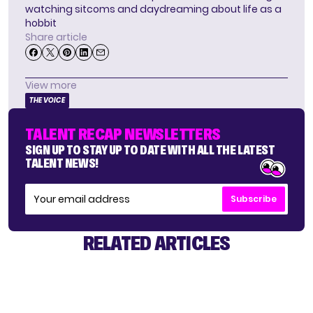
watching sitcoms and daydreaming about life as a
hobbit
Share article
View more
THE VOICE
TALENT RECAP NEWSLETTERS
SIGN UP TO STAY UP TO DATE WITH ALL THE LATEST
TALENT NEWS!
Subscribe
RELATED ARTICLES