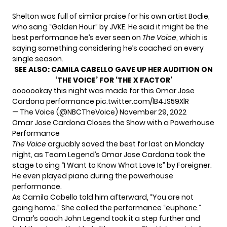
Shelton was full of similar praise for his own artist Bodie,
who sang “Golden Hour” by JVKE. He said it might be the
best performance he’s ever seen on
The Voice
, which is
saying something considering he’s coached on every
single season.
SEE ALSO:
CAMILA CABELLO GAVE UP HER AUDITION ON
‘THE VOICE’ FOR ‘THE X FACTOR’
ooooookay this night was made for this Omar Jose
Cardona performance
pic.twitter.com/lB4JS59XlR
— The Voice (@NBCTheVoice)
November 29, 2022
Omar Jose Cardona Closes the Show with a Powerhouse
Performance
The Voice
arguably saved the best for last on Monday
night, as Team Legend’s Omar Jose Cardona took the
stage to sing “I Want to Know What Love Is” by Foreigner.
He even played piano during the powerhouse
performance.
As Camila Cabello told him afterward, “You are not
going home.” She called the performance “euphoric.”
Omar’s coach John Legend took it a step further and