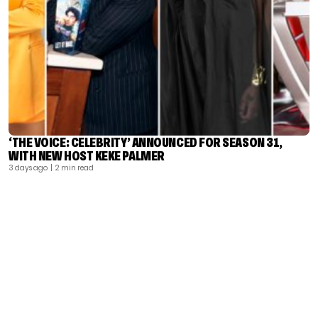
‘THE VOICE: CELEBRITY’ ANNOUNCED FOR SEASON 31,
WITH NEW HOST KEKE PALMER
3 days ago
| 2 min read