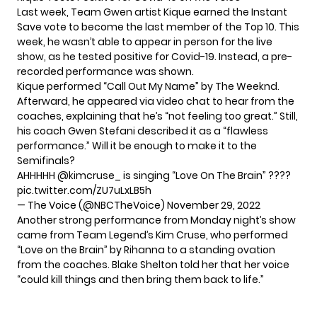
Last week, Team Gwen artist Kique earned the Instant
Save vote to become the last member of the Top 10. This
week, he wasn’t able to appear in person for the live
show, as he tested positive for Covid-19. Instead, a pre-
recorded performance was shown.
Kique performed “Call Out My Name” by The Weeknd.
Afterward, he appeared via video chat to hear from the
coaches, explaining that he’s “not feeling too great.” Still,
his coach Gwen Stefani described it as a “flawless
performance.” Will it be enough to make it to the
Semifinals?
AHHHHH
@kimcruse_
is singing “Love On The Brain” ????
pic.twitter.com/ZU7uLxLB5h
— The Voice (@NBCTheVoice)
November 29, 2022
Another strong performance from Monday night’s show
came from Team Legend’s Kim Cruse, who performed
“Love on the Brain” by Rihanna to a standing ovation
from the coaches. Blake Shelton told her that her voice
“could kill things and then bring them back to life.”