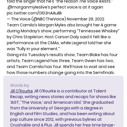
told the singer that he’s “the reason
The Voice
exists.”
.
@morganmyleslive
‘s perfect voice is at it again
pic.twitter.com/Ol03nAAuBk
— The Voice (@NBCTheVoice)
November 29, 2022
Team Camila’s Morgan Myles also brought her A game
during Monday’s show, performing “Tennessee Whiskey”
by Chris Stapleton. Host Carson Daly said it felt like a
performance at the CMAs, while Legend told her she
was “fully in your element.”
Going into Tuesday’s results show, Team Blake has four
artists, Team Legend has three, Team Gwen has two,
and Team Camila has four. We’ll have to wait and see
how those numbers change going into the Semifinals.
Words by:
Jill O'Rourke
Jill O’Rourke is a contributor at Talent
Recap, writing news stories and recaps for shows like
‘AGT,’ ‘The Voice,’ and ‘American Idol.’ She graduated
from the University of Georgia with a degree in
English and Film Studies, and has been writing about
pop culture since 2012, with previous bylines at
Crushable and A Plus. Jill spends her free time binge-