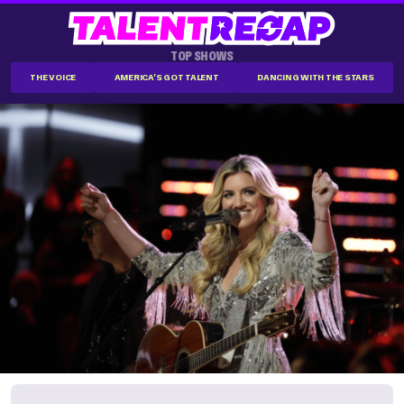
TOP SHOWS
THE VOICE
AMERICA'S GOT TALENT
DANCING WITH THE STARS