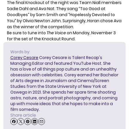
The final Knockout of the night was Team Niall members
Sadie Dahl and Ava Nat. They sang “Too Good at
Goodbyes” by Sam Smith and “Hopelessly Devoted to
You” by Olivia Newton John. Surprisingly, Horan chose Ava
as the winner of the competition.
Be sure to tune into
The Voice
on Monday, November 3
for the set of the Knockout Round.
Words by:
Corey Cesare
Corey Cesare is Talent Recap's
Managing Editor and featured YouTube Host. She
has a love of all things pop culture and an unhealthy
obsession with celebrities. Corey earned her Bachelor
of Arts degree in Journalism and Cinema/Screen
Studies from the State University of New York at
Oswego in 2021. She spends her spare time shooting
astro, nature, and portrait photography, and coming
up with movie ideas that she hopes to make into a
film someday.
Share article