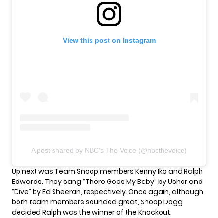
View this post on Instagram
A post shared by NBC's The Voice (@nbcthevoice)
Up next was Team Snoop members Kenny Iko and Ralph
Edwards. They sang “There Goes My Baby” by Usher and
“Dive” by Ed Sheeran, respectively. Once again, although
both team members sounded great, Snoop Dogg
decided Ralph was the winner of the Knockout.