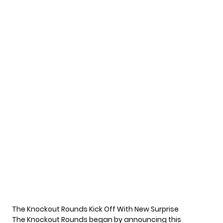
The Knockout Rounds Kick Off With New Surprise
The Knockout Rounds began by announcing this