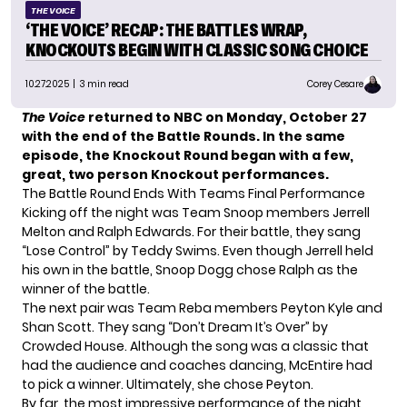
THE VOICE
‘THE VOICE’ RECAP: THE BATTLES WRAP,
KNOCKOUTS BEGIN WITH CLASSIC SONG CHOICE
10.27.2025
| 3 min read
Corey Cesare
The Voice
returned to NBC on Monday, October 27
with the end of the Battle Rounds. In the same
episode, the Knockout Round began with a few,
great, two person Knockout performances.
The Battle Round Ends With Teams Final Performance
Kicking off the night was
Team Snoop
members Jerrell
Melton and Ralph Edwards. For their battle, they sang
“Lose Control” by Teddy Swims. Even though Jerrell held
his own in the battle, Snoop Dogg chose Ralph as the
winner of the battle.
The next pair was Team Reba members Peyton Kyle and
Shan Scott. They sang “Don’t Dream It’s Over” by
Crowded House. Although the song was a classic that
had the audience and coaches dancing, McEntire had
to pick a winner. Ultimately, she chose Peyton.
By far, the most impressive performance of the night