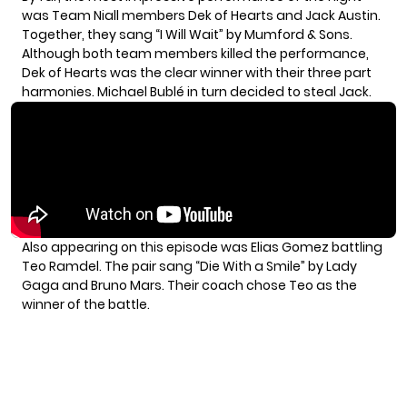
was Team Niall members
Dek of Hearts and Jack Austin
.
Together, they sang “I Will Wait” by Mumford & Sons.
Although both team members killed the performance,
Dek of Hearts was the clear winner with their three part
harmonies. Michael Bublé in turn decided to steal Jack.
Also appearing on this episode was Elias Gomez battling
Teo Ramdel. The pair sang “Die With a Smile” by Lady
Gaga and Bruno Mars. Their coach chose Teo as the
winner of the battle.