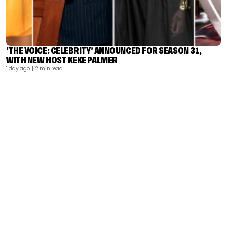
‘THE VOICE: CELEBRITY’ ANNOUNCED FOR SEASON 31,
WITH NEW HOST KEKE PALMER
1 day ago
| 2 min read