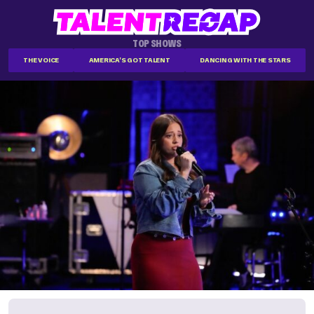
TOP SHOWS
THE VOICE
AMERICA'S GOT TALENT
DANCING WITH THE STARS