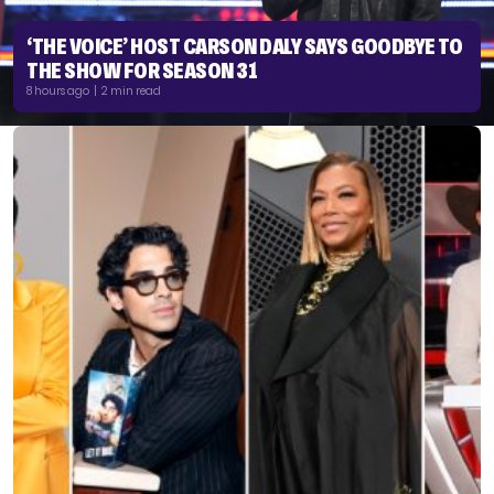
‘THE VOICE’ HOST CARSON DALY SAYS GOODBYE TO
THE SHOW FOR SEASON 31
8 hours ago | 2 min read