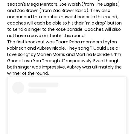
season’s Mega Mentors, Joe Walsh (from The Eagles)
and Zac Brown (from Zac Brown Band). They also
announced the coaches newest honor. In this round,
coaches will each be able to hit their “mic drop” button
to send a singer to the Rose parade. Coaches will also
not have a save or steal in this round.
The first knockout was Team Reba members Leyton
Robinson and Aubrey Nicole. They sang “I Could Use a
Love Song” by Marren Morris and Martina McBride’s “I’m
Gonna Love You Through It” respectively. Even though
both singer was impressive, Aubrey was ultimately the
winner of the round.