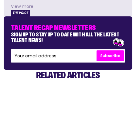
View more
THE VOICE
TALENT RECAP NEWSLETTERS
SIGN UP TO STAY UP TO DATE WITH ALL THE LATEST
TALENT NEWS!
Subscribe
RELATED ARTICLES