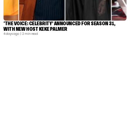
‘THE VOICE: CELEBRITY’ ANNOUNCED FOR SEASON 31,
WITH NEW HOST KEKE PALMER
4 days ago
| 2 min read