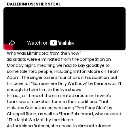
BALLERINI USES HER STEAL
Who Was Eliminated from the Show?
Six artists were eliminated from the competition on
Monday night, meaning we had to say goodbye to
some talented people, including Britton Moore on Team
Adam. The singer turned four chairs in his audition, but
his cover of “Somewhere Only We Know” by Keane wasn’t
enough to take him to the live shows.
In fact, all three of the eliminated artists on Levine’s
team were four-chair turns in their auditions. That
includes Conor James, who sang “Pink Pony Club” by
Chappell Roan, as well as Ethan Eckenroad, who covered
“The Night We Met” by Lord Huron.
As for Kelsea Ballerini, she chose to eliminate Jaelen