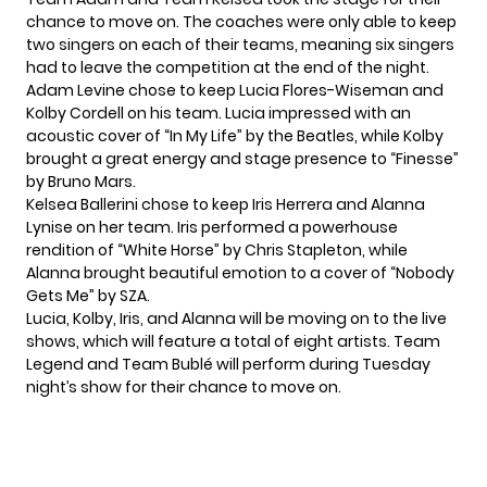
chance to move on. The coaches were only able to keep
two singers on each of their teams, meaning six singers
had to leave the competition at the end of the night.
Adam Levine chose to keep Lucia Flores-Wiseman and
Kolby Cordell on his team. Lucia impressed with an
acoustic cover of “In My Life” by the Beatles, while Kolby
brought a great energy and stage presence to “Finesse”
by Bruno Mars.
Kelsea Ballerini chose to keep Iris Herrera and Alanna
Lynise on her team. Iris performed a powerhouse
rendition of “White Horse” by Chris Stapleton, while
Alanna brought beautiful emotion to a cover of “Nobody
Gets Me” by SZA.
Lucia, Kolby, Iris, and Alanna will be moving on to the live
shows, which will feature a total of eight artists. Team
Legend and Team Bublé will perform during Tuesday
night’s show for their chance to move on.