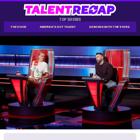
TOP SHOWS
THE VOICE
AMERICA'S GOT TALENT
DANCING WITH THE STARS