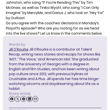
Johnston, who sang “If You’re Reading This” by Tim
McGraw, as well as Tinika Wyatt, who sang “I Can Only
Imagine” by MercyMe, and Darius J, who took on “Hey Ya!”
by Outkast.
Do you agree with the coaches’ decisions in Monday’s
Playoffs episode? Who are you rooting for as we head
into the live shows? Let us know in the comments below.
Words by:
Jill O'Rourke
Jill O’Rourke is a contributor at Talent
Recap, writing news stories and recaps for shows like
‘AGT,’ ‘The Voice,’ and ‘American Idol.’ She graduated
from the University of Georgia with a degree in
English and Film Studies, and has been writing about
pop culture since 2012, with previous bylines at
Crushable and A Plus. Jill spends her free time binge-
watching sitcoms and daydreaming about life as a
hobbit
Share article