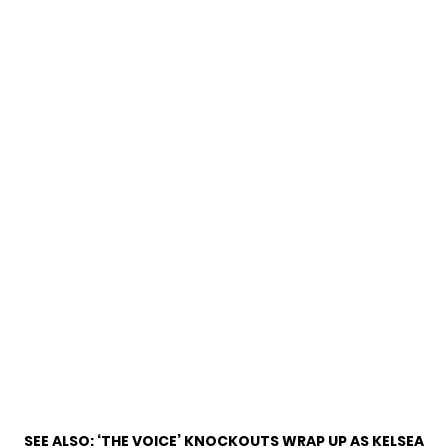
SEE ALSO:
‘THE VOICE’ KNOCKOUTS WRAP UP AS KELSEA