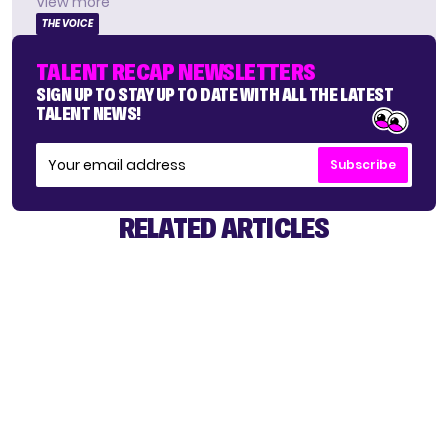
View more
THE VOICE
TALENT RECAP NEWSLETTERS
SIGN UP TO STAY UP TO DATE WITH ALL THE LATEST
TALENT NEWS!
Subscribe
RELATED ARTICLES