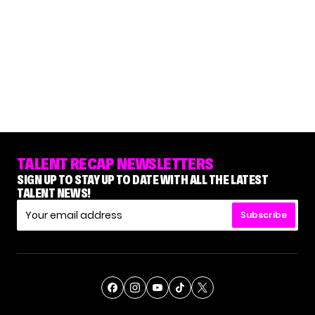
TALENT RECAP NEWSLETTERS
SIGN UP TO STAY UP TO DATE WITH ALL THE LATEST
TALENT NEWS!
Subscribe