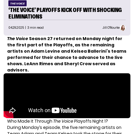
THE VOICE
‘THE VOICE’ PLAYOFFS KICK OFF WITH SHOCKING
ELIMINATIONS
04.29.2025
| 3 min read
Jill O'Rourke
The Voice
Season 27 returned on Monday night for
the first part of the Playoffs, as the remaining
artists on Adam Levine and Kelsea Ballerini’s teams
performed for their chance to advance to the live
shows. LeAnn Rimes and Sheryl Crow served as
advisors.
Who Made It Through
The Voice
Playoffs Night 1?
During Monday’s episode, the five remaining artists on
Team Adam and Team Kelsea took the stage for their