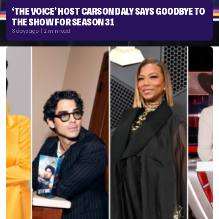
‘THE VOICE’ HOST CARSON DALY SAYS GOODBYE TO
THE SHOW FOR SEASON 31
3 days ago | 2 min read