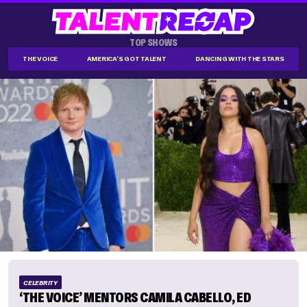
TOP SHOWS
THE VOICE
AMERICA'S GOT TALENT
DANCING WITH THE STARS
CELEBRITY
‘THE VOICE’ MENTORS CAMILA CABELLO, ED