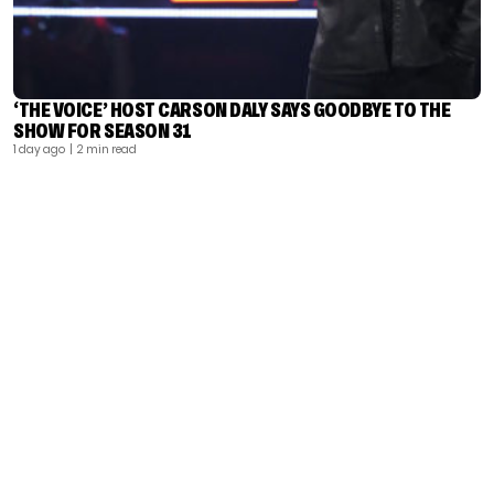
‘THE VOICE’ HOST CARSON DALY SAYS GOODBYE TO THE
SHOW FOR SEASON 31
1 day ago
| 2 min read