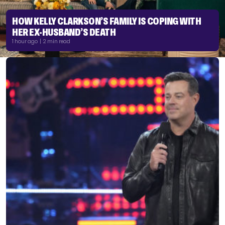
HOW KELLY CLARKSON’S FAMILY IS COPING WITH
HER EX-HUSBAND’S DEATH
1 hour ago | 2 min read