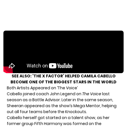
SEE ALSO:
‘THE X FACTOR’ HELPED CAMILA CABELLO
BECOME ONE OF THE BIGGEST STARS IN THE WORLD
Both Artists Appeared on ‘The Voice’
Cabello joined coach John Legend on
The Voice
last
season as a Battle Advisor. Later in the same season,
Sheeran appeared as the show’s Mega Mentor, helping
out all four teams before the Knockouts.
Cabello herself got started on a talent show, as her
former group Fifth Harmony was formed on the