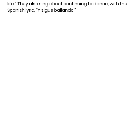
life.” They also sing about continuing to dance, with the
Spanish lyric, “Y sigue bailando.”