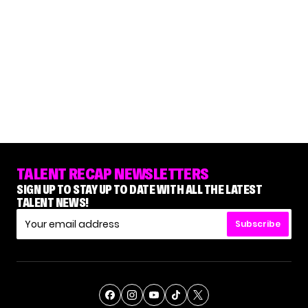
TALENT RECAP NEWSLETTERS
SIGN UP TO STAY UP TO DATE WITH ALL THE LATEST
TALENT NEWS!
Subscribe