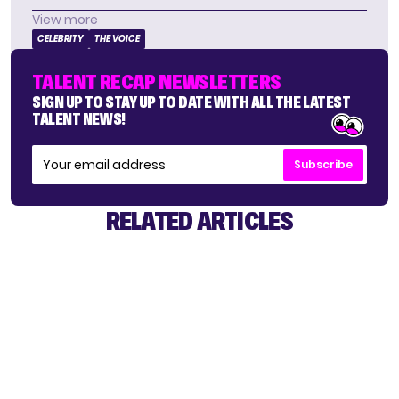
View more
CELEBRITY
THE VOICE
TALENT RECAP NEWSLETTERS
SIGN UP TO STAY UP TO DATE WITH ALL THE LATEST
TALENT NEWS!
Subscribe
RELATED ARTICLES