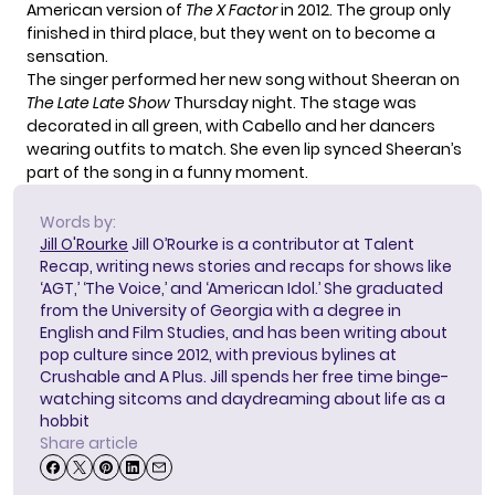
American version of
The X Factor
in 2012. The group only
finished in third place, but they went on to become a
sensation.
The singer
performed her new song
without Sheeran on
The Late Late Show
Thursday night. The stage was
decorated in all green, with Cabello and her dancers
wearing outfits to match. She even lip synced Sheeran’s
part of the song in a funny moment.
Words by:
Jill O'Rourke
Jill O’Rourke is a contributor at Talent
Recap, writing news stories and recaps for shows like
‘AGT,’ ‘The Voice,’ and ‘American Idol.’ She graduated
from the University of Georgia with a degree in
English and Film Studies, and has been writing about
pop culture since 2012, with previous bylines at
Crushable and A Plus. Jill spends her free time binge-
watching sitcoms and daydreaming about life as a
hobbit
Share article