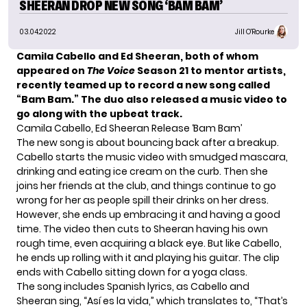
SHEERAN DROP NEW SONG ‘BAM BAM’
03.04.2022
Jill O'Rourke
Camila Cabello and Ed Sheeran, both of whom
appeared on
The Voice
Season 21 to mentor artists,
recently teamed up to record a new song called
“Bam Bam.”
The duo also released a music video to
go along with the upbeat track.
Camila Cabello, Ed Sheeran Release ‘Bam Bam’
The new song is about bouncing back after a breakup.
Cabello starts the music video with smudged mascara,
drinking and eating ice cream on the curb. Then she
joins her friends at the club, and things continue to go
wrong for her as people spill their drinks on her dress.
However, she ends up embracing it and having a good
time. The video then cuts to Sheeran having his own
rough time, even acquiring a black eye. But like Cabello,
he ends up rolling with it and playing his guitar. The clip
ends with Cabello sitting down for a yoga class.
The song includes Spanish lyrics, as Cabello and
Sheeran sing, “Así es la vida,” which translates to, “That’s