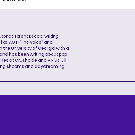
butor at Talent Recap, writing
ke ‘AGT,’ ‘The Voice,’ and
 the University of Georgia with a
, and has been writing about pop
ines at Crushable and A Plus. Jill
hing sitcoms and daydreaming