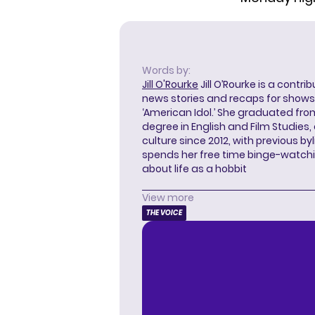
Words by:
Jill O'Rourke
Jill O’Rourke is a contri
news stories and recaps for shows li
‘American Idol.’ She graduated from
degree in English and Film Studies
culture since 2012, with previous byl
spends her free time binge-watc
about life as a hobbit
View more
THE VOICE