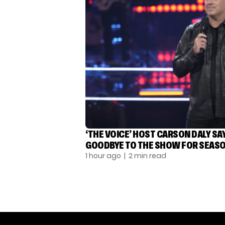
‘THE VOICE’ HOST CARSON DALY SA
GOODBYE TO THE SHOW FOR SEASO
1 hour ago
| 2 min read