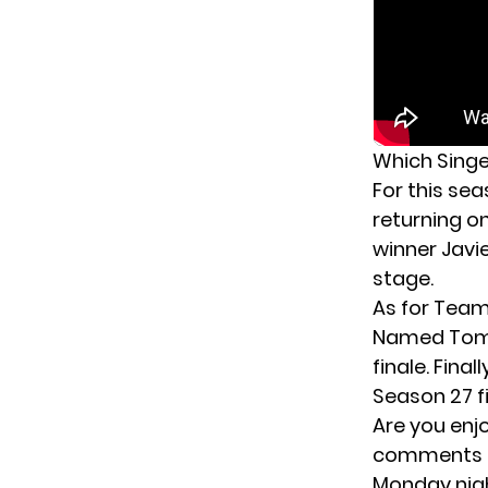
Which Singe
For this se
returning o
winner Javi
stage.
As for Team
Named Tom w
finale. Fin
Season 27 fi
Are you enj
comments be
Monday nigh