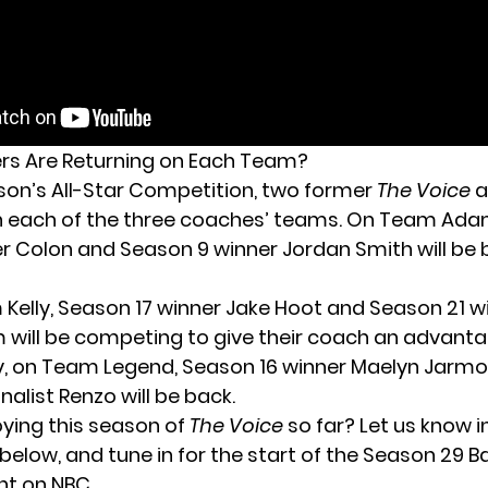
rs Are Returning on Each Team?
ason’s All-Star Competition, two former
The Voice
a
n each of the three coaches’ teams. On Team Ada
er Colon and Season 9 winner Jordan Smith will be 
 Kelly, Season 17 winner Jake Hoot and Season 21 wi
ill be competing to give their coach an advantag
ally, on Team Legend, Season 16 winner Maelyn Jarm
nalist Renzo will be back.
oying this season of
The Voice
so far? Let us know i
low, and tune in for the start of the Season 29 Ba
t on NBC.