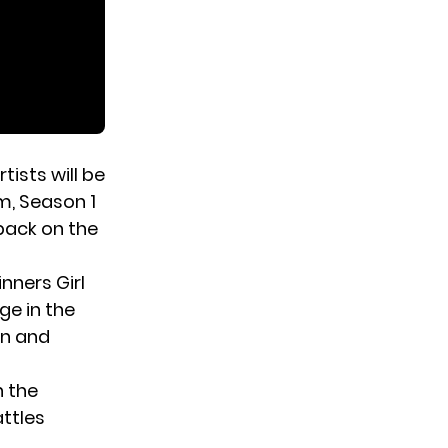
rtists will be
m, Season 1
back on the
nners Girl
e in the
on and
n the
ttles