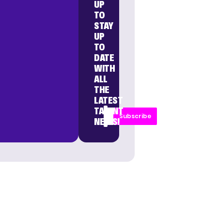
UP
TO
STAY
UP
TO
DATE
WITH
ALL
THE
LATEST
TALENT
Subscribe
NEWS!