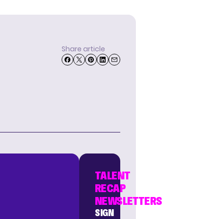
Share article
TALENT
RECAP
NEWSLETTERS
SIGN