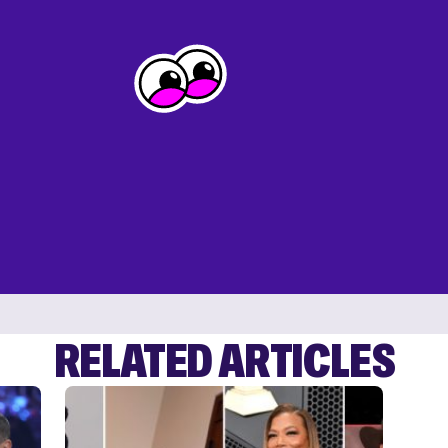
RELATED ARTICLES