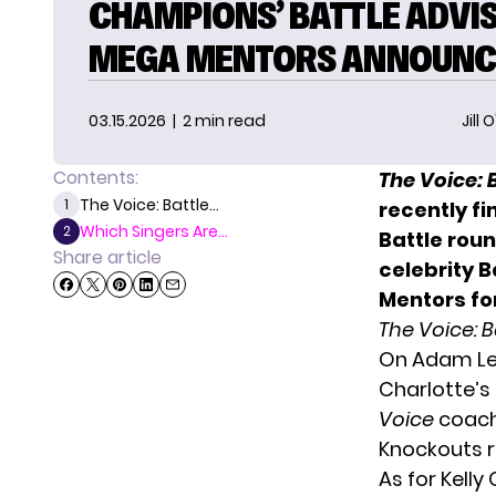
CHAMPIONS’ BATTLE ADVI
MEGA MENTORS ANNOUNC
03.15.2026
| 2 min read
Jill 
Contents:
The Voice: 
The Voice: Battle...
1
recently fi
Which Singers Are...
2
Battle rou
Share article
celebrity 
Mentors fo
The Voice: 
On Adam Lev
Charlotte’s 
Voice
coach 
Knockouts r
As for Kelly