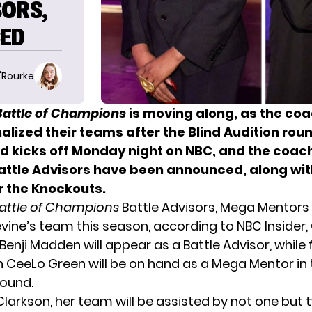
SORS,
ED
O'Rourke
Battle of Champions
is moving along, as the co
nalized their teams
after the Blind Audition rou
nd kicks off Monday night on NBC, and the coac
Battle Advisors have been announced, along wi
r the Knockouts.
Battle of Champions
Battle Advisors, Mega Mentors
ine’s team this season, according to
NBC Insider
Benji Madden will appear as a Battle Advisor, whil
CeeLo Green will be on hand as a Mega Mentor in 
ound.
 Clarkson, her team will be assisted by not one but