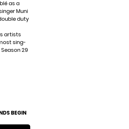
blé as a
singer Muni
 double duty
s artists
most sing-
he Season 29
NDS BEGIN