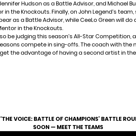
ennifer Hudson as a Battle Advisor, and Michael Bu
 in the Knockouts. Finally, on John Legend’s team, 
pear as a Battle Advisor, while CeeLo Green will do
entor in the Knockouts.
lso be judging this season’s All-Star Competition, a
easons compete in sing-offs. The coach with the 
l get the advantage of having a second artist in t
‘THE VOICE: BATTLE OF CHAMPIONS’ BATTLE ROU
SOON — MEET THE TEAMS