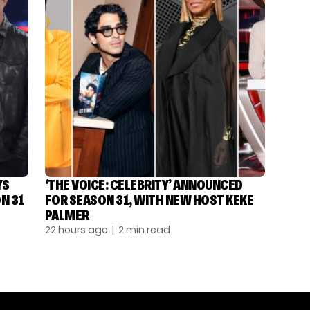
YS
‘THE VOICE: CELEBRITY’ ANNOUNCED
N 31
FOR SEASON 31, WITH NEW HOST KEKE
PALMER
22 hours ago
| 2 min read