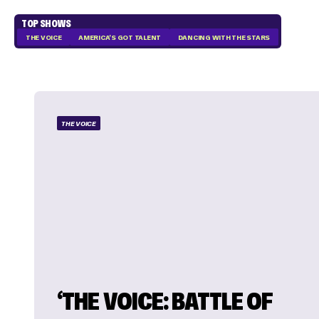
TOP SHOWS
THE VOICE
AMERICA'S GOT TALENT
DANCING WITH THE STARS
THE VOICE
‘THE VOICE: BATTLE OF