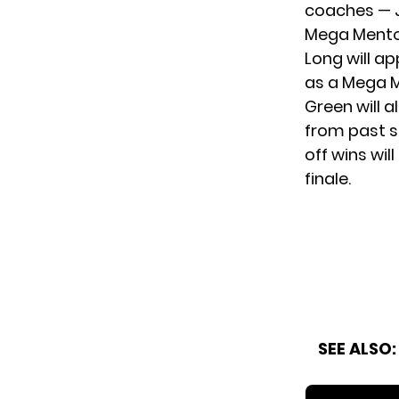
coaches — J
Mega Mentor
Long will ap
as a Mega M
Green will a
from past s
off wins wil
finale.
SEE ALSO: