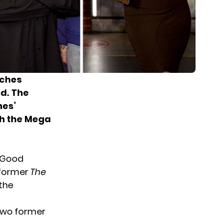
aches
nd. The
hes’
th the Mega
, Good
e former
The
the
 two former