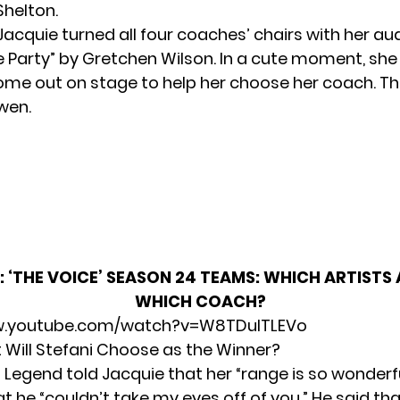
Shelton.
acquie turned all four coaches’ chairs with her aud
he Party” by Gretchen Wilson. In a cute moment, she
me out on stage to help her choose her coach. T
wen.
:
‘THE VOICE’ SEASON 24 TEAMS: WHICH ARTISTS
WHICH COACH?
w.youtube.com/watch?v=W8TDuITLEVo
t Will Stefani Choose as the Winner?
Legend told Jacquie that her “range is so wonderfu
at he “couldn’t take my eyes off of you.” He said tha