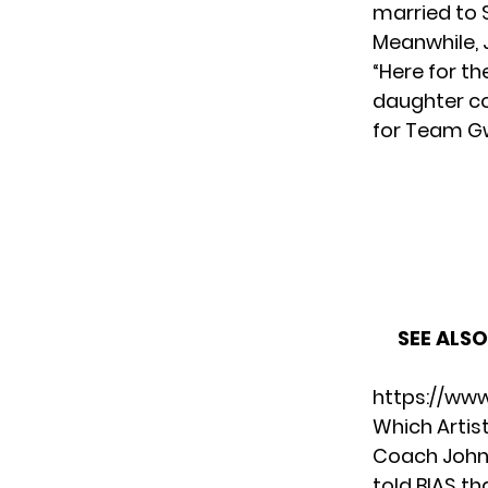
married to 
Meanwhile, J
“Here for t
daughter co
for Team G
SEE ALSO
https://ww
Which Artis
Coach John 
told BIAS th