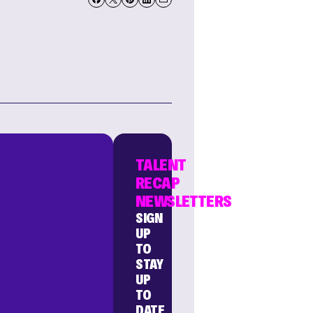
TALENT
RECAP
NEWSLETTERS
SIGN
UP
TO
STAY
UP
TO
DATE