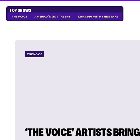
TOP SHOWS
THE VOICE
AMERICA'S GOT TALENT
DANCING WITH THE STARS
THE VOICE
‘THE VOICE’ ARTISTS BRING