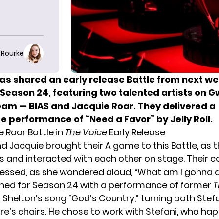
O'Rourke
as shared
an early release Battle
from next we
 Season 24, featuring two talented artists on 
team — BIAS and Jacquie Roar. They delivered a
 performance of “Need a Favor” by Jelly Roll.
e Roar Battle in
The Voice
Early Release
d Jacquie brought their A game to this Battle, as 
ics and interacted with each other on stage. Their 
ressed, as she wondered aloud, “What am I gonna 
oned for Season 24 with a performance of former
T
 Shelton’s song “God’s Country,” turning both Stef
re’s chairs. He chose to work with Stefani, who ha