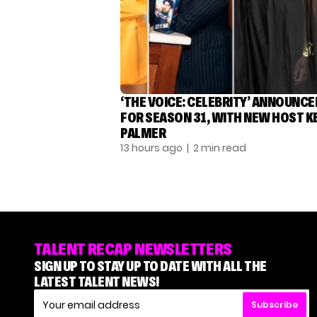
‘THE VOICE: CELEBRITY’ ANNOUNCE
FOR SEASON 31, WITH NEW HOST K
PALMER
13 hours ago
| 2 min read
TALENT RECAP NEWSLETTERS
SIGN UP TO STAY UP TO DATE WITH ALL THE
LATEST TALENT NEWS!
Subscribe