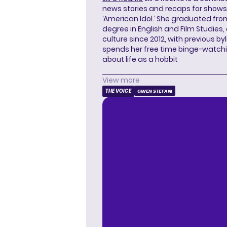
news stories and recaps for shows li
‘American Idol.’ She graduated from
degree in English and Film Studies
culture since 2012, with previous byl
spends her free time binge-watc
about life as a hobbit
View more
THE VOICE
GWEN STEFANI