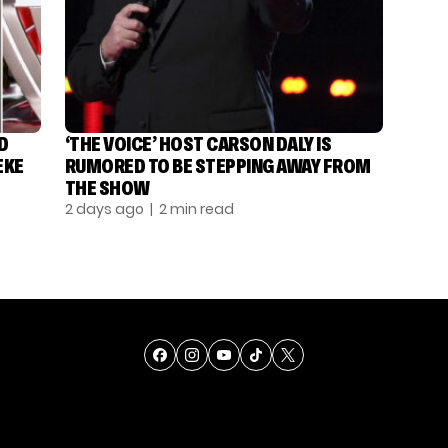
D
‘THE VOICE’ HOST CARSON DALY IS
EKE
RUMORED TO BE STEPPING AWAY FROM
THE SHOW
2 days ago
| 2 min read