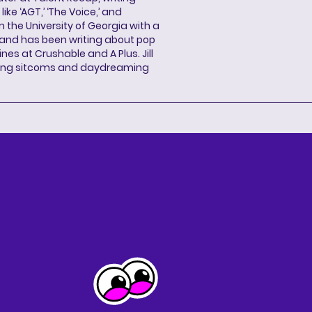
ke ‘AGT,’ ‘The Voice,’ and
 the University of Georgia with a
, and has been writing about pop
ines at Crushable and A Plus. Jill
hing sitcoms and daydreaming