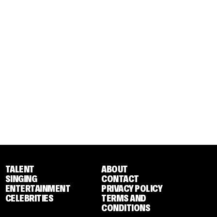
TALENT
ABOUT
SINGING
CONTACT
ENTERTAINMENT
PRIVACY POLICY
CELEBRITIES
TERMS AND
CONDITIONS