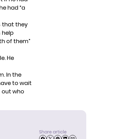
 he had “a
s that they
s help
th of them”
le. He
m. In the
have to wait
d out who
Share article