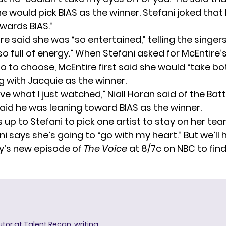
e would pick BIAS as the winner. Stefani joked that
owards BIAS.”
e said she was “so entertained,” telling the singer
o full of energy.” When Stefani asked for McEntire’
o to choose, McEntire first said she would “take bo
g with Jacquie as the winner.
ieve what I just watched,” Niall Horan said of the Batt
said he was leaning toward BIAS as the winner.
s up to Stefani to pick one artist to stay on her tea
ni says she’s going to “go with my heart.” But we’ll 
y’s new episode of
The Voice
at 8/7c on NBC to fin
butor at Talent Recap, writing