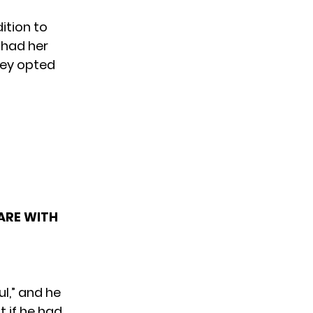
ition to
 had her
hey opted
 ARE WITH
l,” and he
t if he had