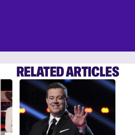
RELATED ARTICLES