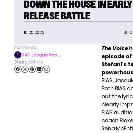
DOWN THE HOUSE IN EARLY
RELEASE BATTLE
10.20.2023
Jill 
Contents:
The Voice
h
BIAS, Jacquie Roa...
1
episode of
Share article
Stefani’s 
powerhouse
BIAS, Jacqui
Both BIAS an
out the lyr
clearly imp
BIAS auditi
coach Blake
Reba McEnti