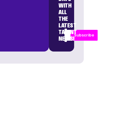
WITH
ALL
THE
LATEST
TALENT
Subscribe
NEWS!