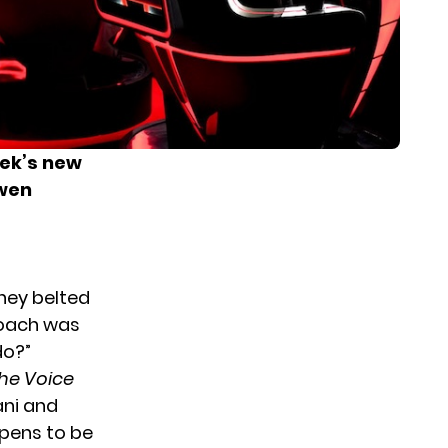
ek’s new
Gwen
they belted
coach was
do?”
he Voice
ani and
ppens to be