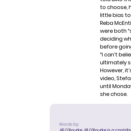
to choose, h
little bias t
Reba McEntir
were both “s
deciding wh
before goin
“I can’t bel
ultimately 
However, it’
video, Stefa
until Monda
she chose.
Words by:
Jill O'Rourke
Jill O’Rourke is a contri