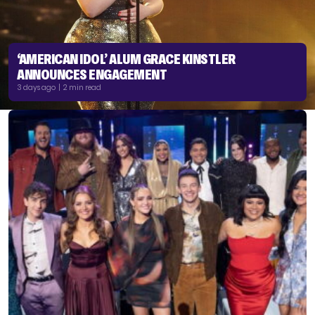
‘AMERICAN IDOL’ ALUM GRACE KINSTLER
ANNOUNCES ENGAGEMENT
3 days ago | 2 min read