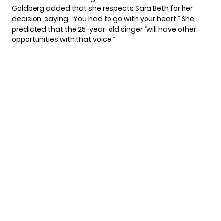
Goldberg added that she respects Sara Beth for her
decision, saying, “You had to go with your heart.” She
predicted that the 25-year-old singer “will have other
opportunities with that voice.”