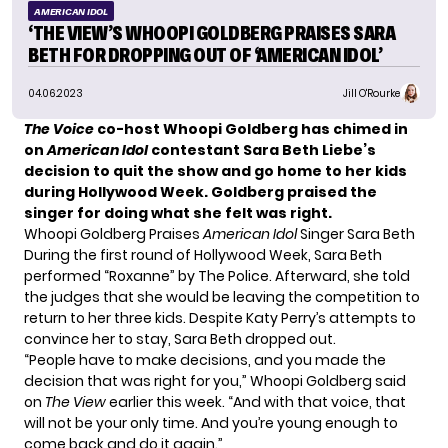
AMERICAN IDOL
‘THE VIEW’S WHOOPI GOLDBERG PRAISES SARA
BETH FOR DROPPING OUT OF ‘AMERICAN IDOL’
04.06.2023
Jill O'Rourke
The Voice
co-host Whoopi Goldberg has chimed in
on
American Idol
contestant Sara Beth Liebe’s
decision to quit the show and go home to her kids
during Hollywood Week. Goldberg praised the
singer for doing what she felt was right.
Whoopi Goldberg Praises
American Idol
Singer Sara Beth
During the first round of Hollywood Week, Sara Beth
performed “Roxanne” by The Police. Afterward, she told
the judges that she would be leaving the competition to
return to her three kids. Despite Katy Perry’s attempts to
convince her to stay, Sara Beth dropped out.
“People have to make decisions, and you made the
decision that was right for you,” Whoopi Goldberg said
on
The View
earlier this week. “And with that voice, that
will not be your only time. And you’re young enough to
come back and do it again.”