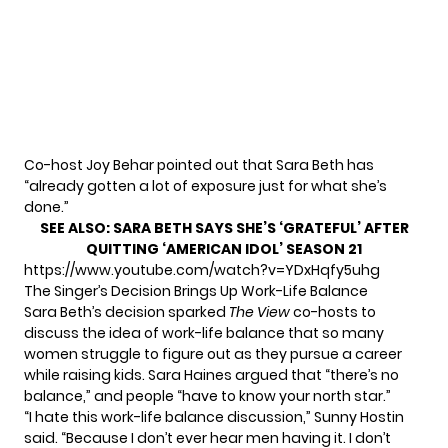
Co-host Joy Behar pointed out that Sara Beth has
“already gotten a lot of exposure just for what she’s
done.”
SEE ALSO:
SARA BETH SAYS SHE’S ‘GRATEFUL’ AFTER
QUITTING ‘AMERICAN IDOL’ SEASON 21
https://www.youtube.com/watch?v=YDxHqfy5uhg
The Singer’s Decision Brings Up Work-Life Balance
Sara Beth’s decision sparked
The View
co-hosts to
discuss the idea of work-life balance that so many
women struggle to figure out as they pursue a career
while raising kids. Sara Haines argued that “there’s no
balance,” and people “have to know your north star.”
“I hate this work-life balance discussion,” Sunny Hostin
said. “Because I don’t ever hear men having it. I don’t