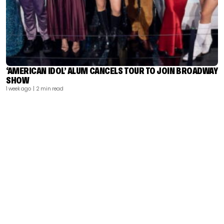
‘AMERICAN IDOL’ ALUM CANCELS TOUR TO JOIN BROADWAY
SHOW
1 week ago
| 2 min read