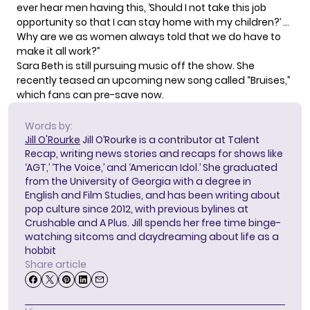
ever hear men having this, ‘Should I not take this job
opportunity so that I can stay home with my children?’ …
Why are we as women always told that we do have to
make it all work?”
Sara Beth is still pursuing music off the show. She
recently teased
an upcoming new song called “Bruises,”
which fans
can pre-save
now.
Words by:
Jill O'Rourke
Jill O’Rourke is a contributor at Talent
Recap, writing news stories and recaps for shows like
‘AGT,’ ‘The Voice,’ and ‘American Idol.’ She graduated
from the University of Georgia with a degree in
English and Film Studies, and has been writing about
pop culture since 2012, with previous bylines at
Crushable and A Plus. Jill spends her free time binge-
watching sitcoms and daydreaming about life as a
hobbit
Share article