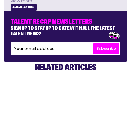
View more
AMERICAN IDOL
TALENT RECAP NEWSLETTERS
SIGN UP TO STAY UP TO DATE WITH ALL THE LATEST
TALENT NEWS!
Subscribe
RELATED ARTICLES