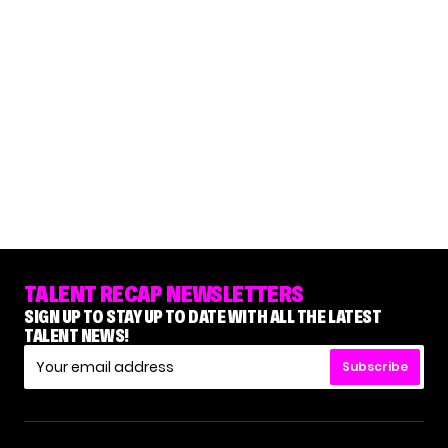
TALENT RECAP NEWSLETTERS
SIGN UP TO STAY UP TO DATE WITH ALL THE LATEST
TALENT NEWS!
Subscribe