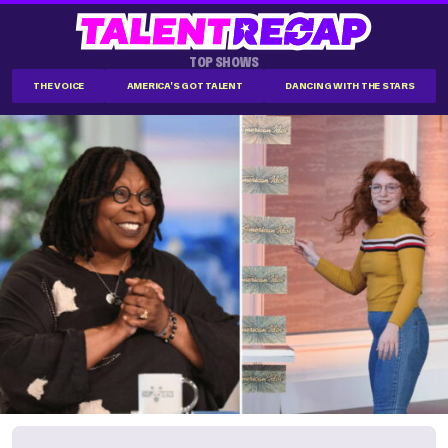
TOP SHOWS
THE VOICE
AMERICA'S GOT TALENT
DANCING WITH THE STARS