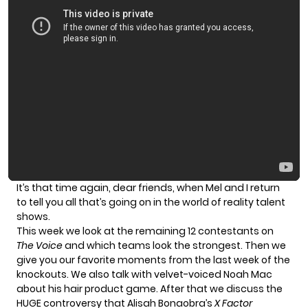
It’s that time again, dear friends, when Mel and I return
to tell you all that’s going on in the world of reality talent
shows.
This week we look at the remaining 12 contestants on
The Voice
and which teams look the strongest. Then we
give you our favorite moments from the last week of the
knockouts. We also talk with velvet-voiced
Noah Mac
about his hair product game. After that we discuss the
HUGE controversy that Alisah Bonaobra’s
X Factor