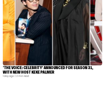
‘THE VOICE: CELEBRITY’ ANNOUNCED FOR SEASON 31,
WITH NEW HOST KEKE PALMER
1 day ago
| 2 min read