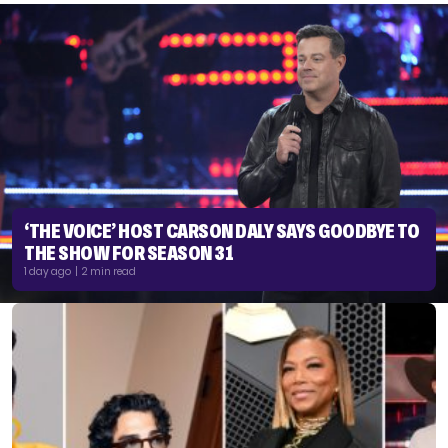
‘THE VOICE’ HOST CARSON DALY SAYS GOODBYE TO
THE SHOW FOR SEASON 31
1 day ago | 2 min read