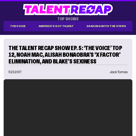
TOP SHOWS
THE VOICE
AMERICA'S GOT TALENT
DANCING WITH THE STARS
THE TALENT RECAP SHOW EP. 5: ‘THE VOICE’ TOP
12, NOAH MAC, ALISAH BONAOBRA’S ‘X FACTOR’
ELIMINATION, AND BLAKE’S SEXINESS
11.20.2017
Jack Tomas