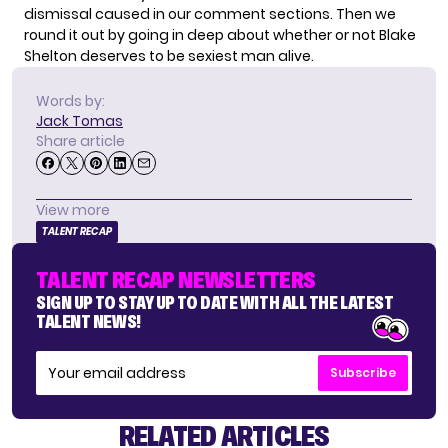
dismissal caused in our comment sections. Then we
round it out by going in deep about whether or not Blake
Shelton deserves to be sexiest man alive.
Words by:
Jack Tomas
Share article
View more
TALENT RECAP
TALENT RECAP NEWSLETTERS
SIGN UP TO STAY UP TO DATE WITH ALL THE LATEST
TALENT NEWS!
Subscribe
RELATED ARTICLES