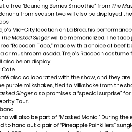
get a free “Bouncing Berries Smoothie” from
The Mas
Banana from season two will also be displayed the
acos
ejo’s Mid-City location on La Brea, his performance
The Masked Singer
will be memorialized. The taco jo
free “Raccoon Taco,” made with a choice of beef 
nga or mushroom asada. Trejo’s Raccoon costume
l also be on display.
k Cafe
afé also collaborated with the show, and they are 
ee purple milkshakes, tied to Milkshake from the s
asked Singer
also promises a “special surprise” fo
brity Tour.
abana
a will also be part of “Masked Mania.” During the 
 to hand out a pair of “Pineapple Painkillers” sung