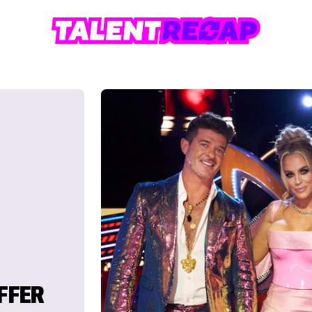
OFFER