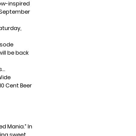
ow-inspired
n September
aturday,
pisode
will be back
s…
Wide
10 Cent Beer
ed Mania.” In
ering sweet