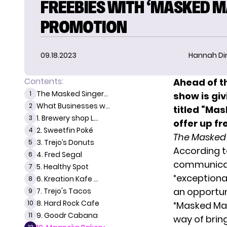
FREEBIES WITH ‘MASKED M
PROMOTION
09.18.2023
Hannah D
Contents:
Ahead of t
The Masked Singer...
1
show is giv
What Businesses w...
2
titled “Ma
1. Brewery shop L...
3
offer up f
2. Sweetfin Poké
4
The Masked
3. Trejo’s Donuts
5
According to
4. Fred Segal
6
communicati
5. Healthy Spot
7
“exceptional
6. Kreation Kafe ...
8
an opportun
7. Trejo's Tacos
9
8. Hard Rock Cafe
10
“Masked Man
9. Goodr Cabana
11
way of brin