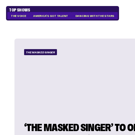
TOP SHOWS
THE VOICE
AMERICA'S GOT TALENT
DANCING WITH THE STARS
THE MASKED SINGER
‘THE MASKED SINGER’ TO 