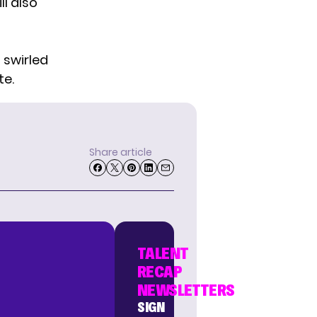
ll also
 swirled
te.
Share article
TALENT
RECAP
NEWSLETTERS
SIGN