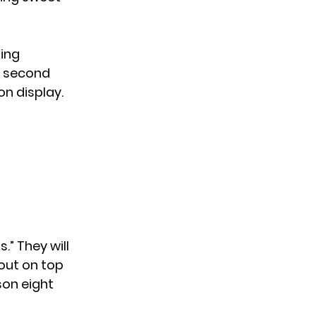
ting
e second
on display.
” They will
out on top
on eight