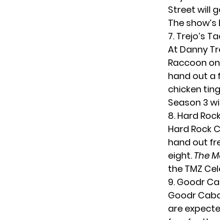
Street will 
The show’s 
7. Trejo’s T
At Danny Tr
Raccoon on
hand out a 
chicken ti
Season 3 wil
8. Hard Roc
Hard Rock C
hand out fr
eight.
The M
the TMZ Cele
9. Goodr C
Goodr Caban
are expected