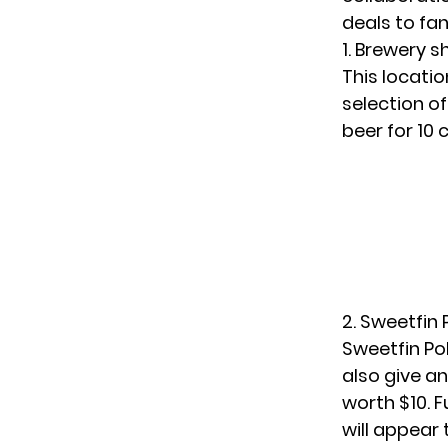
deals to fan
1. Brewery 
This locatio
selection o
beer for 10 
2. Sweetfin
Sweetfin Po
also give a
worth $10. 
will appear 