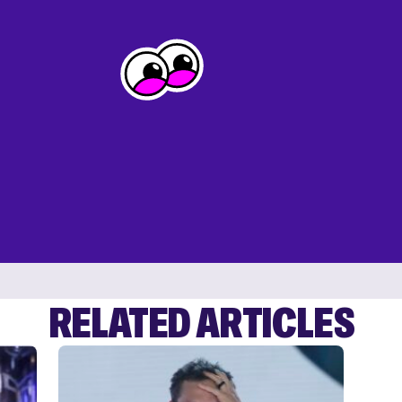
RELATED ARTICLES