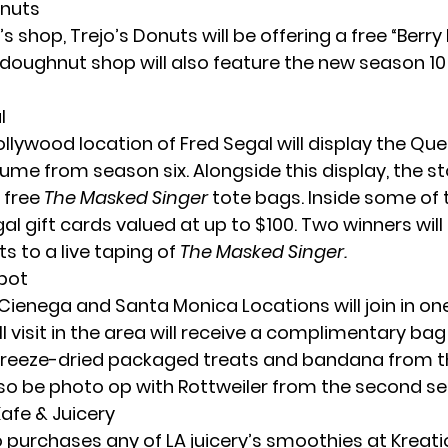
onuts
s shop, Trejo’s Donuts will be offering a free “Berr
 doughnut shop will also feature the new season 1
l
llywood location of Fred Segal will display the Que
me from season six. Alongside this display, the sto
 free
The Masked Singer
tote bags. Inside some of 
al gift cards valued at up to $100. Two winners will 
ets to a live taping of
The Masked Singer.
Spot
Cienega and Santa Monica Locations will join in one
ll visit in the area will receive a complimentary bag
freeze-dried packaged treats and bandana from t
also be photo op with Rottweiler from the second s
Kafe & Juicery
purchases any of LA juicery’s smoothies at Kreati