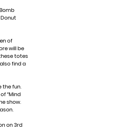
y Bomb
0 Donut
en of
re will be
these totes
also find a
 the fun.
 of “Mind
he show.
eason.
on on 3rd