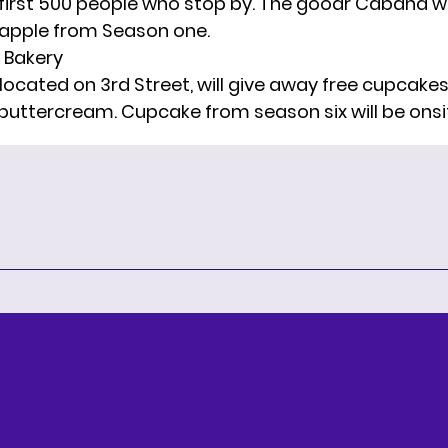
 first 500 people who stop by. The goodr Cabana wi
eapple from Season one.
a Bakery
located on 3rd Street, will give away free cupcakes
 buttercream. Cupcake from season six will be onsi