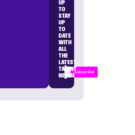
UP
TO
STAY
UP
TO
DATE
WITH
ALL
THE
LATEST
TALENT
Subscribe
NEWS!