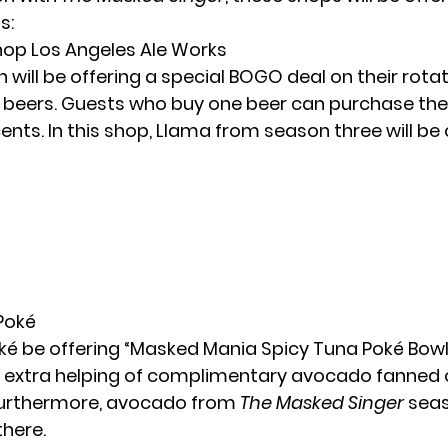
s:
shop Los Angeles Ale Works
n will be offering a special BOGO deal on their rota
f beers. Guests who buy one beer can purchase th
cents. In this shop, Llama from season three will be 
 Poké
ké be offering “Masked Mania Spicy Tuna Poké Bowls.
n extra helping of complimentary avocado fanned 
Furthermore, avocado from
The Masked Singer
seas
there.