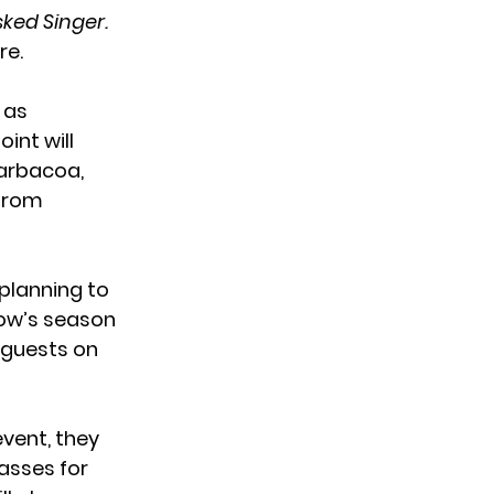
ked Singer.
re.
 as
int will
barbacoa,
 from
planning to
how’s season
r guests on
event, they
lasses for