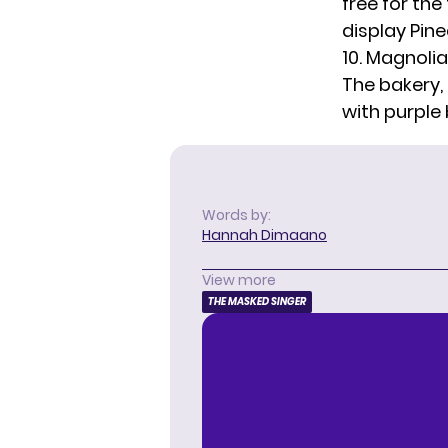
free for the
display Pin
10. Magnoli
The bakery, 
with purple
Words by:
Hannah Dimaano
View more
THE MASKED SINGER