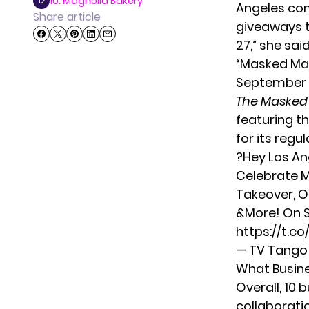
10. Magnolia Bakery
12
Angeles com
Share article
giveaways t
27,” she
sai
“Masked Man
September 2
The Masked
featuring t
for its reg
?Hey Los A
Celebrate M
Takeover, O
&More! On S
https://t.c
— TV Tang
What Busine
Overall, 10 
collaborati