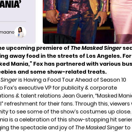
ANIA’
imaano
he upcoming premiere of
The Masked Singer
sea
ing away food in the streets of Los Angeles. For
sked Mania,” Fox has partnered with various bu
reebies and some show-related treats.
 Singer
is Having a Food Tour Ahead of Season 10
 Fox’s executive VP for publicity & corporate
ons & talent relations Jean Guerin, “Masked Mania
” refreshment for their fans. Through this, viewers 
ity to see some of the show’s costumes up close.
ia is a celebration of this show-stopping hit serie
ging the spectacle and joy of
The Masked Singer
to 