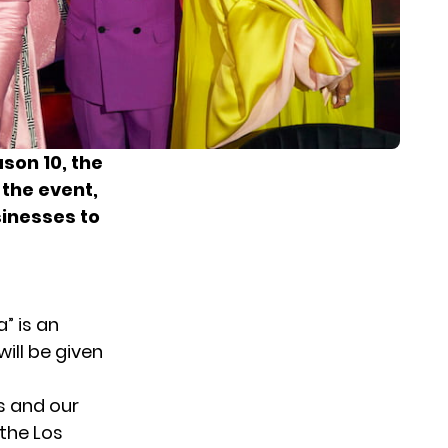
son 10, the
 the event,
sinesses to
” is an
will be given
s and our
the Los