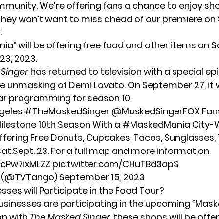
munity. We’re offering fans a chance to enjoy sh
hey won’t want to miss ahead of our premiere o
d
.
ia” will be offering free food and other items on S
3, 2023.
 Singer
has returned to television with a special e
he
unmasking of Demi Lovato
. On September 27, it 
ular programming for season 10.
ngeles
#TheMaskedSinger
@MaskedSingerFOX
Fan
ilestone 10th Season With a
#MaskedMania
City-
ffering Free Donuts, Cupcakes, Tacos, Sunglasses, 
at.Sept. 23. For a full map and more information
o/cPw7ixMLZZ
pic.twitter.com/CHuTBd3apS
o (@TVTango)
September 15, 2023
sses will Participate in the Food Tour?
businesses are participating in the upcoming “Mask
on with
The Masked Singer
, these shops will be off