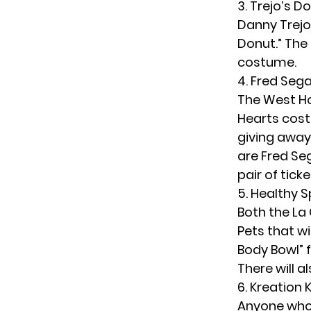
3. Trejo’s D
Danny Trejo’
Donut.” The
costume.
4. Fred Sega
The West Ho
Hearts costu
giving away
are Fred Seg
pair of tick
5. Healthy 
Both the La 
Pets that wi
Body Bowl” 
There will 
6. Kreation 
Anyone who 