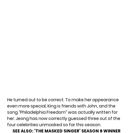
He turned out to be correct. To make her appearance
even more special, King is friends with John, and the
song “Philadelphia Freedom” was actually written for
her. Jeong has now correctly guessed three out of the
four celebrities unmasked so far this season.
SEE ALSO:
‘THE MASKED SINGER’ SEASON 6 WINNER