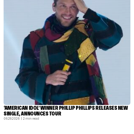
‘AMERICAN IDOL’ WINNER PHILLIP PHILLIPS RELEASES NEW
SINGLE, ANNOUNCES TOUR
06.29.2026
| 2 min read