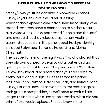
JEWEL RETURNS TO THE SHOW TO PERFORM
‘STANDING STILL’
https://www.youtube.com/watch?v=kl2b4YTptwM
Husky, Royal Hen Have the Panel Guessing
Wednesday’s episode also introduced us to
Husky
, who
teased that they have a connection to Mother Nature,
aka Vivica A. Fox. Husky performed “Bennie and the Jets”
and shared that they released a platinum-selling
album. Guesses from the panel about Husky’s identity
included Babyface, Terrence Howard, and Morris
Chestnut.
The last performer of the night was
Tiki
, who shared that
they always wanted to be a rock star but ended up
getting into a lot of trouble. They performed “Goodbye
Yellow Brick Road” and shared that you can come to
them “for a good laugh.” Guesses from the panel
included John Stamos, David Lee Roth, and Robert Plant.
Husky, Tiki, and Hawk all moved on to the next stage of
their group’s competition, so we’ll have to wait a little
longer to find out who’s under their masks. What did you
think of this week’s episode? Let us know in the