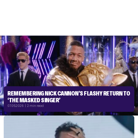
REMEMBERING NICK CANNON’S FLASHY RETURN TO
‘THE MASKED SINGER’
07.05.2026 | 2 min read