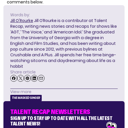
comments below.
Words by:
Jill O'Rourke
Jill O’Rourke is a contributor at Talent
Recap, writing news stories and recaps for shows like
‘AGT,’ ‘The Voice,’ and ‘American Idol.’ She graduated
from the University of Georgia with a degree in
English and Film Studies, and has been writing about
pop culture since 2012, with previous bylines at
Crushable and A Plus. Jill spends her free time binge-
watching sitcoms and daydreaming about life as a
hobbit
Share article
View more
THE MASKED SINGER
TALENT RECAP NEWSLETTERS
SIGN UP TO STAY UP TO DATE WITH ALL THE LATEST
TALENT NEWS!