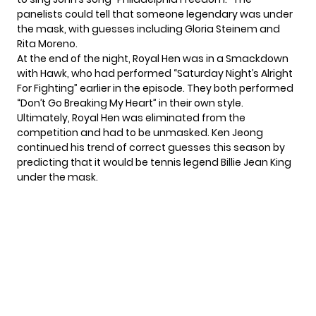
panelists could tell that someone legendary was under
the mask, with guesses including Gloria Steinem and
Rita Moreno.
At the end of the night, Royal Hen was in a Smackdown
with
Hawk
, who had performed “Saturday Night’s Alright
For Fighting” earlier in the episode. They both performed
“Don’t Go Breaking My Heart” in their own style.
Ultimately, Royal Hen was eliminated from the
competition and had to be unmasked. Ken Jeong
continued his trend of correct guesses this season by
predicting that it would be tennis legend Billie Jean King
under the mask.