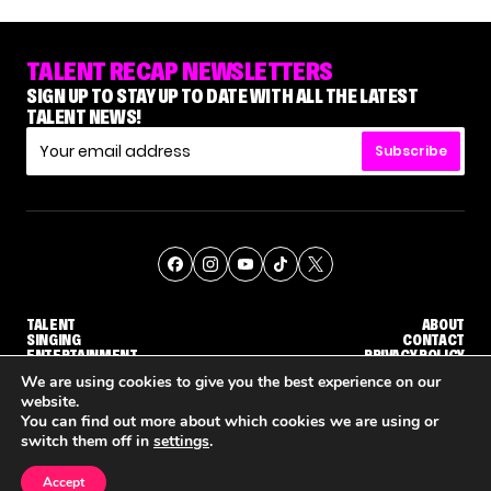
TALENT RECAP NEWSLETTERS
SIGN UP TO STAY UP TO DATE WITH ALL THE LATEST
TALENT NEWS!
Subscribe
TALENT
ABOUT
SINGING
CONTACT
ENTERTAINMENT
PRIVACY POLICY
CELEBRITIES
TERMS AND CONDITIONS
We are using cookies to give you the best experience on our
website.
You can find out more about which cookies we are using or
© THE RECAP GROUP
WEBSITE BY TPS
switch them off in
settings
.
TALENT
SINGING
ENTERTAINMENT
WHY 'DWTS' CONTESTANT MAURA HIGGINS DOESN'T WANT TO DANCE WITH GLEB SAVCHENKO
'AGT' RECAP: WHO MADE IT THROUGH THE FIRST ROUND OF JUDGES' CALLBACKS?
'AMERICAN I
Accept