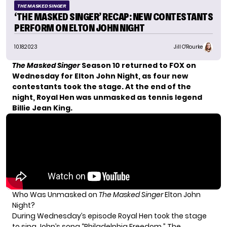
THE MASKED SINGER
‘THE MASKED SINGER’ RECAP: NEW CONTESTANTS
PERFORM ON ELTON JOHN NIGHT
10.18.2023
Jill O'Rourke
The Masked Singer
Season 10 returned to FOX on
Wednesday for Elton John Night, as four new
contestants took the stage. At the end of the
night, Royal Hen was unmasked as tennis legend
Billie Jean King.
Who Was Unmasked on
The Masked Singer
Elton John
Night?
During Wednesday’s episode
Royal Hen
took the stage
to sing John’s song “Philadelphia Freedom.” The