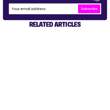
Subscribe
RELATED ARTICLES