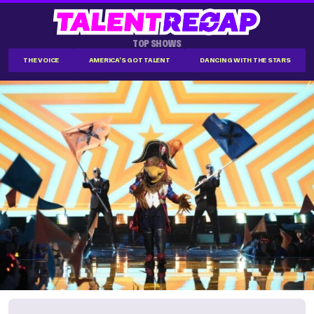
TOP SHOWS
THE VOICE
AMERICA'S GOT TALENT
DANCING WITH THE STARS