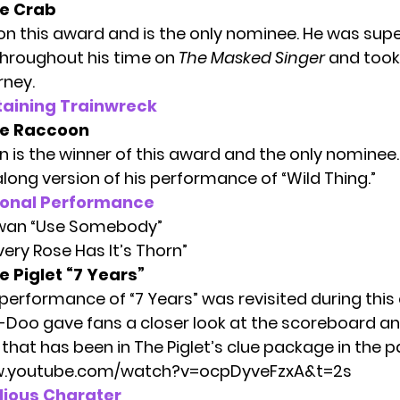
e Crab
n this award and is the only nominee. He was sup
hroughout his time on
The Masked Singer
and took 
rney.
taining Trainwreck
e Raccoon
 is the winner of this award and the only nominee
long version of his performance of “Wild Thing.”
ional Performance
Swan “Use Somebody”
ery Rose Has It’s Thorn”
 Piglet “7 Years”
 performance of “7 Years” was revisited during this
-Doo gave fans a closer look at the scoreboard an
that has been in
The Piglet’s clue package
in the p
w.youtube.com/watch?v=ocpDyveFzxA&t=2s
lious Charater