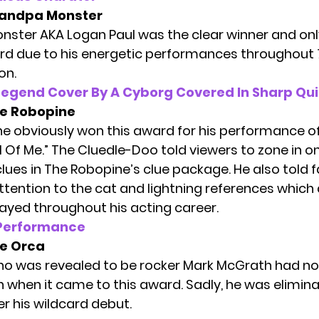
andpa Monster
ster AKA Logan Paul was the clear winner and on
ard due to his energetic performances throughout
on.
Legend Cover By A Cyborg Covered In Sharp Qui
e Robopine
e obviously won this award for his performance o
l Of Me.” The Cluedle-Doo told viewers to zone in o
lues in The Robopine’s
clue package.
He also told 
ttention to the cat and lightning references which 
layed throughout his acting career.
 Performance
e Orca
o was revealed to be rocker
Mark McGrath
had no
 when it came to this award. Sadly, he was elimina
er his wildcard debut.