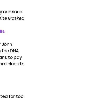
ly nominee
The Masked
lls
f John
n the DNA
fans to pay
are clues to
ted far too