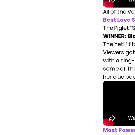
All of the V
Best Love 
The Piglet 
WINNER: Bl
The Yeti “If I
Viewers got 
with a sing
some of The
her clue pa
Most Powe