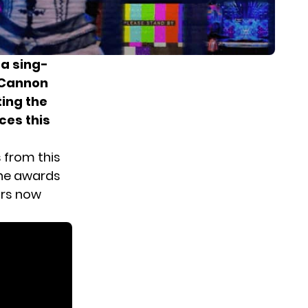
 a sing-
 Cannon
ting the
ces this
s from this
the awards
rs
now