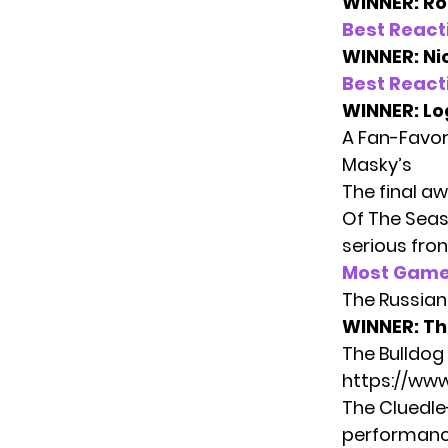
WINNER: Ro
Best React
WINNER: Ni
Best React
WINNER: Lo
A Fan-Favor
Masky’s
The final a
Of The Seas
serious fron
Most Game
The Russian 
WINNER:
Th
The Bulldog
https://w
The Cluedle
performance