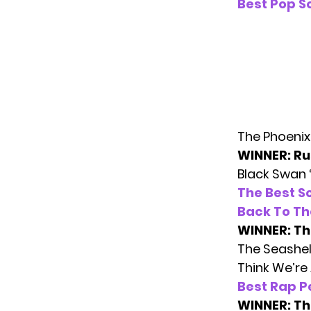
Best Pop S
The Phoenix 
WINNER: Ru
Black Swan 
The Best S
Back To Th
WINNER: Th
The Seashel
Think We’re
Best Rap 
WINNER: Th