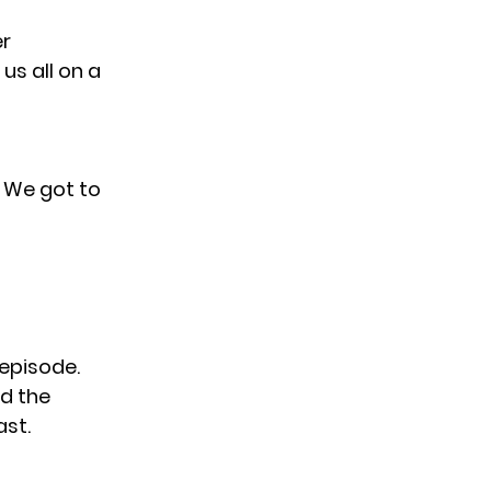
er
us all on a
. We got to
 episode.
d the
ast.