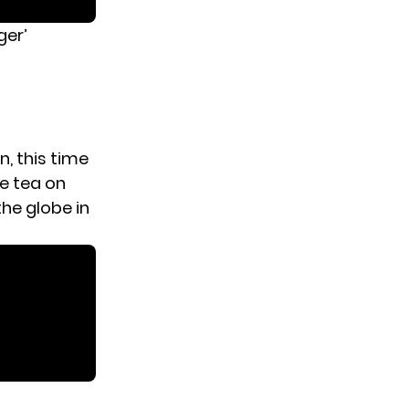
ger’
n, this time
e tea on
he globe in