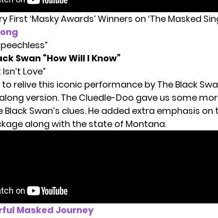
ery First ‘Masky Awards’ Winners on ‘The Masked Sin
Song
“Speechless”
ack Swan “How Will I Know”
t Isn’t Love”
to relive this iconic performance by The Black Swa
-along version. The Cluedle-Doo gave us some mor
 Black Swan’s clues. He added extra emphasis on t
ckage along with the state of Montana.
rful Masked Journey