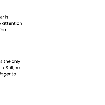
er
is
y attention
The
s the only
 Still, he
inger
to