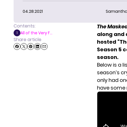
04.28.2021
Samantha
Contents:
The Masked
All of the Very F...
1
along and 
Share article
hosted “Th
Season 5 co
season.
Below is a l
season’s cr
only had on
have some m