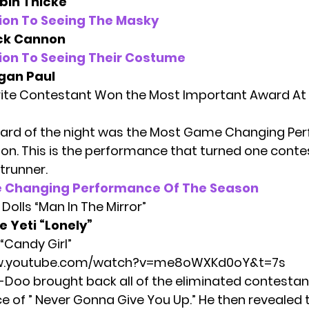
bin Thicke
ion To Seeing The Masky
ck Cannon
ion To Seeing Their Costume
gan Paul
ite Contestant Won the Most Important Award At
ward of the night was the Most Game Changing P
on. This is the performance that turned one conte
trunner.
 Changing Performance Of The Season
Dolls “Man In The Mirror”
e Yeti
“Lonely”
“Candy Girl”
ww.youtube.com/watch?v=me8oWXKd0oY&t=7s
-Doo brought back all of the eliminated contestan
 of ” Never Gonna Give You Up.” He then revealed th