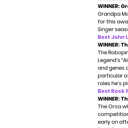
WINNER:
Gr
Grandpa Mon
for this aw
Singer
seas
Best John 
WINNER:
Th
The Robopin
Legend’s “Al
and genes c
particular a
roles he’s p
Best Rock
WINNER:
Th
The Orca wh
competition
early on aft