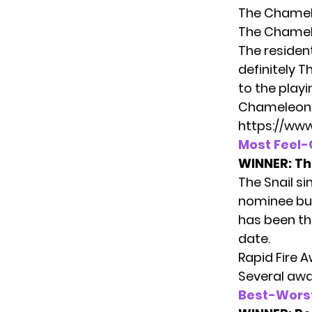
The Chamel
The Chamel
The residen
definitely 
to the playi
Chameleon
https://ww
Most Feel
WINNER:
Th
The Snail s
nominee but 
has been th
date.
Rapid Fire 
Several awa
Best-Wors