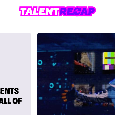
SENTS
ALL OF