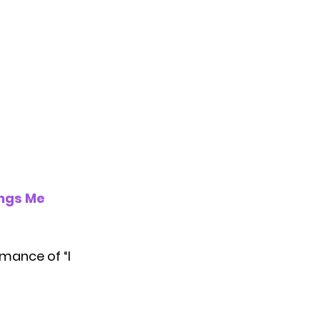
ings Me
mance of “I