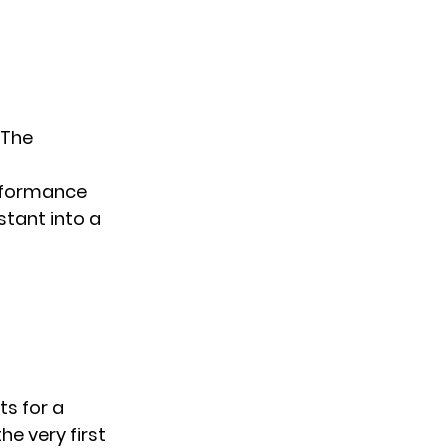
 The
erformance
stant into a
ts for a
e very first