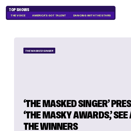
TOP SHOWS
THE VOICE
AMERICA'S GOT TALENT
DANCING WITH THE STARS
THE MASKED SINGER
‘THE MASKED SINGER’ PRE
‘THE MASKY AWARDS,’ SEE 
THE WINNERS