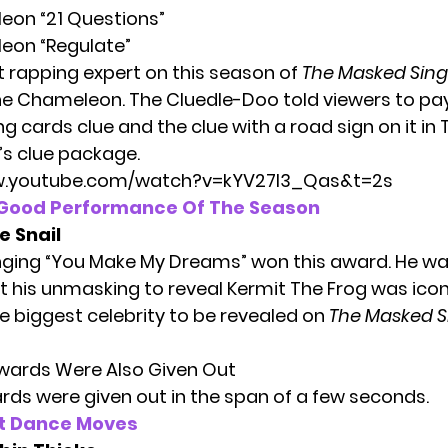
eon “21 Questions”
eon “Regulate”
t rapping expert on this season of
The Masked Sing
The Chameleon. The Cluedle-Doo told viewers to pa
ng cards clue and the clue with a road sign on it in
’s
clue package.
w.youtube.com/watch?v=kYV27I3_Qas&t=2s
-Good Performance Of The Season
e Snail
inging “You Make My Dreams” won this award. He wa
his unmasking to reveal Kermit The Frog was iconic.
e biggest celebrity to be revealed on
The Masked S
Awards Were Also Given Out
rds were given out in the span of a few seconds.
t Dance Moves