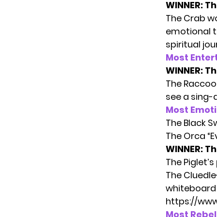
WINNER: Th
The Crab wo
emotional t
spiritual jou
Most Enter
WINNER:
Th
The Raccoon
see a sing-a
Most Emot
The Black 
The Orca “Ev
WINNER: The
The Piglet’s
The Cluedle
whiteboard 
https://ww
Most Rebel