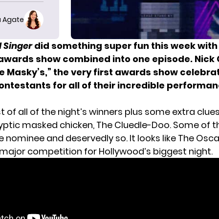
 Agate
 Singer
did something super fun this week with
awards show combined into one episode. Nick
e Masky’s,” the very first awards show celebra
ntestants for all of their incredible performan
ist of all of the night’s winners plus some extra clue
yptic masked chicken, The Cluedle-Doo. Some of 
e nominee and deservedly so. It looks like
The Osca
ajor competition for Hollywood’s biggest night.