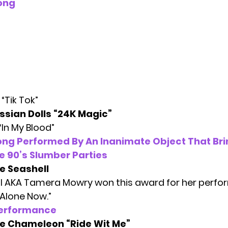
ong
“Tik Tok”
ssian Dolls “24K Magic”
“In My Blood”
ong Performed By An Inanimate Object That Br
e 90’s Slumber Parties
e Seashell
l AKA Tamera Mowry won this award for her perfor
 Alone Now.”
Performance
e Chameleon “Ride Wit Me”