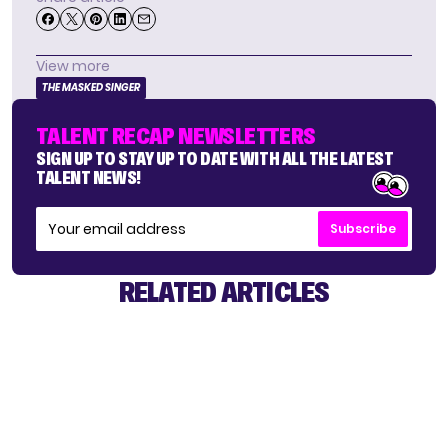
View more
THE MASKED SINGER
TALENT RECAP NEWSLETTERS
SIGN UP TO STAY UP TO DATE WITH ALL THE LATEST
TALENT NEWS!
Subscribe
RELATED ARTICLES