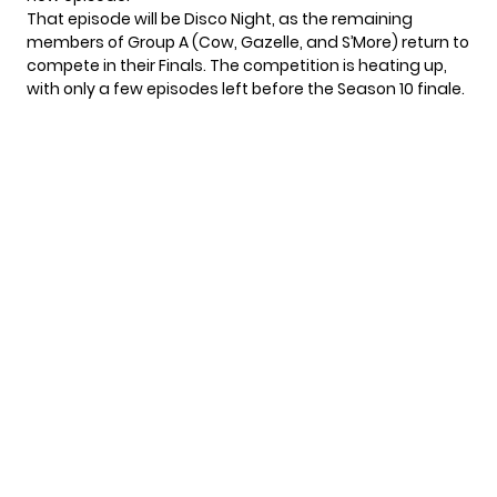
That episode will be Disco Night, as the remaining
members of Group A (Cow, Gazelle, and S’More) return to
compete in their Finals. The competition is heating up,
with only a few episodes left before the Season 10 finale.