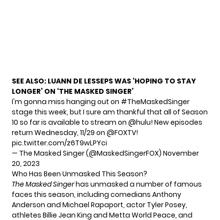
SEE ALSO:
LUANN DE LESSEPS WAS ‘HOPING TO STAY
LONGER’ ON ‘THE MASKED SINGER’
I'm gonna miss hanging out on
#TheMaskedSinger
stage this week, but I sure am thankful that all of Season
10 so far is available to stream on
@hulu
! New episodes
return Wednesday, 11/29 on
@FOXTV
!
pic.twitter.com/z6T9wLPYci
— The Masked Singer (@MaskedSingerFOX)
November
20, 2023
Who Has Been Unmasked This Season?
The Masked Singer
has unmasked a number of famous
faces this season, including comedians Anthony
Anderson and Michael Rapaport, actor Tyler Posey,
athletes Billie Jean King and Metta World Peace, and