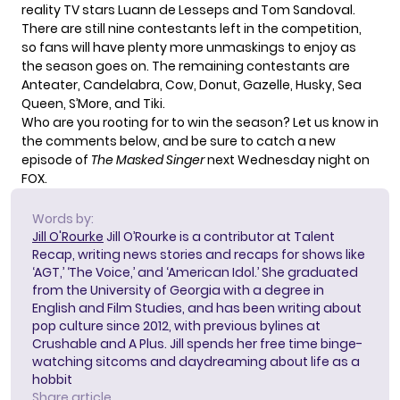
reality TV stars Luann de Lesseps and Tom Sandoval.
There are still nine contestants left in the competition,
so fans will have plenty more unmaskings to enjoy as
the season goes on. The remaining contestants are
Anteater, Candelabra, Cow, Donut, Gazelle, Husky, Sea
Queen, S’More, and Tiki.
Who are you rooting for to win the season? Let us know in
the comments below, and be sure to catch a new
episode of
The Masked Singer
next Wednesday night on
FOX.
Words by:
Jill O'Rourke
Jill O’Rourke is a contributor at Talent
Recap, writing news stories and recaps for shows like
‘AGT,’ ‘The Voice,’ and ‘American Idol.’ She graduated
from the University of Georgia with a degree in
English and Film Studies, and has been writing about
pop culture since 2012, with previous bylines at
Crushable and A Plus. Jill spends her free time binge-
watching sitcoms and daydreaming about life as a
hobbit
Share article