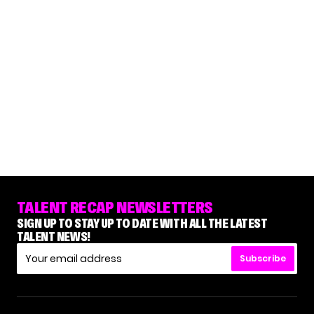
TALENT RECAP NEWSLETTERS
SIGN UP TO STAY UP TO DATE WITH ALL THE LATEST
TALENT NEWS!
Subscribe