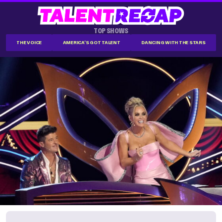
TOP SHOWS
THE VOICE
AMERICA'S GOT TALENT
DANCING WITH THE STARS