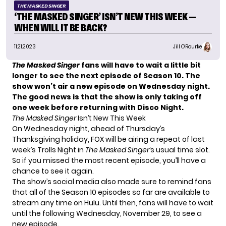
THE MASKED SINGER
‘THE MASKED SINGER’ ISN’T NEW THIS WEEK —
WHEN WILL IT BE BACK?
11.21.2023
Jill O'Rourke
The Masked Singer
fans will have to wait a little bit
longer to see the next episode of Season 10. The
show won’t air a new episode on Wednesday night.
The good news is that the show is only taking off
one week before returning with Disco Night.
The Masked Singer
Isn’t New This Week
On Wednesday night, ahead of Thursday’s
Thanksgiving holiday, FOX will be airing a repeat of
last
week’s Trolls Night
in
The Masked Singer
‘s usual time slot.
So if you missed the most recent episode, you’ll have a
chance to see it again.
The show’s social media also made sure to remind fans
that all of the Season 10 episodes so far are available to
stream any time on Hulu. Until then, fans will have to wait
until the following Wednesday, November 29, to see a
new episode.