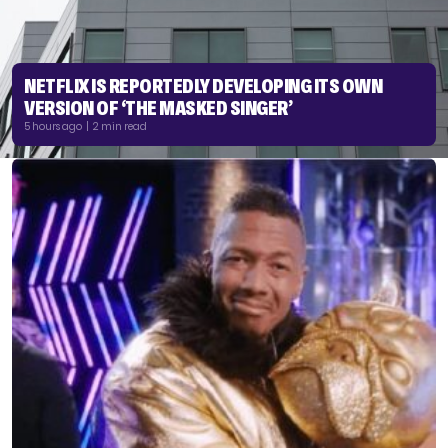
NETFLIX IS REPORTEDLY DEVELOPING ITS OWN
VERSION OF ‘THE MASKED SINGER’
5 hours ago | 2 min read