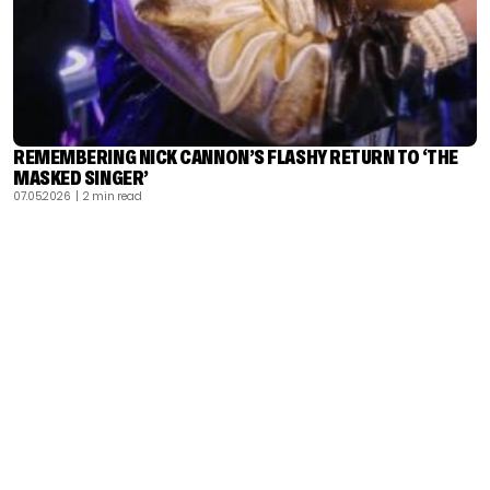
REMEMBERING NICK CANNON’S FLASHY RETURN TO ‘THE
MASKED SINGER’
07.05.2026
| 2 min read