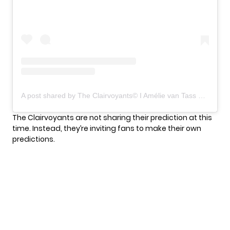
A post shared by The Clairvoyants©️ I Amélie van Tass & Thommy Ten (@agtclairvoyants)
The Clairvoyants are not sharing their prediction at this
time. Instead, they’re inviting fans to make their own
predictions.