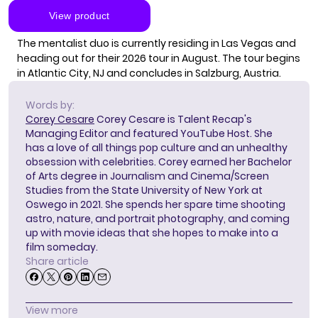
The mentalist duo is currently residing in Las Vegas and
heading out for their 2026 tour in August. The tour begins
in Atlantic City, NJ and concludes in Salzburg, Austria.
Words by:
Corey Cesare
Corey Cesare is Talent Recap's
Managing Editor and featured YouTube Host. She
has a love of all things pop culture and an unhealthy
obsession with celebrities. Corey earned her Bachelor
of Arts degree in Journalism and Cinema/Screen
Studies from the State University of New York at
Oswego in 2021. She spends her spare time shooting
astro, nature, and portrait photography, and coming
up with movie ideas that she hopes to make into a
film someday.
Share article
View more