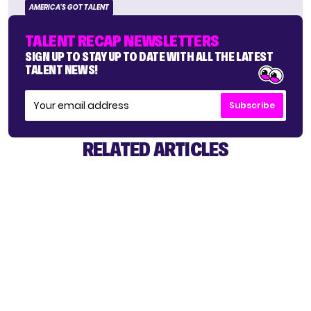
AMERICA'S GOT TALENT
TALENT RECAP NEWSLETTERS
SIGN UP TO STAY UP TO DATE WITH ALL THE LATEST
TALENT NEWS!
Subscribe
RELATED ARTICLES