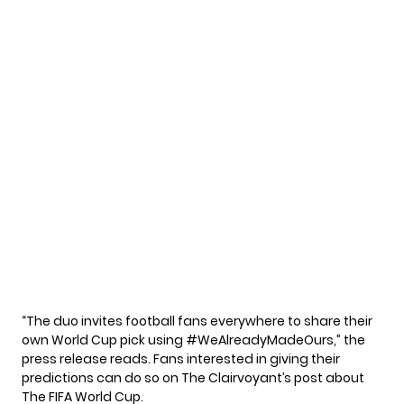
“The duo invites football fans everywhere to share their
own World Cup pick using #WeAlreadyMadeOurs,” the
press release reads. Fans interested in giving their
predictions can do so on The Clairvoyant’s post about
The FIFA World Cup.