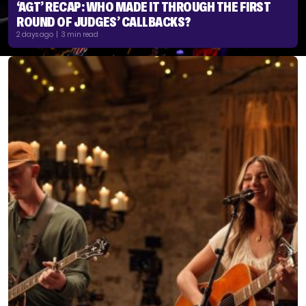
‘AGT’ RECAP: WHO MADE IT THROUGH THE FIRST
ROUND OF JUDGES’ CALLBACKS?
2 days ago | 3 min read