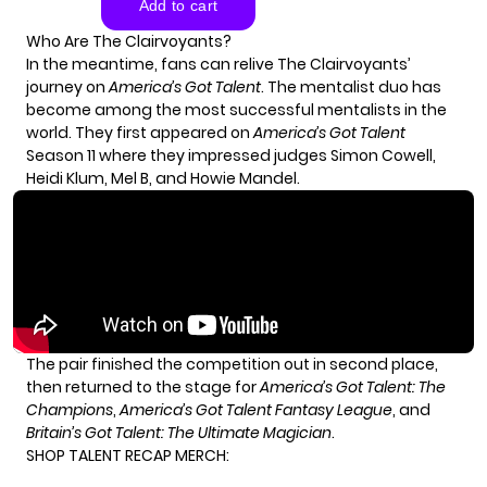
Who Are The Clairvoyants?
In the meantime, fans can relive The Clairvoyants’
journey on
America’s Got Talent
. The mentalist duo has
become among the most successful mentalists in the
world. They first appeared on
America’s Got Talent
Season 11 where they impressed judges Simon Cowell,
Heidi Klum, Mel B, and Howie Mandel.
The pair finished the competition out in second place,
then returned to the stage for
America’s Got Talent: The
Champions
,
America’s Got Talent Fantasy League
, and
Britain’s Got Talent: The Ultimate Magician
.
SHOP TALENT RECAP MERCH: