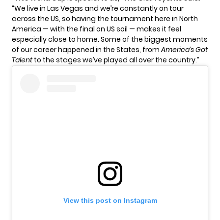
“We live in Las Vegas and we’re constantly on tour
across the US, so having the tournament here in North
America — with the final on US soil — makes it feel
especially close to home. Some of the biggest moments
of our career happened in the States, from
America’s Got
Talent
to the stages we’ve played all over the country.”
View this post on Instagram