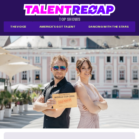
TOP SHOWS
THE VOICE
AMERICA'S GOT TALENT
DANCING WITH THE STARS