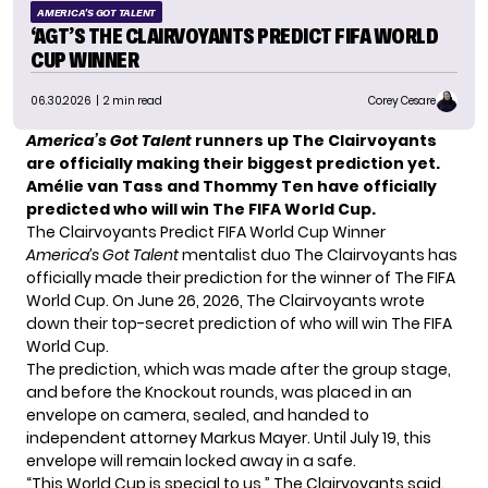
AMERICA'S GOT TALENT
‘AGT’S THE CLAIRVOYANTS PREDICT FIFA WORLD
CUP WINNER
06.30.2026
| 2 min read
Corey Cesare
America’s Got Talent
runners up The Clairvoyants
are officially making their biggest prediction yet.
Amélie van Tass and Thommy Ten have officially
predicted who will win The FIFA World Cup.
The Clairvoyants Predict FIFA World Cup Winner
America’s Got Talent
mentalist duo The Clairvoyants has
officially made their prediction for the winner of The FIFA
World Cup. On June 26, 2026, The Clairvoyants wrote
down their top-secret prediction of who will win The FIFA
World Cup.
The prediction, which was made after the group stage,
and before the Knockout rounds, was placed in an
envelope on camera, sealed, and handed to
independent attorney Markus Mayer. Until July 19, this
envelope will remain locked away in a safe.
“This World Cup is special to us,” The Clairvoyants said.