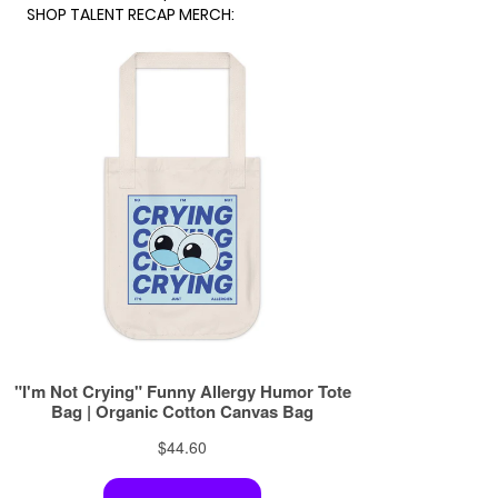
SHOP TALENT RECAP MERCH: