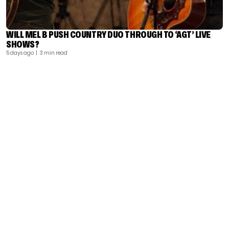
WILL MEL B PUSH COUNTRY DUO THROUGH TO ‘AGT’ LIVE
SHOWS?
5 days ago
| 3 min read