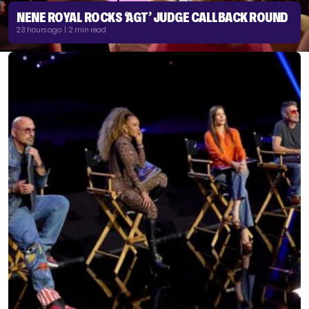
NENE ROYAL ROCKS ‘AGT’ JUDGE CALLBACK ROUND
23 hours ago | 2 min read