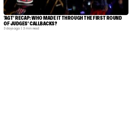
‘AGT’ RECAP: WHO MADE IT THROUGH THE FIRST ROUND
OF JUDGES’ CALLBACKS?
3 days ago
| 3 min read