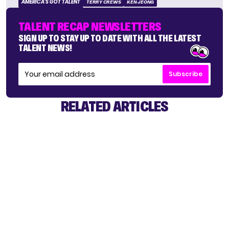
AMERICA'S GOT TALENT
TERRY CREWS
KEN JEONG
TALENT RECAP NEWSLETTERS
SIGN UP TO STAY UP TO DATE WITH ALL THE LATEST
TALENT NEWS!
Subscribe
RELATED ARTICLES