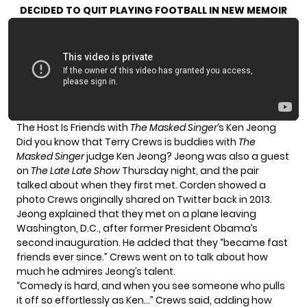
DECIDED TO QUIT PLAYING FOOTBALL IN NEW MEMOIR
The Host Is Friends with
The Masked Singer
‘s Ken Jeong
Did you know that Terry Crews is buddies with
The
Masked Singer
judge Ken Jeong? Jeong was also a guest
on
The Late Late Show
Thursday night, and the pair
talked about when they first met. Corden showed a
photo Crews originally shared on
Twitter
back in 2013.
Jeong explained that they met on a plane leaving
Washington, D.C., after former President Obama’s
second inauguration. He added that they “became fast
friends ever since.” Crews went on to talk about how
much he admires Jeong’s talent.
“Comedy is hard, and when you see someone who pulls
it off so effortlessly as Ken…” Crews said, adding how