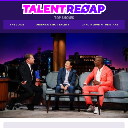
TOP SHOWS
THE VOICE
AMERICA'S GOT TALENT
DANCING WITH THE STARS