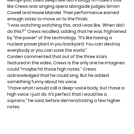
Metaphysic used
deepfake technology
to make it look
like Crews was singing opera alongside judges Simon
Cowell and Howie Mandel. Their performance earned
enough votes to
move on to the Finals
.
“I was watching watching this, and I was like, ‘When did I
do this?'” Crews recalled, adding that he was frightened
by “the power” of the technology. “It’s like having a
nuclear power plant in you backyard. You can destroy
everybody or you can save the world.”
Corden commented that out of the three stars
featured in the video, Crews is the only one he imagines
could “maybe hit those high notes.” Crews
acknowledged that he could sing. But he added
something funny about his voice.
“I have what I would call a deep-voice body, but I have a
high voice. I just do. It’s perfect that I would be a
soprano,” he said, before demonstrating a few higher
notes.