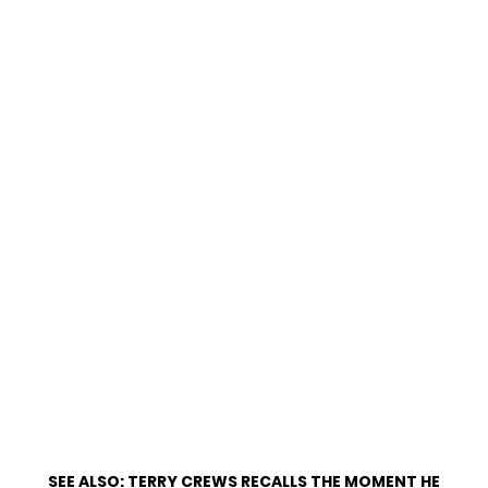
SEE ALSO:
TERRY CREWS RECALLS THE MOMENT HE