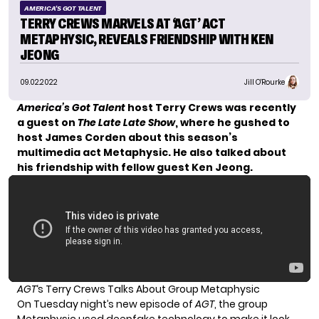
AMERICA'S GOT TALENT
TERRY CREWS MARVELS AT ‘AGT’ ACT
METAPHYSIC, REVEALS FRIENDSHIP WITH KEN
JEONG
09.02.2022
Jill O'Rourke
America’s Got Talent
host Terry Crews was recently
a guest on
The Late Late Show
, where he gushed to
host James Corden about this season’s
multimedia act Metaphysic. He also talked about
his friendship with fellow guest Ken Jeong.
AGT
‘s Terry Crews Talks About Group Metaphysic
On
Tuesday night’s new episode
of
AGT
, the group