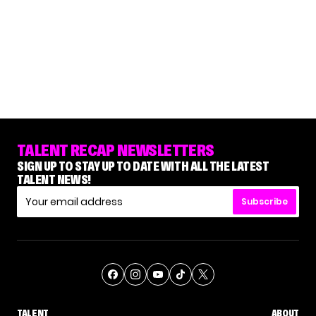
TALENT RECAP NEWSLETTERS
SIGN UP TO STAY UP TO DATE WITH ALL THE LATEST
TALENT NEWS!
Subscribe
TALENT
ABOUT