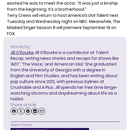
excited he was to meet the actor. “It was just a kinship
from the beginning. It’s a brotherhood.”
Terry Crews will return to host
America’s Got Talent
next
Tuesday and Wednesday night on NBC. Meanwhile,
The
Masked Singer
Season 8
will premiere September 19 on
FOX.
Words by:
Jill O'Rourke
Jill O’Rourke is a contributor at Talent
Recap, writing news stories and recaps for shows like
‘AGT,’ ‘The Voice,’ and ‘American Idol.’ She graduated
from the University of Georgia with a degree in
English and Film Studies, and has been writing about
pop culture since 2012, with previous bylines at
Crushable and A Plus. Jill spends her free time binge-
watching sitcoms and daydreaming about life as a
hobbit
Share article
View more