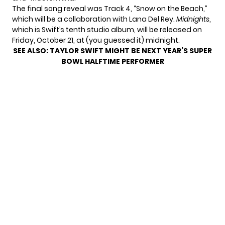
The final song reveal was Track 4, “Snow on the Beach,”
which will be a collaboration with Lana Del Rey.
Midnights
,
which is Swift’s tenth studio album, will be released on
Friday, October 21, at (you guessed it) midnight.
SEE ALSO:
TAYLOR SWIFT MIGHT BE NEXT YEAR’S SUPER
BOWL HALFTIME PERFORMER