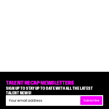
TALENT RECAP NEWSLETTERS
SIGN UP TO STAY UP TO DATE WITH ALL THE LATEST
TALENT NEWS!
Subscribe