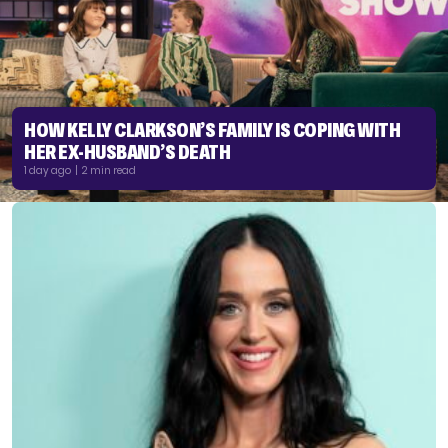
HOW KELLY CLARKSON’S FAMILY IS COPING WITH
HER EX-HUSBAND’S DEATH
1 day ago | 2 min read