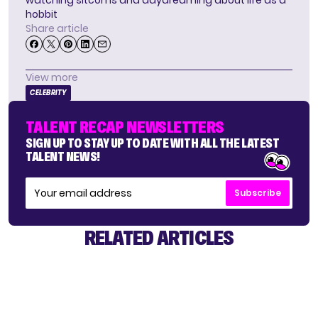
watching sitcoms and daydreaming about life as a
hobbit
Share article
View more
CELEBRITY
TALENT RECAP NEWSLETTERS
SIGN UP TO STAY UP TO DATE WITH ALL THE LATEST
TALENT NEWS!
Subscribe
RELATED ARTICLES