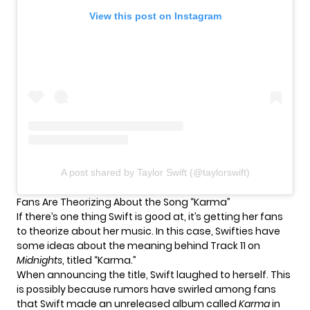
View this post on Instagram
A post shared by Taylor Swift (@taylorswift)
Fans Are Theorizing About the Song “Karma”
If there’s one thing Swift is good at, it’s getting her fans
to theorize about her music. In this case, Swifties have
some ideas about the meaning behind Track 11 on
Midnights
, titled “Karma.”
When
announcing
the title, Swift laughed to herself. This
is possibly because rumors have swirled among fans
that Swift made an
unreleased album
called
Karma
in