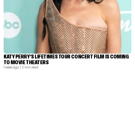
KATY PERRY’S LIFETIMES TOUR CONCERT FILM IS COMING
TO MOVIE THEATERS
1 week ago
| 2 min read