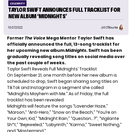
CELEBRITY
TAYLOR SWIFT ANNOUNCES FULL TRACKLIST FOR
NEW ALBUM ‘MIDNIGHTS’
10.07.2022
Jill O'Rourke
Former
The Voice
Mega Mentor Taylor Swift has
officially announced the full, 13-song tracklist for
her
upcoming new album
Midnights
. Swift has been
gradually revealing song titles on social media over
the past couple of weeks.
Taylor Swift Reveals Full ‘Midnights’ Tracklist
On September 21, one month before her new album is
scheduled to drop, Swift began sharing song titles on
TikTok and Instagram in a segment she called
“Midnights Mayhem with Me.” As of Friday, the full
tracklist has been revealed.
Midnights
will feature the songs “Lavender Haze,”
“Maroon,” “Anti-Hero,” “Snow on the Beach,” “You’re on
Your Own, Kid,” “Midnight Rain,” “Question…?”, “Vigilante
Sh*t,” “Bejeweled,” “Labyrinth,” “Karma,” “Sweet Nothing,”
and “Mastermind.”