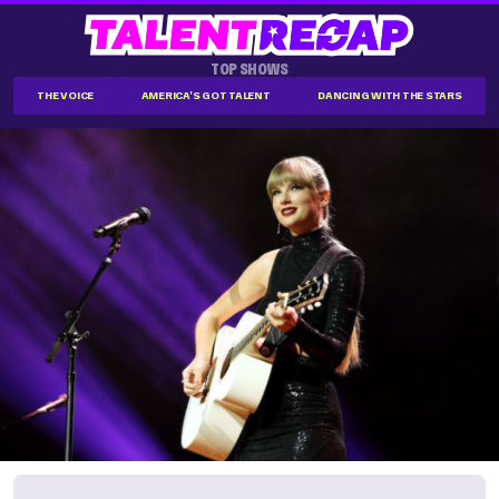
TOP SHOWS
THE VOICE
AMERICA'S GOT TALENT
DANCING WITH THE STARS