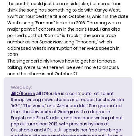
the past. It could just be an inside joke, but some fans
think the song has
something to do with Kanye West
.
Swift announced the title on October 6, which is the date
West’s song “Famous” leaked in 2016. The song was a
major point of contention in the pair’s feud. Fans also
pointed out that “Karma” is Track 11, the same track
number as her
Speak Now
song “Innocent,” which
addressed West’s interruption of her VMAs speech in
2009.
The singer certainly knows how to get her fanbase
talking. We’re sure there will be even more to discuss
once the album is out October 21.
Words by:
Jill O'Rourke
Jill O’Rourke is a contributor at Talent
Recap, writing news stories and recaps for shows like
‘AGT,’ ‘The Voice,’ and ‘American Idol.’ She graduated
from the University of Georgia with a degree in
English and Film Studies, and has been writing about
pop culture since 2012, with previous bylines at
Crushable and A Plus. Jill spends her free time binge-