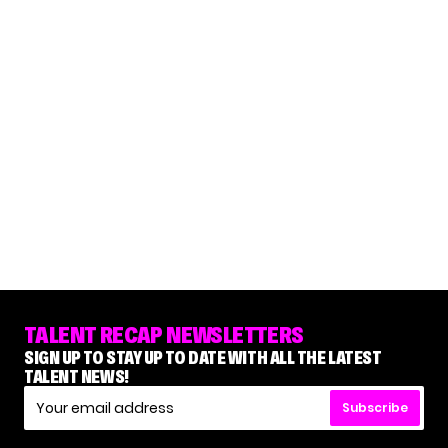
TALENT RECAP NEWSLETTERS
SIGN UP TO STAY UP TO DATE WITH ALL THE LATEST
TALENT NEWS!
Subscribe