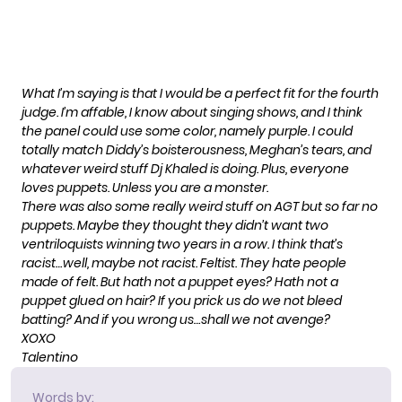
What I’m saying is that I would be a perfect fit for the fourth
judge. I’m affable, I know about singing shows, and I think
the panel could use some color, namely purple. I could
totally match Diddy’s boisterousness, Meghan’s tears, and
whatever weird stuff Dj Khaled is doing. Plus, everyone
loves puppets. Unless you are a monster.
There was also some really weird stuff on AGT but so far no
puppets. Maybe they thought they didn’t want two
ventriloquists winning two years in a row. I think that’s
racist…well, maybe not racist. Feltist. They hate people
made of felt. But hath not a puppet eyes? Hath not a
puppet glued on hair? If you prick us do we not bleed
batting? And if you wrong us…shall we not avenge?
XOXO
Talentino
Words by: