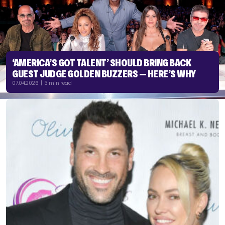
‘AMERICA’S GOT TALENT’ SHOULD BRING BACK
GUEST JUDGE GOLDEN BUZZERS — HERE’S WHY
07.04.2026 | 3 min read