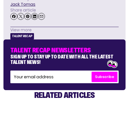
Jack Tomas
Share article
View more
TALENT RECAP
TALENT RECAP NEWSLETTERS
SIGN UP TO STAY UP TO DATE WITH ALL THE LATEST
TALENT NEWS!
Subscribe
RELATED ARTICLES