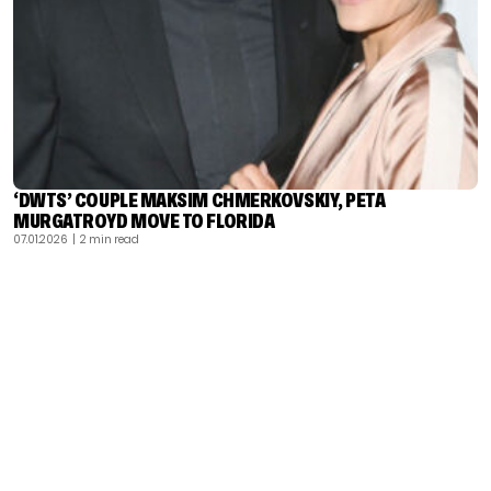
‘DWTS’ COUPLE MAKSIM CHMERKOVSKIY, PETA
MURGATROYD MOVE TO FLORIDA
07.01.2026
| 2 min read