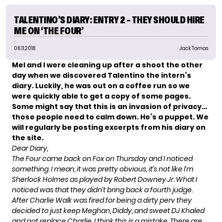
TALENTINO’S DIARY: ENTRY 2 – THEY SHOULD HIRE
ME ON ‘THE FOUR’
06.11.2018
Jack Tomas
Mel and I were cleaning up after a shoot the other
day when we discovered Talentino the intern’s
diary. Luckily, he was out on a coffee run so we
were quickly able to get a copy of some pages.
Some might say that this is an invasion of privacy…
those people need to calm down. He’s a puppet. We
will regularly be posting excerpts from his diary on
the site.
Dear Diary,
The Four
came back on Fox on Thursday and I noticed
something. I mean, it was pretty obvious, it’s not like I’m
Sherlock Holmes as played by Robert Downey Jr. What I
noticed was that they didn’t bring back a fourth judge.
After Charlie Walk was fired for being a dirty perv they
decided to just keep Meghan, Diddy, and sweet DJ Khaled
and not replace Charlie. I think this is a mistake. There are