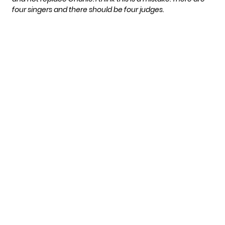
four singers and there should be four judges.