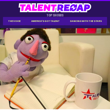
TOP SHOWS
THE VOICE
AMERICA'S GOT TALENT
DANCING WITH THE STARS