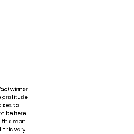
Idol
winner
 gratitude.
aises to
to be here
n this man
 this very