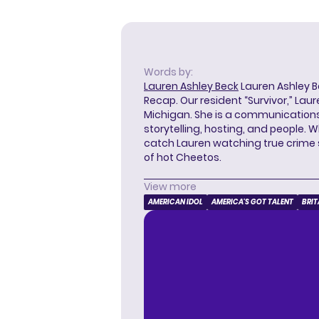
Words by:
Lauren Ashley Beck
Lauren Ashley Be
Recap. Our resident “Survivor,” Lau
Michigan. She is a communications
storytelling, hosting, and people. 
catch Lauren watching true crime
of hot Cheetos.
View more
AMERICAN IDOL
AMERICA'S GOT TALENT
BRIT