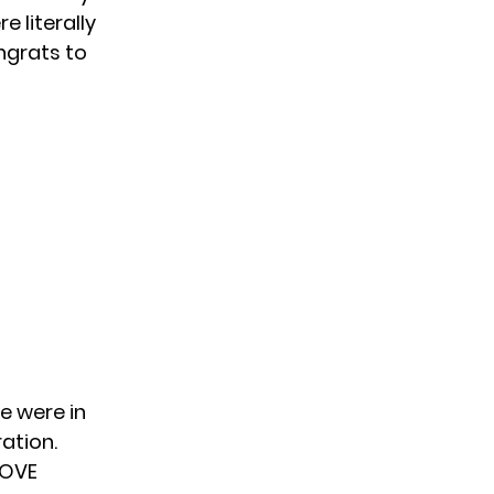
 literally
ngrats to
e were in
ation.
LOVE