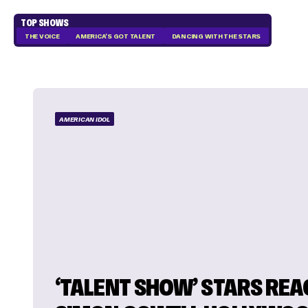
TOP SHOWS
THE VOICE
AMERICA'S GOT TALENT
DANCING WITH THE STARS
AMERICAN IDOL
‘TALENT SHOW’ STARS REA