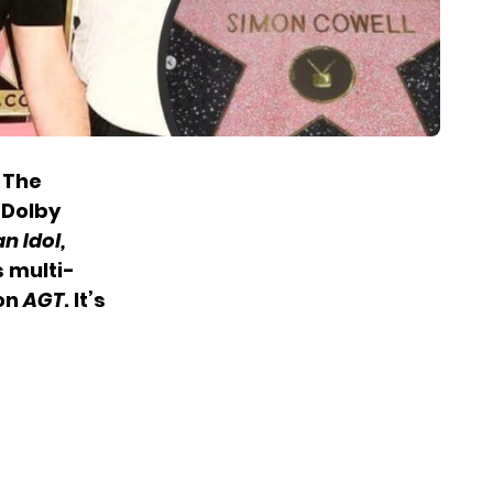
n The
 Dolby
n Idol,
s multi-
 on
AGT
. It’s