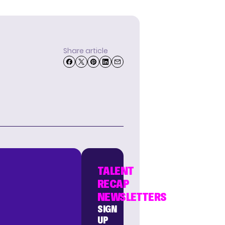
Share article
TALENT
RECAP
NEWSLETTERS
SIGN
UP