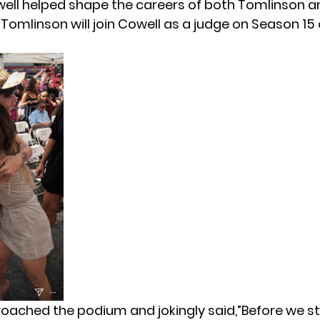
ell helped shape the careers of both Tomlinson a
.
Tomlinson will join Cowell as a judge on Season 15
oached the podium and jokingly said,”Before we sta