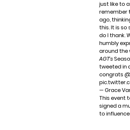
just like to
remember th
ago, thinki
this. It is 
do I thank. 
humbly expr
around the 
AGT’s
Season
tweeted in 
congrats
@
pic.twitte
— Grace V
This event 
signed a mu
to influenc