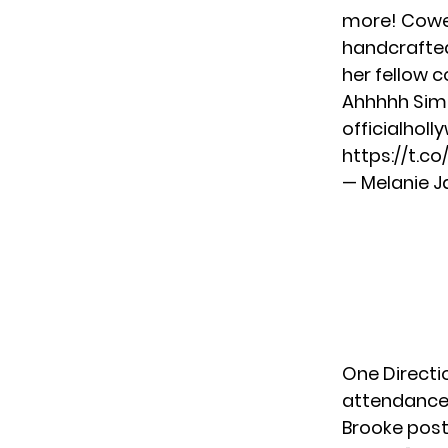
more! Cowel
handcrafted
her fellow c
Ahhhhh Simo
officialho
https://t.c
— Melanie J
One Directi
attendance
Brooke post