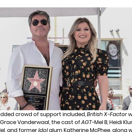
udded crowd of support included,
British X-Factor
w
Grace Vanderwaal, the cast of
AGT-
Mel B, Heidi Kl
el, and former
Idol
alum Katherine McPhee, along 