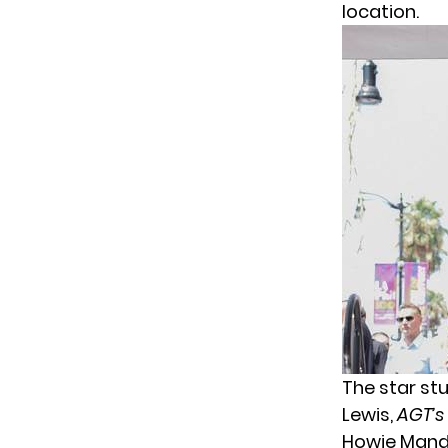
location.
The star st
Lewis,
AGT’s
Howie Mand