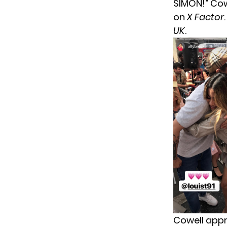
SIMON!” Cow
on
X Factor
UK
.
Cowell appr