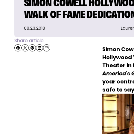
SIMON COWELL HOLLYWO
WALK OF FAME DEDICATIO
08.23.2018
Laure
Share article
Simon Cowel
Hollywood 
Theater in
America’s G
year contr
safe to say