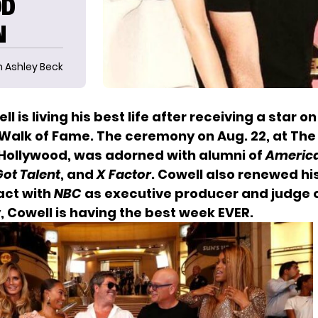
OD
N
n Ashley Beck
l is living his best life after receiving a star o
Walk of Fame. The ceremony on Aug. 22, at The
 Hollywood, was adorned with alumni of
America
ot Talent
, and
X Factor
. Cowell also renewed hi
act with
NBC
as executive producer and judge
, Cowell is having the best week EVER.