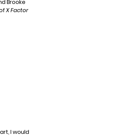
nd Brooke
 of
X Factor
rt, I would