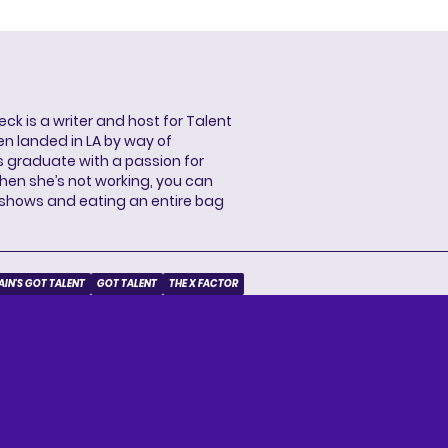
ck is a writer and host for Talent
ren landed in LA by way of
 graduate with a passion for
When she’s not working, you can
 shows and eating an entire bag
AIN'S GOT TALENT
GOT TALENT
THE X FACTOR