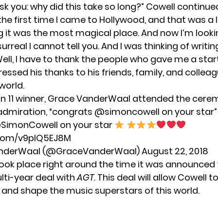
 ask you: why did this take so long?” Cowell continued
e first time I came to Hollywood, and that was a 
ng it was the most magical place. And now I’m look
so surreal I cannot tell you. And I was thinking of wri
Well, I have to thank the people who gave me a star
essed his thanks to his friends, family, and collea
world.
 11 winner, Grace VanderWaal attended the cere
admiration, “congrats @simoncowell on your star”
SimonCowell
on your star
r.com/v9plQ5EJ8M
anderWaal (@GraceVanderWaal)
August 22, 2018
took place right around the time it was announced
lti-year deal with
AGT.
This deal will allow Cowell t
e and shape the music superstars of this world.