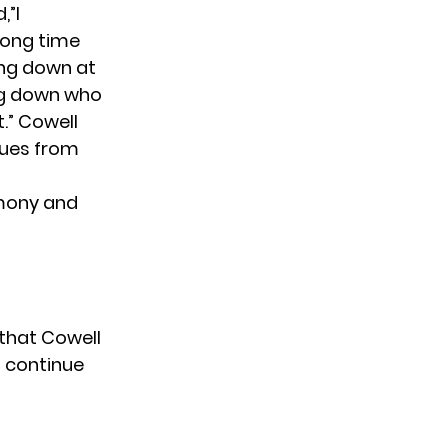
,”I
long time
ing down at
ting down who
t.” Cowell
gues from
mony and
 that Cowell
o continue