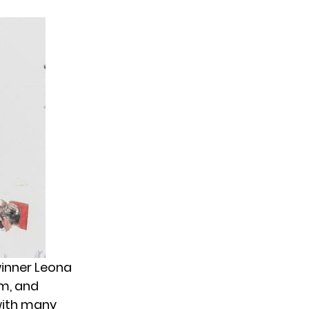
inner Leona
um, and
with many