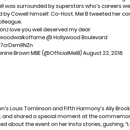
l was surrounded by superstars who’s careers were
 by Cowell himself. Co-Host, Mel B tweeted her co
olleague.
n,I love you well deserved my dear
llywoodwalkoffame @ Hollywood Boulevard
o/7crDxmRNZn
anine Brown MBE (@OfficialMelB)
August 22, 2018
on’s Louis Tomlinson and Fifth Harmony’s Ally Brook
, and shared a special moment at the commemor
ed about the event on her Insta stories, gushing, “