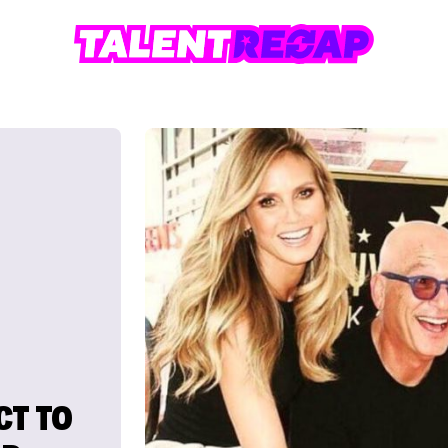
CT TO