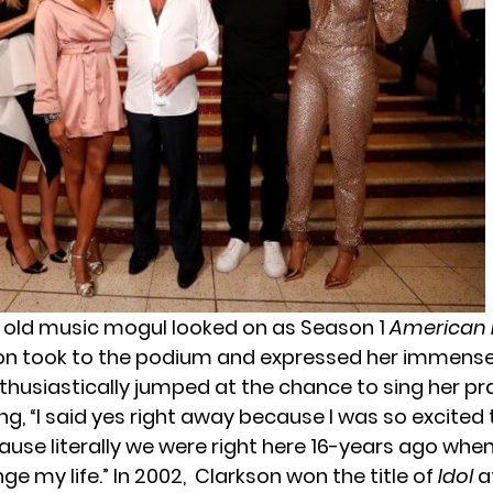
 old music mogul looked on as Season 1
American 
son took to the podium and expressed her immense
thusiastically jumped at the chance to sing her pr
g, “I said yes right away because I was so excited 
cause literally we were right here 16-years ago whe
e my life.” In 2002, Clarkson won the title of
Idol
at