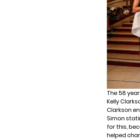
The 58 year
Kelly Clark
Clarkson en
Simon statin
for this, be
helped chang