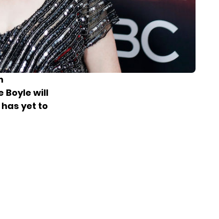
n
 Boyle will
 has yet to