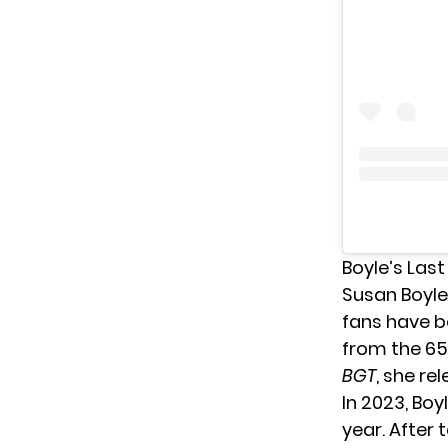
Boyle’s Las
Susan Boyle
fans have b
from the 65-
BGT
, she re
In 2023, Bo
year. After 