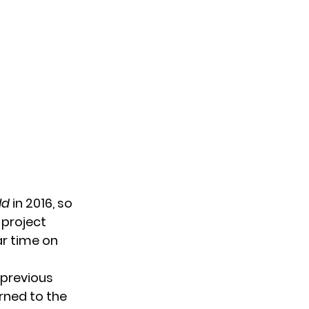
ld
in 2016, so
 project
ar time on
 previous
urned
to the