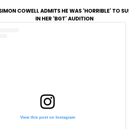
SIMON COWELL ADMITS HE WAS ‘HORRIBLE’ TO S
IN HER ‘BGT’ AUDITION
View this post on Instagram