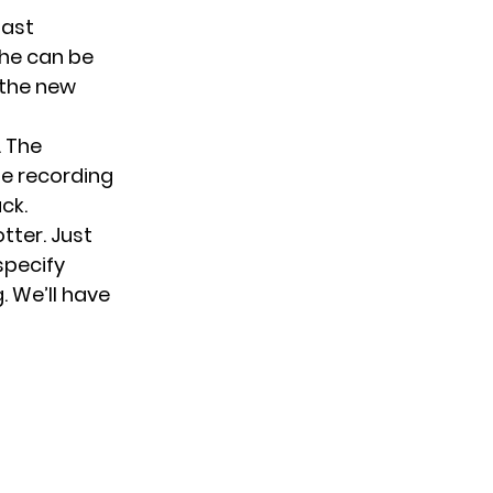
past
she can be
 the new
. The
he recording
ck.
otter. Just
specify
. We’ll have