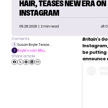
HAIR, TEASES NEW ERA ON
INSTAGRAM
05.28.2026
| 2 min read
Jill 
Contents:
Britain’s Go
Susan Boyle Tease...
1
Instagram, 
Boyle's Last Albu...
2
be putting 
Share article
announce a