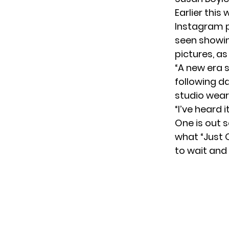
Earlier this
Instagram p
seen showin
pictures, as
“A new era 
following d
studio wear
“I’ve heard 
One is out s
what “Just O
to wait and 