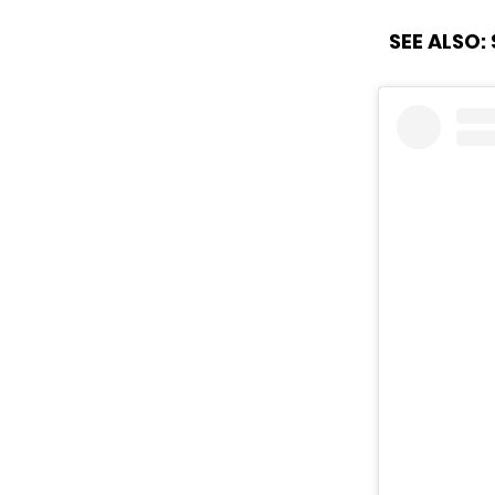
SEE ALSO: