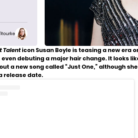
O'Rourke
t Talent
icon Susan Boyle is teasing a new era o
even debuting a major hair change. It looks like
out a new song called “Just One,” although she
 release date.