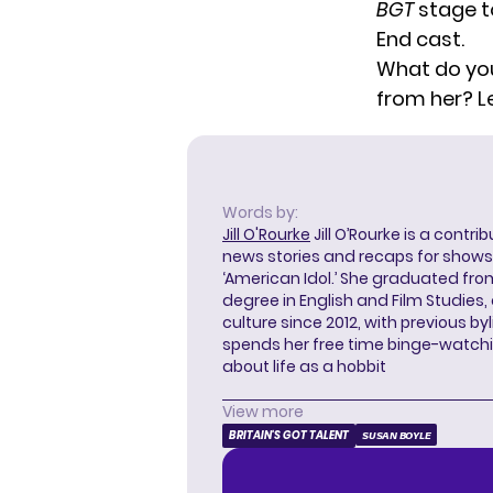
BGT
stage
t
End cast.
What do you
from her? L
Words by:
Jill O'Rourke
Jill O’Rourke is a contri
news stories and recaps for shows li
‘American Idol.’ She graduated from
degree in English and Film Studies
culture since 2012, with previous byl
spends her free time binge-watc
about life as a hobbit
View more
BRITAIN'S GOT TALENT
SUSAN BOYLE