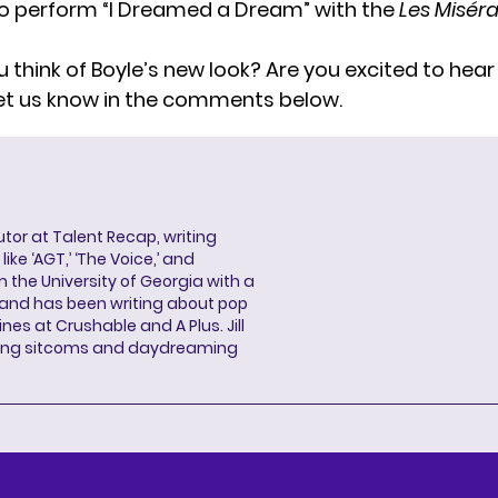
o perform “I Dreamed a Dream” with the
Les Misér
 think of Boyle’s new look? Are you excited to hea
et us know in the comments below.
butor at Talent Recap, writing
ke ‘AGT,’ ‘The Voice,’ and
 the University of Georgia with a
, and has been writing about pop
ines at Crushable and A Plus. Jill
hing sitcoms and daydreaming