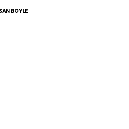
USAN BOYLE