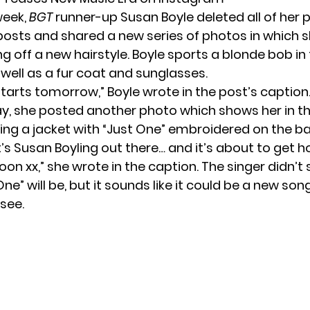
 week,
BGT
runner-up Susan Boyle deleted all of her 
osts and shared a new series of photos in which 
g off a new hairstyle. Boyle sports a blonde bob in
 well as a fur coat and sunglasses.
starts tomorrow,” Boyle wrote in the post’s caption
ay, she posted another photo which shows her in t
ing a jacket with “Just One” embroidered on the ba
it’s Susan Boyling out there… and it’s about to get h
oon xx,” she wrote in the caption. The singer didn’t 
ne” will be, but it sounds like it could be a new song
see.