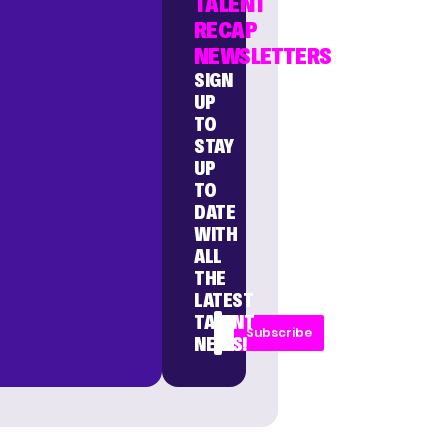
TALENT
RECAP
NEWSLETTERS
SIGN
UP
TO
STAY
UP
TO
DATE
WITH
ALL
THE
LATEST
TALENT
Subscribe
NEWS!