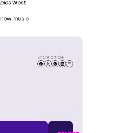
ables
West
r new music
Share article