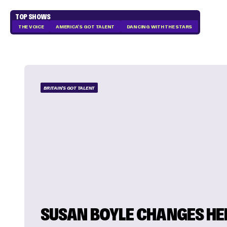
TOP SHOWS
THE VOICE
AMERICA'S GOT TALENT
DANCING WITH THE STARS
BRITAIN'S GOT TALENT
SUSAN BOYLE CHANGES HE