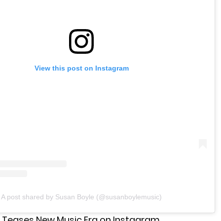
View this post on Instagram
A post shared by Susan Boyle (@susanboylemusic)
 Teases New Music Era on Instagram