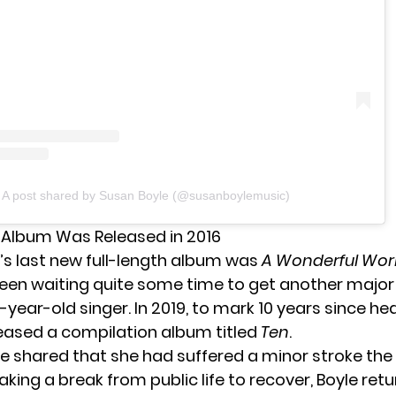
A post shared by Susan Boyle (@susanboylemusic)
t Album Was Released in 2016
’s last new full-length album was
A Wonderful Wor
een waiting quite some time to get another major
year-old singer. In 2019, to mark 10 years since he
leased a compilation album titled
Ten
.
yle shared that she had suffered a minor stroke the
taking a break from public life to recover,
Boyle ret