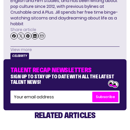
English and Film Studies, and has been writing about
pop culture since 2012, with previous bylines at
Crushable and A Plus. Jill spends her free time binge-
watching sitcoms and daydreaming about life as a
hobbit
Share article
View more
CELEBRITY
TALENT RECAP NEWSLETTERS
SIGN UP TO STAY UP TO DATE WITH ALL THE LATEST
TALENT NEWS!
Subscribe
RELATED ARTICLES