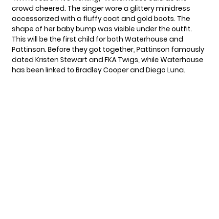
crowd cheered. The singer wore a glittery minidress
accessorized with a fluffy coat and gold boots. The
shape of her baby bump was visible under the outfit.
This will be the first child for both Waterhouse and
Pattinson. Before they got together, Pattinson famously
dated Kristen Stewart and FKA Twigs, while Waterhouse
has been linked to Bradley Cooper and Diego Luna.