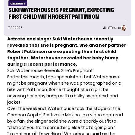
CELEBRITY
SUKI WATERHOUSE IS PREGNANT, EXPECTING
FIRST CHILD WITH ROBERT PATTINSON
11.20.2023
Jill O'Rourke
Actress and singer Suki Waterhouse recently
revealed that she is pregnant. She and her partner
Robert Pattinson are expecting their first child
together. Waterhouse
revealed her baby bump
during a recent performance.
Suki Waterhouse Reveals She’s Pregnant
Earlier this month,
fans speculated
that Waterhouse
might be pregnant when she was photographed on a
hike with Pattinson. Some thought she might be
covering her baby bump with a bulky sweatshirt and
jacket.
Over the weekend, Waterhouse took the stage at the
Coronoa Capital Festival in Mexico. In a video captured
by a fan, the singer said she wore a sparkly outfit to
“distract you from something else that’s going on.”
“I’m not sure if it’s working,” Waterhouse said as the