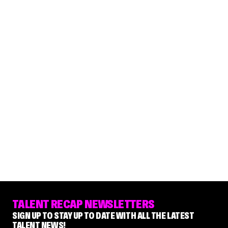
TALENT RECAP NEWSLETTERS
SIGN UP TO STAY UP TO DATE WITH ALL THE LATEST
TALENT NEWS!