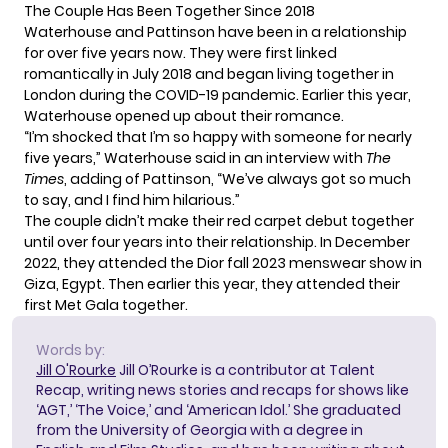
The Couple Has Been Together Since 2018
Waterhouse and Pattinson have been in a relationship
for over five years now. They were first linked
romantically in July 2018 and began living together in
London during the COVID-19 pandemic. Earlier this year,
Waterhouse opened up about their romance.
“I’m shocked that I’m so happy with someone for nearly
five years,” Waterhouse said in an interview with
The
Times
, adding of Pattinson, “We’ve always got so much
to say, and I find him hilarious.”
The couple didn’t make their red carpet debut together
until over four years into their relationship. In December
2022, they attended the Dior fall 2023 menswear show in
Giza, Egypt. Then earlier this year, they attended their
first Met Gala together.
Words by:
Jill O'Rourke
Jill O’Rourke is a contributor at Talent
Recap, writing news stories and recaps for shows like
‘AGT,’ ‘The Voice,’ and ‘American Idol.’ She graduated
from the University of Georgia with a degree in