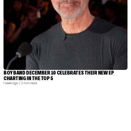
BOY BAND DECEMBER 10 CELEBRATES THEIR NEW EP
CHARTING IN THE TOP 5
1 week ago
| 2 min read