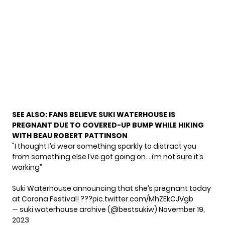
SEE ALSO:
FANS BELIEVE SUKI WATERHOUSE IS
PREGNANT DUE TO COVERED-UP BUMP WHILE HIKING
WITH BEAU ROBERT PATTINSON
"I thought I’d wear something sparkly to distract you
from something else I’ve got going on… i’m not sure it’s
working”
Suki Waterhouse announcing that she’s pregnant today
at Corona Festival! ???
pic.twitter.com/MhZEkCJVgb
— suki waterhouse archive (@bestsukiw)
November 19,
2023