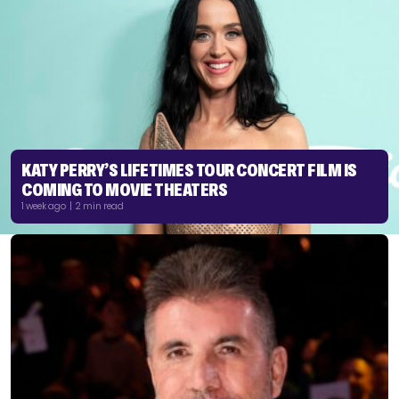
KATY PERRY’S LIFETIMES TOUR CONCERT FILM IS
COMING TO MOVIE THEATERS
1 week ago | 2 min read