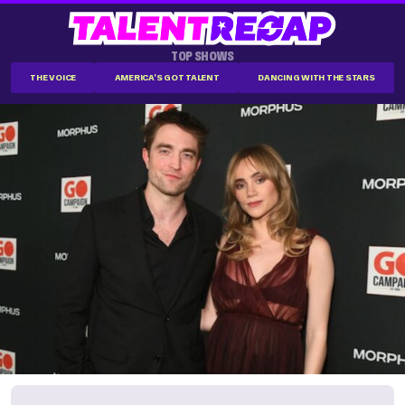
TOP SHOWS
THE VOICE
AMERICA'S GOT TALENT
DANCING WITH THE STARS