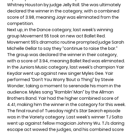
Whitney Houston by judge Jelly Roll. She was ultimately
declared the winner in the category, with a combined
score of 3.98, meaning Jayir was eliminated from the
competition.
Next up, in the Dance category, last week’s winning
group Movement 55 took on new act Ballet Red.
Movement 55’s dramatic routine prompted judge Sarah
Michelle Gellar to say they “continue to raise the bar.”
The group was declared the winner in their category,
with a score of 3.94, meaning Ballet Red was eliminated.
In the Juniors Music category, last week’s champion Yair
Keydar went up against new singer Myles Gee. Yair
performed “Don’t You Worry ‘Bout a Thing” by Stevie
Wonder, taking a moment to serenade his mom in the
audience. Myles sang “Ramblin’ Man” by the Allman
Brothers Band. Yair had the higher combined score of
4.41, making him the winner in the category for this week.
The final round of Tuesday night’s
Star Search
episode
was in the Variety category. Last week’s winner TJ Salta
went up against fellow magician Johnny Wu. TJ’s daring
escape act wowed the judges, and his combined score