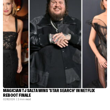
MAGICIAN TJ SALTA WINS ‘STAR SEARCH’ IN NETFLIX
REBOOT FINALE
02.18.2026
| 2 min read