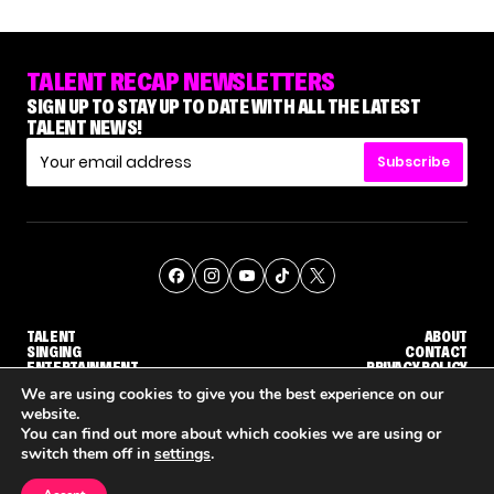
TALENT RECAP NEWSLETTERS
SIGN UP TO STAY UP TO DATE WITH ALL THE LATEST
TALENT NEWS!
Subscribe
TALENT
ABOUT
SINGING
CONTACT
ENTERTAINMENT
PRIVACY POLICY
CELEBRITIES
TERMS AND CONDITIONS
We are using cookies to give you the best experience on our
website.
You can find out more about which cookies we are using or
© THE RECAP GROUP
WEBSITE BY TPS
switch them off in
settings
.
TALENT
SINGING
ENTERTAINMENT
NENE ROYAL ROCKS 'AGT' JUDGE CALLBACK ROUND
STEPHANI SOSA SAYS SHE SAW HER 'DWTS: THE NEXT PRO' ELIMINATION COMING
'THE VOICE' HOST CARSON DALY SAYS GOODBYE TO THE SHOW FOR SEASON 31