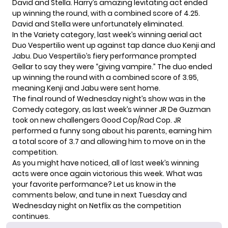
David and Stella. Harry’s amazing levitating act ended
up winning the round, with a combined score of 4.25.
David and Stella were unfortunately eliminated.
In the Variety category, last week’s winning aerial act
Duo Vespertilio went up against tap dance duo Kenji and
Jabu. Duo Vespertilio’s fiery performance prompted
Gellar to say they were “giving vampire.” The duo ended
up winning the round with a combined score of 3.95,
meaning Kenji and Jabu were sent home.
The final round of Wednesday night’s show was in the
Comedy category, as last week’s winner JR De Guzman
took on new challengers Good Cop/Rad Cop. JR
performed a funny song about his parents, earning him
a total score of 3.7 and allowing him to move on in the
competition.
As you might have noticed, all of last week’s winning
acts were once again victorious this week. What was
your favorite performance? Let us know in the
comments below, and tune in next Tuesday and
Wednesday night on Netflix as the competition
continues.