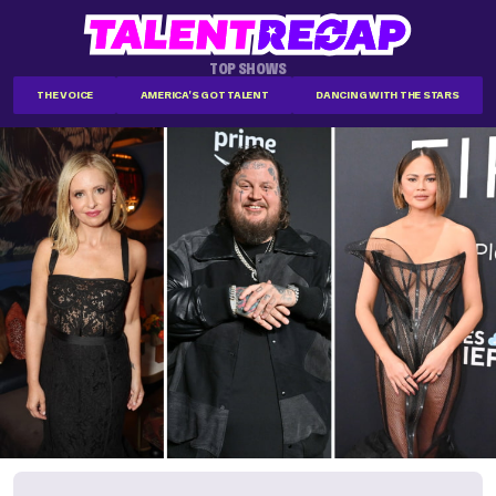
TOP SHOWS
THE VOICE
AMERICA'S GOT TALENT
DANCING WITH THE STARS