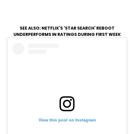
SEE ALSO:
NETFLIX’S ‘STAR SEARCH’ REBOOT
UNDERPERFORMS IN RATINGS DURING FIRST WEEK
View this post on Instagram