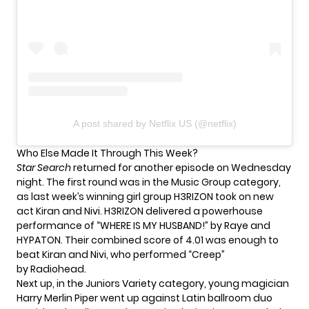
A post shared by Netflix US (@netflix)
Who Else Made It Through This Week?
Star Search
returned for another episode on Wednesday
night. The first round was in the Music Group category,
as last week’s winning girl group H3RIZON took on new
act Kiran and Nivi. H3RIZON delivered a powerhouse
performance of “WHERE IS MY HUSBAND!” by Raye and
HYPATON. Their combined score of 4.01 was enough to
beat Kiran and Nivi, who performed “Creep”
by Radiohead.
Next up, in the Juniors Variety category, young magician
Harry Merlin Piper went up against Latin ballroom duo