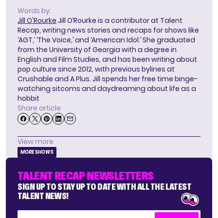
Words by:
Jill O'Rourke
Jill O’Rourke is a contributor at Talent
Recap, writing news stories and recaps for shows like
‘AGT,’ ‘The Voice,’ and ‘American Idol.’ She graduated
from the University of Georgia with a degree in
English and Film Studies, and has been writing about
pop culture since 2012, with previous bylines at
Crushable and A Plus. Jill spends her free time binge-
watching sitcoms and daydreaming about life as a
hobbit
Share article
View more
MORE SHOWS
TALENT RECAP NEWSLETTERS
SIGN UP TO STAY UP TO DATE WITH ALL THE LATEST
TALENT NEWS!