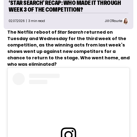
‘STAR SEARCH’ RECAP: WHO MADE IT THROUGH
WEEK 3 OF THE COMPETITION?
02.07.2026
| 3 min read
Jill O'Rourke
The Netflix reboot of
Star Search
returned on
Tuesday and Wednesday for the third week of the
competition, as the winning acts from last week’s
shows went up against new competitors for a
chance to return to the stage. Who went home, and
who was eliminated?