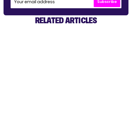
Subscribe
RELATED ARTICLES