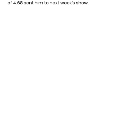
of 4.68 sent him to next week’s show.