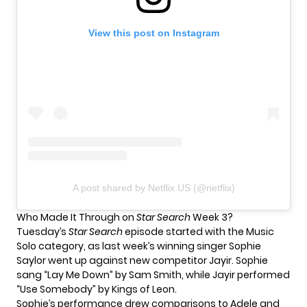
View this post on Instagram
A post shared by Netflix US (@netflix)
Who Made It Through on
Star Search
Week 3?
Tuesday’s
Star Search
episode started with the Music
Solo category, as last week’s winning singer Sophie
Saylor went up against new competitor Jayir. Sophie
sang “Lay Me Down” by Sam Smith, while Jayir performed
“Use Somebody” by Kings of Leon.
Sophie’s performance drew comparisons to Adele and