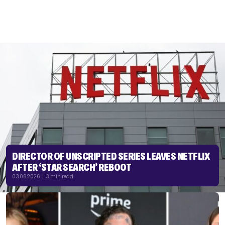
DIRECTOR OF UNSCRIPTED SERIES LEAVES NETFLIX
AFTER ‘STAR SEARCH’ REBOOT
03.06.2026 | 3 min read