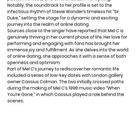
Notably, the soundtrack to her profile is set to the
infectious rhythm of Stevie Wonder’s timeless hit “Sir
Duke,” setting the stage for a dynamic and exciting
journey into the realm of online dating.
Sources close to the singer have reported that
Mel C
is
genuinely thriving in her current phase of life. Her love for
performing and engaging with fans has brought her
immense joy and fulfillment. As she delves into the world
of online dating, she approaches it with a sense of both
openness and optimism.
Part of Mel C’s journey to rediscover her
romantic
life
included a series of low-key dates with London gallery
owner Cassius Colman. The two initially crossed paths
during the making of Mel C’s 1998 music video “When
You’re Gone,” in which Cassius played a role behind the
scenes.