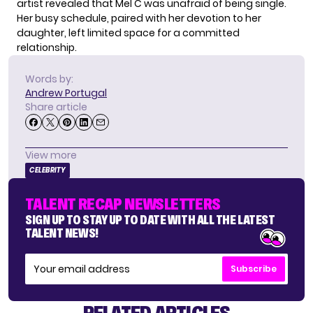
artist revealed that Mel C was unafraid of being single.
Her busy schedule, paired with her devotion to her
daughter, left limited space for a committed
relationship.
Words by:
Andrew Portugal
Share article
View more
CELEBRITY
TALENT RECAP NEWSLETTERS
SIGN UP TO STAY UP TO DATE WITH ALL THE LATEST
TALENT NEWS!
Subscribe
RELATED ARTICLES