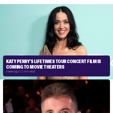
KATY PERRY’S LIFETIMES TOUR CONCERT FILM IS
COMING TO MOVIE THEATERS
1 week ago | 2 min read