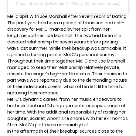
A post shared by Melanie C / Mel C (@melaniecmusic)
Mel C Split With Joe Marshall After Seven Years of Dating
The past year has been a period of transition and self-
discovery for Mel C, marked by her split from her
longtime partner,
Joe Marshall
. The two had been in a
devoted relationship for seven years before parting
ways last summer. While their breakup was amicable, it
signified a turning point in Mel C’s personal journey.
Throughout their time together, Mel C and Joe Marshall
managed to keep their relationship relatively private,
despite the singer’s high-profile status. Their decision to
part ways was reportedly due to the demanding nature
of their individual careers, which often left little time for
nurturing their romance.
Mel C’s dynamic career, from her music endeavors to
her book deal and DJ engagements, occupied much of
her time. With the additional responsibility of raising her
daughter, Scarlet, whom she shares with her ex Thomas
Starr, Mel C’s plate was undeniably full.
In the aftermath of their breakup, sources close to the