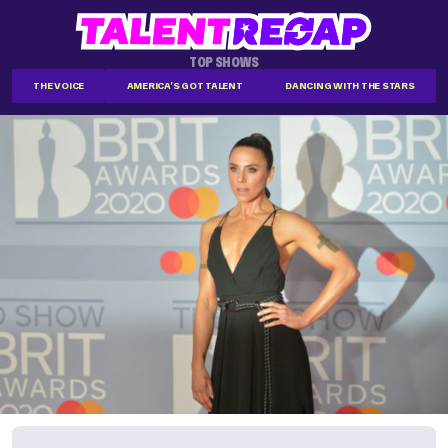
TOP SHOWS
THE VOICE
AMERICA'S GOT TALENT
DANCING WITH THE STARS