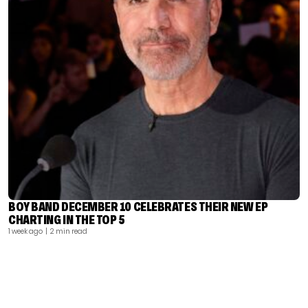
BOY BAND DECEMBER 10 CELEBRATES THEIR NEW EP
CHARTING IN THE TOP 5
1 week ago
| 2 min read