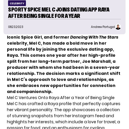
CELEBRITY
SPORTY SPICE MEL C JOINS DATING APP RAYA
AFTER BEING SINGLE FOR A YEAR
08.23.2023
Andrew Portugal
Iconic Spice Girl, and former
Dancing With The Stars
celebrity, Mel C, has made a bold move in her
personal life by joining the exclusive dating app,
Raya. This comes one year after her high-profile
split from her long-term partner, Joe Marshall, a
producer with whom she had been in a seven-year
relationship. The decision marks a significant shift
in Mel C’s approach to love and relationships, as
she embraces new opportunities for connection
and companionship.
Mel C Ventures Onto Raya After a Year of Being Single
Mel C has crafted a Raya profile that perfectly captures
her vibrant personality. The app showcases a collection
of stunning snapshots from her Instagram feed and
highlights her interests, which include a love for travel, a
passion for food, and an enthusiasm for cycling.