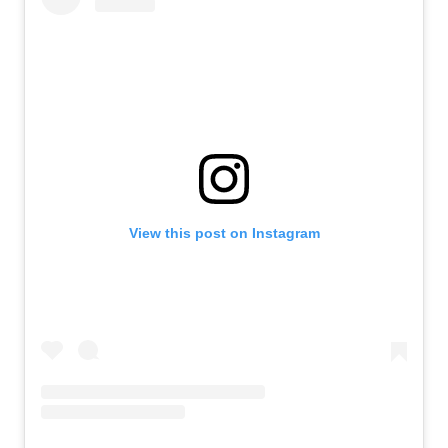
View this post on Instagram