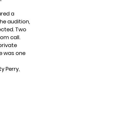
ured a
he audition,
lected. Two
om call.
 private
ie was one
ty Perry,