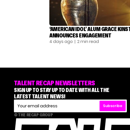
‘AMERICAN IDOL’ ALUM GRACE KINS
ANNOUNCES ENGAGEMENT
4 days ago
| 2 min read
TALENT RECAP NEWSLETTERS
SIGN UP TO STAY UP TO DATE WITH ALL THE
LATEST TALENT NEWS!
Subscribe
© THE RECAP GROUP