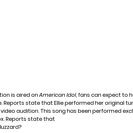
dition is aired on
American Idol
, fans can expect to 
e. Reports state that Ellie performed her original t
al video audition. This song has been performed excl
x. Reports state that
 Buzzard?