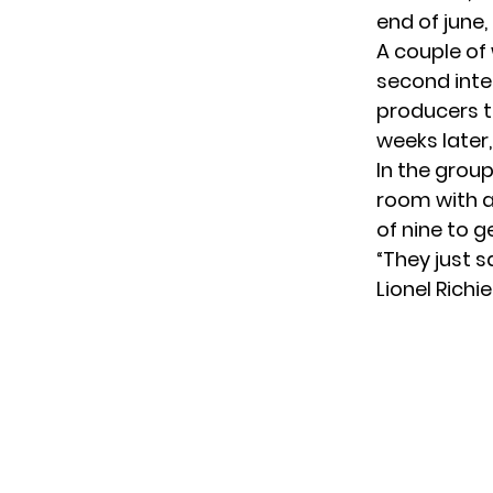
end of june,
A couple of
second inte
producers to
weeks later
In the group
room with a
of nine to g
“They just s
Lionel Richi