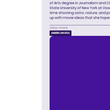
of Arts degree in Journalism and 
State University of New York at Os
time shooting astro, nature, and 
up with movie ideas that she hope
View more
AMERICAN IDOL