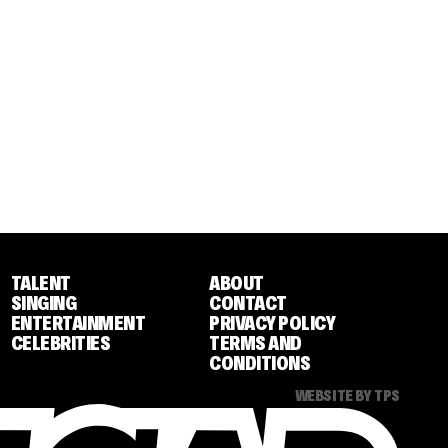
TALENT
ABOUT
SINGING
CONTACT
ENTERTAINMENT
PRIVACY POLICY
CELEBRITIES
TERMS AND
CONDITIONS
WEBSITE BY TPS