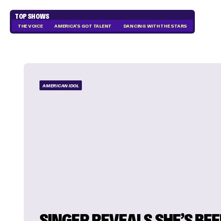
TOP SHOWS
THE VOICE
AMERICA'S GOT TALENT
DANCING WITH THE STARS
AMERICAN IDOL
SINGER REVEALS SHE’S BE