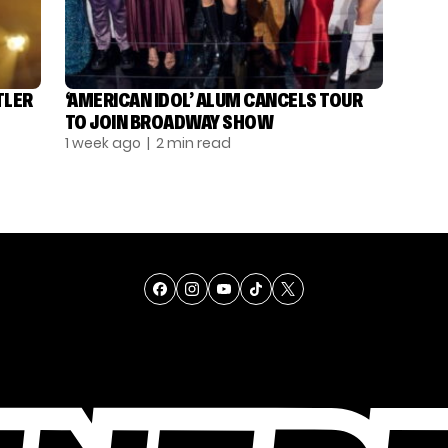
TLER
‘AMERICAN IDOL’ ALUM CANCELS TOUR
TO JOIN BROADWAY SHOW
1 week ago
| 2 min read