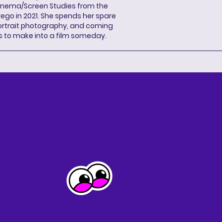
Cinema/Screen Studies from the
wego in 2021. She spends her spare
portrait photography, and coming
s to make into a film someday.