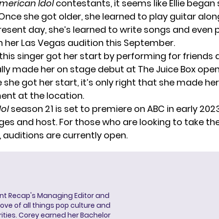
merican Idol
contestants, it seems like Ellie began 
Once she got older, she learned to play guitar alon
present day, she’s learned to write songs and even 
in her Las Vegas audition this September.
this singer got her start by performing for friends 
lly made her on stage debut at The Juice Box open
e she got her start, it’s only right that she made he
t at the location.
ol
season 21 is set to premiere on ABC in early 202
ges and host. For those who are looking to take th
,
auditions are currently open
.
ent Recap's Managing Editor and
ove of all things pop culture and
ities. Corey earned her Bachelor