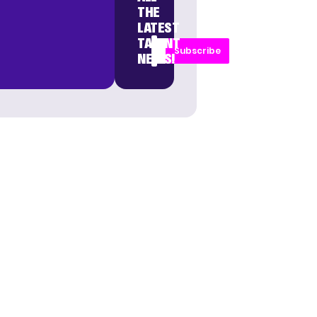
THE
LATEST
TALENT
Subscribe
NEWS!