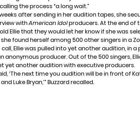
 calling the process “a long wait.”
 weeks after sending in her audition tapes, she sec
rview with
American Idol
producers. At the end of t
ld Ellie that they would let her know if she was se
, she found herself among 500 other singers in a Zo
 call, Ellie was pulled into yet another audition, in a
n anonymous producer. Out of the 500 singers, Ell
et yet another audition with executive producers.
aid, ‘The next time you audition will be in front of Ka
e and Luke Bryan,’” Buzzard
recalled
.