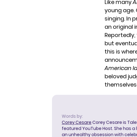
Like many
A
young age. 
singing. In 
an original 
Reportedly, 
but eventua
this is wher
announcemen
American Id
beloved jud
themselves
Words by:
Corey Cesare
Corey Cesare is Tal
featured YouTube Host. She has a l
an unhealthy obsession with celebr