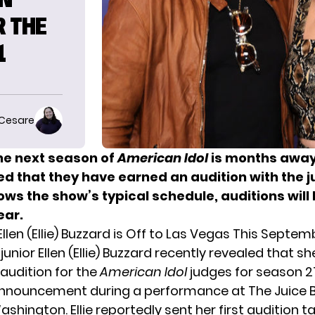
R THE
1
 Cesare
he next season of
American Idol
is months away,
d that they have earned an audition with the ju
lows the show’s typical schedule, auditions will
ear.
Ellen (Ellie) Buzzard is Off to Las Vegas This Septem
 junior
Ellen (Ellie) Buzzard
recently revealed that sh
 audition for the
American Idol
judges for season 21
nouncement during a performance at The Juice B
ashington. Ellie reportedly sent her first audition t