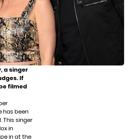
 a singer
dges. If
 be filmed
ber
e has been
. This singer
ox in
ape in at the