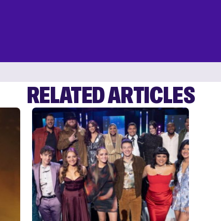
RELATED ARTICLES