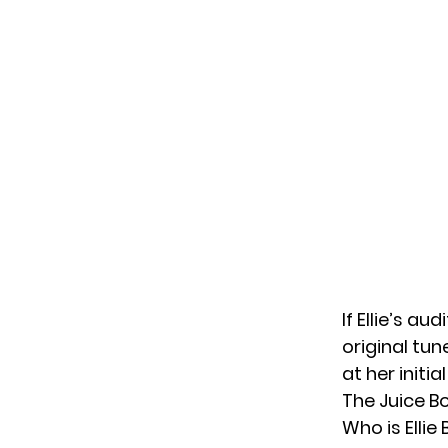
If Ellie’s au
original tun
at her initi
The Juice Bo
Who is Ellie