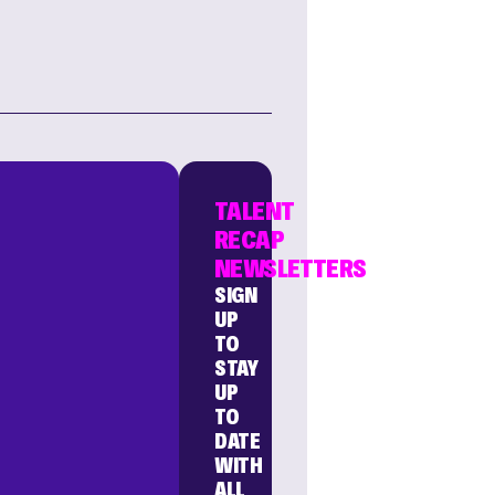
TALENT
RECAP
NEWSLETTERS
SIGN
UP
TO
STAY
UP
TO
DATE
WITH
ALL