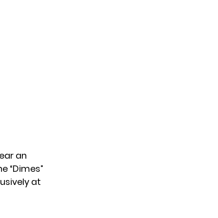
hear an
une “Dimes”
usively at