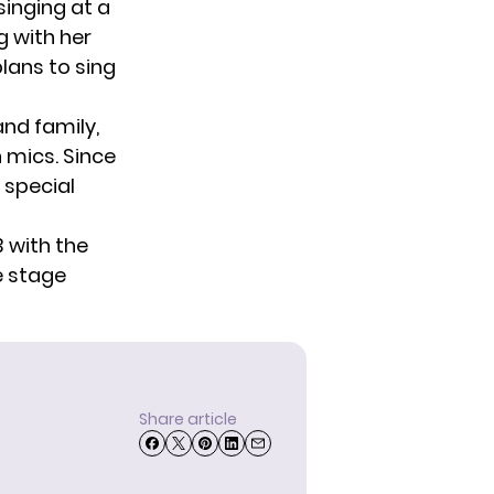
singing at a
g with her
plans to sing
and family,
 mics. Since
r special
3 with the
e stage
Share article