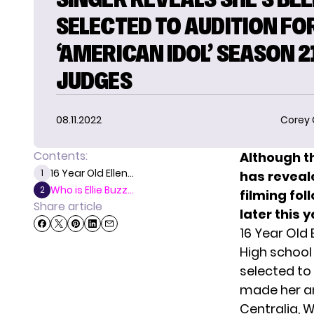
SELECTED TO AUDITION FO
‘AMERICAN IDOL’ SEASON 2
JUDGES
08.11.2022
Corey
Contents:
Although t
16 Year Old Ellen...
1
has reveale
Who is Ellie Buzz...
2
filming fol
Share article
later this y
16 Year Old 
High school
selected to
made her an
Centralia, W