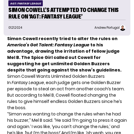
AGT: FANTASY LEAGUE
SIMON COWELL’S ATTEMPTED TO CHANGE THIS
RULE ON ‘AGT: FANTASY LEAGUE’
01.21.2024
Andrew Portugal
Simon Cowell recently tried to alter the rules on
America’s Got Talent: Fantasy League
to his
advantage, drawing the irritation of fellow judge
Mel B. The Spice Girl called out Cowell for
suggesting he get unlimited Golden Buzzers
despite that going against the show’s guidelines.
Simon Cowell Wants Unlimited Golden Buzzers
In
Fantasy League
, each judge gets one Golden Buzzer
per episode to steal an act from another coach’s team.
But according to Mel B,
Cowell
floated changing the
rules to give himself endless Golden Buzzers since he’s
the boss.
“Simon was wanting to change the rules when he had
his buzzer,” Mel B said. “He said ‘I’m going to press it again
and again.’ I was like, ‘you can’t change the rules,’ and
he’s like, ‘but I’m the boss!’ And I’m like, ‘oh yeah, you are,