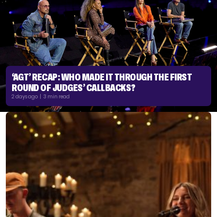
‘AGT’ RECAP: WHO MADE IT THROUGH THE FIRST
ROUND OF JUDGES’ CALLBACKS?
2 days ago | 3 min read