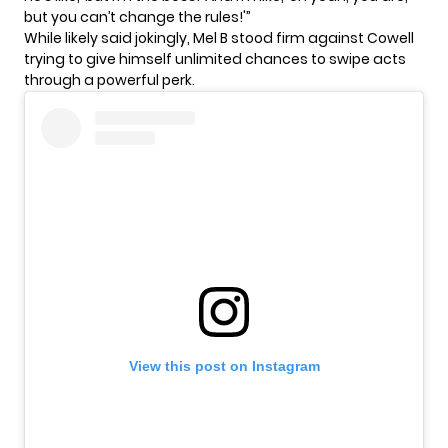
but you can’t change the rules!'”
While likely said jokingly,
Mel B
stood firm against Cowell
trying to give himself unlimited chances to swipe acts
through a powerful perk.
View this post on Instagram