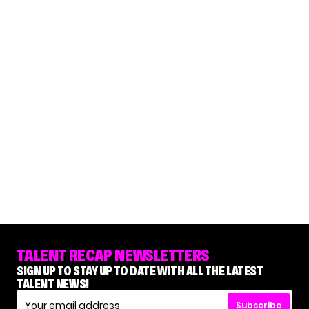
TALENT RECAP NEWSLETTERS
SIGN UP TO STAY UP TO DATE WITH ALL THE LATEST
TALENT NEWS!
Subscribe