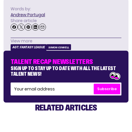
Words by:
Andrew Portugal
Share article
View more
AGT: FANTASY LEAGUE
SIMON COWELL
TALENT RECAP NEWSLETTERS
SIGN UP TO STAY UP TO DATE WITH ALL THE LATEST
TALENT NEWS!
Subscribe
RELATED ARTICLES