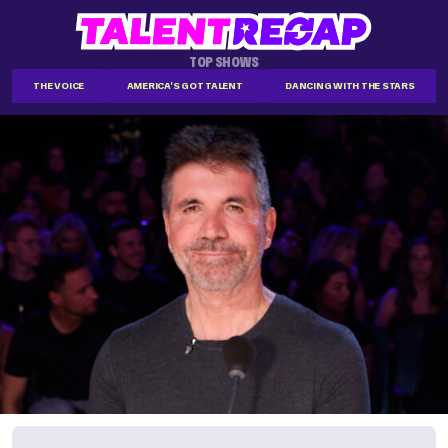
TOP SHOWS
THE VOICE
AMERICA'S GOT TALENT
DANCING WITH THE STARS