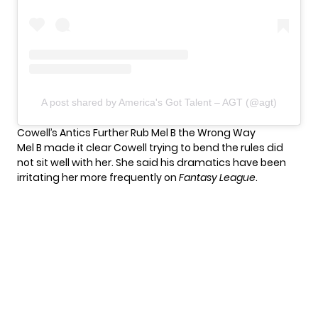
A post shared by America's Got Talent – AGT (@agt)
Cowell’s Antics Further Rub Mel B the Wrong Way
Mel B made it clear Cowell trying to bend the rules did
not sit well with her. She said his dramatics have been
irritating her more frequently on
Fantasy League
.