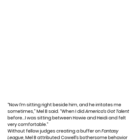
“Now I’m sitting right beside him, and he irritates me
sometimes,” Mel B said. “When I did
America’s Got Talent
before…I was sitting between Howie and Heidi and felt
very comfortable.”
Without fellow judges creating a buffer on
Fantasy
League
, Mel B attributed Cowell’s bothersome behavior