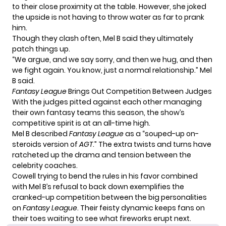
to their close proximity at the table. However, she joked
the upside is not having to throw water as far to prank
him.
Though they clash often, Mel B said they ultimately
patch things up.
“We argue, and we say sorry, and then we hug, and then
we fight again. You know, just a normal relationship.” Mel
B said.
Fantasy League
Brings Out Competition Between Judges
With the judges pitted against each other managing
their own fantasy teams this season, the show’s
competitive spirit is at an all-time high.
Mel B described
Fantasy League
as a “souped-up on-
steroids version of
AGT
.” The extra twists and turns have
ratcheted up the drama and tension between the
celebrity coaches.
Cowell trying to bend the rules in his favor combined
with Mel B’s refusal to back down exemplifies the
cranked-up competition between the big personalities
on
Fantasy League
. Their feisty dynamic keeps fans on
their toes waiting to see what fireworks erupt next.