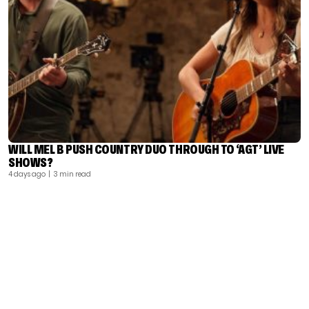
WILL MEL B PUSH COUNTRY DUO THROUGH TO ‘AGT’ LIVE
SHOWS?
4 days ago
| 3 min read