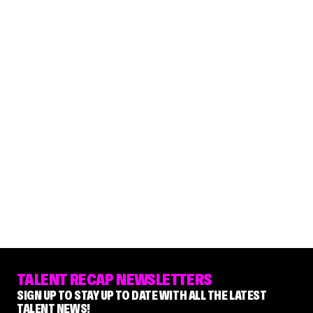
TALENT RECAP NEWSLETTERS
SIGN UP TO STAY UP TO DATE WITH ALL THE LATEST
TALENT NEWS!