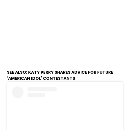
SEE ALSO:
KATY PERRY SHARES ADVICE FOR FUTURE
‘AMERICAN IDOL’ CONTESTANTS