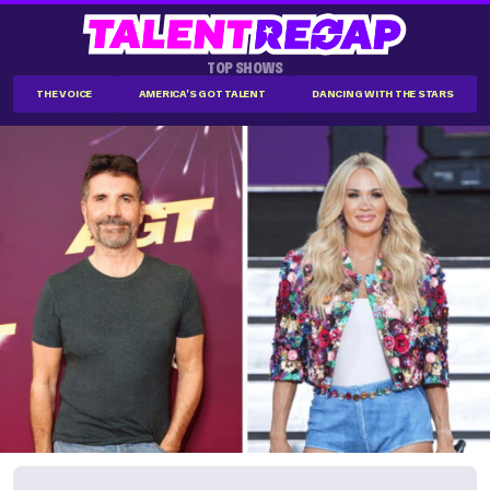
TOP SHOWS
THE VOICE
AMERICA'S GOT TALENT
DANCING WITH THE STARS