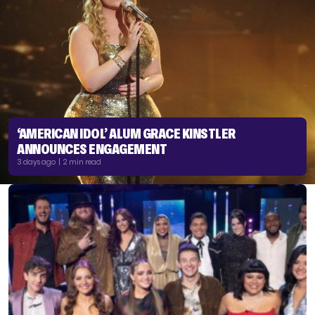
‘AMERICAN IDOL’ ALUM GRACE KINSTLER
ANNOUNCES ENGAGEMENT
3 days ago | 2 min read