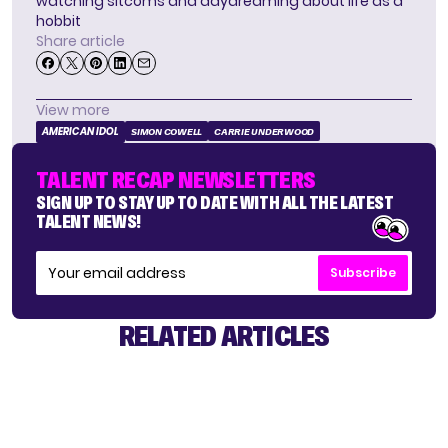
watching sitcoms and daydreaming about life as a
hobbit
Share article
View more
AMERICAN IDOL
SIMON COWELL
CARRIE UNDERWOOD
TALENT RECAP NEWSLETTERS
SIGN UP TO STAY UP TO DATE WITH ALL THE LATEST
TALENT NEWS!
Subscribe
RELATED ARTICLES