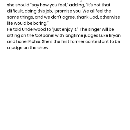
she should “say how you feel,” adding, “It’s not that
difficult, doing this job, I promise you. We all feel the
same things, and we don’t agree, thank God, otherwise
life would be boring.”
He told Underwood to “just enjoy it.” The singer will be
sitting on the
Idol
panel with
longtime judges Luke Bryan
and Lionel Richie. She’s the first former contestant to be
a judge on the show.