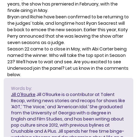
years, the show has premiered in February, with the
finale airing in May.
Bryan and Richie have been confirmed to be returning to
the judges’ table, and longtime host Ryan Seacrest will
be back to emcee the new season. Earlier this year, Katy
Perry announced that
she was leaving the show
after
seven seasons as a judge.
Season 22 came to a close in May, with
Abi Carter being
named the winner
. Who will take the top spot in Season
23? We’ll have to wait and see. Are you excited to see
Underwood join the panel? Let us know in the comments
below.
Words by:
Jill O'Rourke
Jill O’Rourke is a contributor at Talent
Recap, writing news stories and recaps for shows like
‘AGT,’ ‘The Voice,’ and ‘American Idol.’ She graduated
from the University of Georgia with a degree in
English and Film Studies, and has been writing about
pop culture since 2012, with previous bylines at
Crushable and A Plus. Jill spends her free time binge-