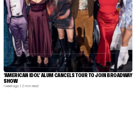
‘AMERICAN IDOL’ ALUM CANCELS TOUR TO JOIN BROADWAY
SHOW
1 week ago
| 2 min read