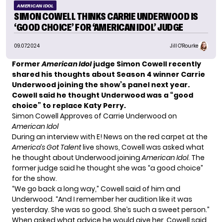
AMERICAN IDOL
SIMON COWELL THINKS CARRIE UNDERWOOD IS
‘GOOD CHOICE’ FOR ‘AMERICAN IDOL’ JUDGE
09.07.2024
Jill O'Rourke
Former
American Idol
judge Simon Cowell recently
shared his thoughts about Season 4 winner Carrie
Underwood
joining the show’s panel
next year.
Cowell said he thought Underwood was a “good
choice” to replace Katy Perry.
Simon Cowell Approves of Carrie Underwood on
American Idol
During an interview with E! News on the red carpet at the
America’s Got Talent
live shows, Cowell was asked what
he thought about Underwood joining
American Idol
. The
former judge said he thought she was “a good choice”
for the show.
“We go back a long way,” Cowell said of him and
Underwood. “And I remember her audition like it was
yesterday. She was so good. She’s such a sweet person.”
When asked what advice he would give her, Cowell said