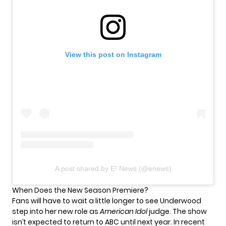
View this post on Instagram
A post shared by E! News (@enews)
When Does the New Season Premiere?
Fans will have to wait a little longer to see Underwood
step into her new role as
American Idol
judge. The show
isn’t expected to return to ABC until next year. In recent