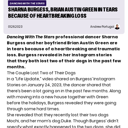
DANCING WITH THE STARS
SHARNA BURGESS, BRIAN AUSTIN GREEN IN TEARS
BECAUSE OF HEARTBREAKING LOSS
01.26.2023
Andrew Portugal
Dancing With The Stars
professional dancer Sharna
Burgess and her boyfriend Brian Austin Green are
in tears because of a heartbreaking and traumatic
loss. Burgess revealed in her Instagram stories
that they both lost two of their dogs in the past few
months.
The Couple Lost Two of Their Dogs
In a “Life Update,” video shared on Burgess’
Instagram
Stories
on January 24, 2023, the dancer shared that
there’s been a lot going on in the past few months. Along
with moving into a new house together with Green
before the holidays, Burgess revealed they were going
through some hard times.
She revealed that they recently lost their two dogs
Mochi, and her mom’s dog Duke. Though Burgess’ didn’t
specify what exactly happened to the two dogs, she did