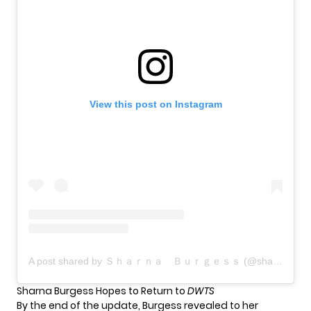
View this post on Instagram
A post shared by Ｓｈａｒｎａ Ｂｕｒｇｅｓｓ (@sharnaburgess)
Sharna Burgess Hopes to Return to
DWTS
By the end of the update, Burgess revealed to her