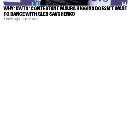
WHY ‘DWTS’ CONTESTANT MAURA HIGGINS DOESN’T WANT
TO DANCE WITH GLEB SAVCHENKO
3 days ago
| 2 min read