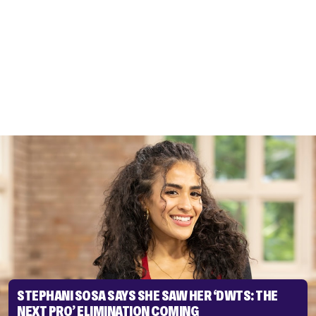
STEPHANI SOSA SAYS SHE SAW HER ‘DWTS: THE
NEXT PRO’ ELIMINATION COMING