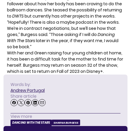
follower about how her body has been craving to do the
ballroom dances. She teased the possibility of returning
to
DWTS
but currently has other projects in the works.
“Hopefully! There is also a maybe podcast in the works.
We’re in contract negotiations, but we’ll see how that
goes,” Burgess said. “Those asking if I will do
Dancing
With The Stars
later in the year, if they want me, I would
so be back.”
With her and Green raising four young children at home,
it has been a difficult task for the mother to find time for
herself. Burgess may return on season 32 of the show,
which is set to return on Fall of 2023 on Disney+.
Words by:
Andrew Portugal
Share article
View more
DANCING WITH THE STARS
SHARNA BURGESS