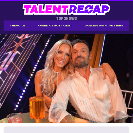
TOP SHOWS
THE VOICE
AMERICA'S GOT TALENT
DANCING WITH THE STARS