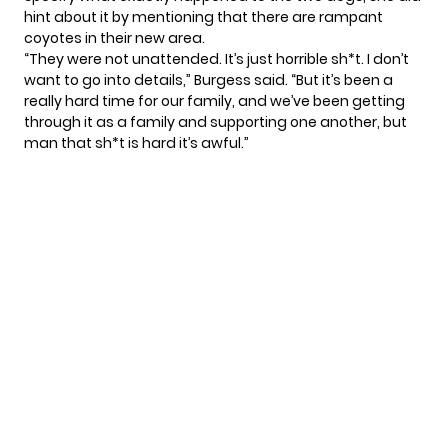
hint about it by mentioning that there are rampant
coyotes in their new area.
“They were not unattended. It’s just horrible sh*t. I don’t
want to go into details,”
Burgess
said. “But it’s been a
really hard time for our family, and we’ve been getting
through it as a family and supporting one another, but
man that sh*t is hard it’s awful.”