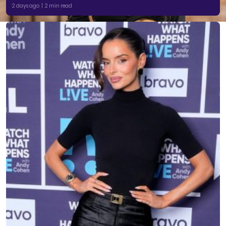
2 days ago | 2 min read