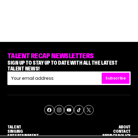
TALENT RECAP NEWSLETTERS
SIGN UP TO STAY UP TO DATE WITH ALL THE LATEST
TALENT NEWS!
Subscribe
TALENT
ABOUT
SINGING
CONTACT
ENTERTAINMENT
PRIVACY POLICY