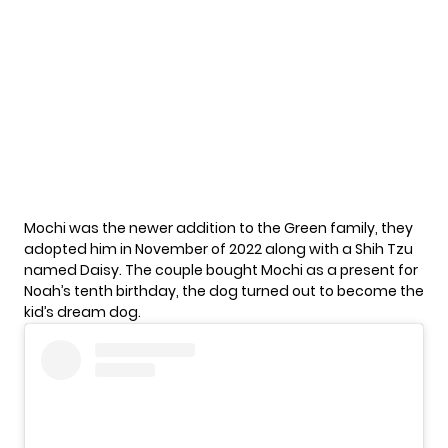
Mochi was the newer addition to the
Green family
, they
adopted him in November of 2022 along with a Shih Tzu
named Daisy. The couple bought Mochi as a present for
Noah’s tenth birthday, the dog turned out to become the
kid’s dream dog.