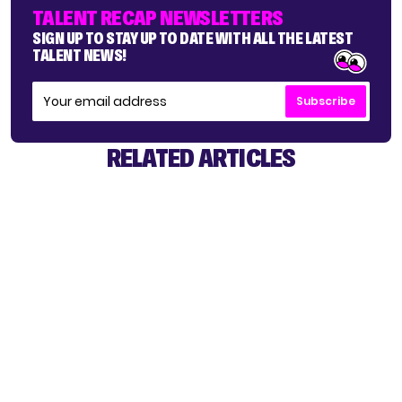
TALENT RECAP NEWSLETTERS
SIGN UP TO STAY UP TO DATE WITH ALL THE LATEST
TALENT NEWS!
Subscribe
RELATED ARTICLES