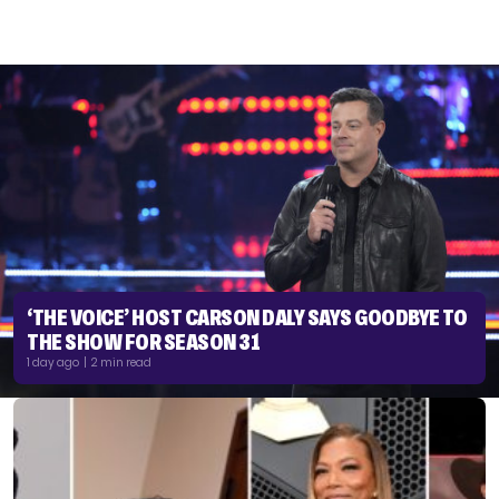
‘THE VOICE’ HOST CARSON DALY SAYS GOODBYE TO
THE SHOW FOR SEASON 31
1 day ago | 2 min read