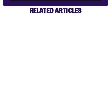
RELATED ARTICLES