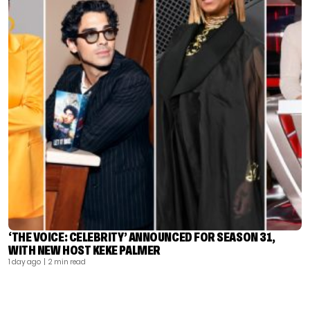
‘THE VOICE: CELEBRITY’ ANNOUNCED FOR SEASON 31,
WITH NEW HOST KEKE PALMER
1 day ago
| 2 min read