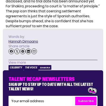
disclosed, and no trial date has been announced yet.
For Shakira, proceeding to court is “a matter of principle.”
The pop icon thinks that coercing settlement
agreements is just the style of Spanish authorities.
Despite bumps ahead, she is confident that she has
sufficient proof to win the case.
Words by:
Hannah Dimaano
Share article
View more
CELEBRITY
THE VOICE
SHAKIRA
TALENT RECAP NEWSLETTERS
SIGN UP TO STAY UP TO DATE WITH ALL THE LATEST
TALENT NEWS!
Subscribe