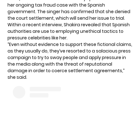
her ongoing tax fraud case with the Spanish
government. The singer has confirmed that she denied
the court settlement, which will send her issue to trial.
Within a recent interview, Shakira revealed that Spanish
authorities are use to employing unethical tactics to
pressure celebrities like her.
“Even without evidence to support these fictional claims,
as they usually do, they’ve resorted to a salacious press
campaign to try to sway people and apply pressure in
the media along with the threat of reputational
damage in order to coerce settlement agreements,”
she said.