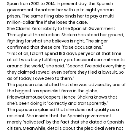
Spain from 2012 to 2014. In present day, the Spanish
government threatens her with up to eight years in
prison. The same filing also binds her to pay a multi-
million-dollar fine if she loses the case.
She Claims Zero Liability to the Spanish Government
Throughout the situation, Shakira has stood her ground,
fighting for what she believes is right. The singer
confirmed that these are “false accusations.”
“First of all, I didn’t spend 183 days per year at that time
at all. I was busy fulfilling my professional commitments
around the world,” she said. “Second, I’ve paid everything
they claimed I owed, even before they filed a lawsuit. So
as of today, I owe zero to them.”
The pop icon also stated that she was advised by one of
the biggest tax specialist firms in the globe,
PricewaterhouseCoopers. Hence, Shakira knows that
she’s been doing it “correctly and transparently.”
The pop icon explained that she does not qualify as a
resident. She insists that the Spanish government
merely “salivated” by the fact that she dated a Spanish
citizen. Meanwhile, details about the plea deal were not