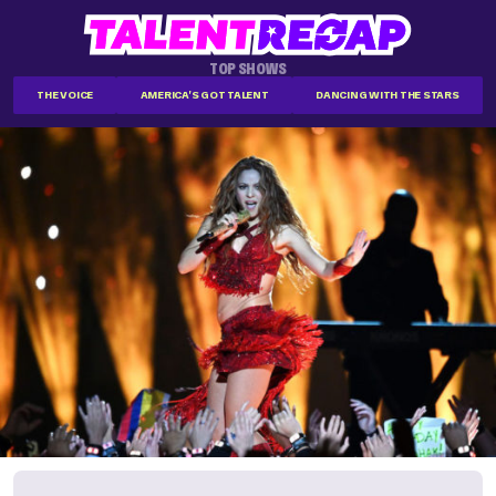
TOP SHOWS
THE VOICE
AMERICA'S GOT TALENT
DANCING WITH THE STARS