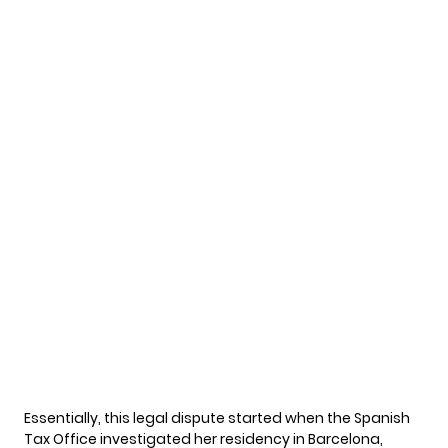
Essentially, this
legal dispute
started when the Spanish
Tax Office investigated her residency in Barcelona,