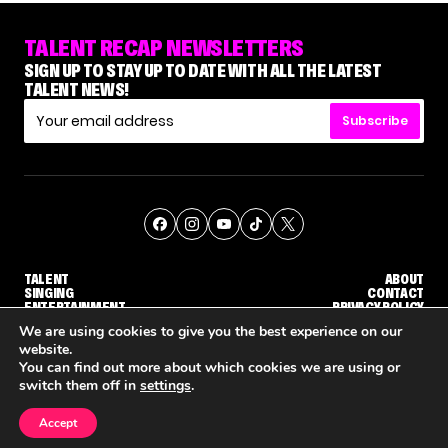
TALENT RECAP NEWSLETTERS
SIGN UP TO STAY UP TO DATE WITH ALL THE LATEST
TALENT NEWS!
Subscribe
TALENT
ABOUT
SINGING
CONTACT
ENTERTAINMENT
PRIVACY POLICY
CELEBRITIES
TERMS AND CONDITIONS
We are using cookies to give you the best experience on our
website.
You can find out more about which cookies we are using or
© THE RECAP GROUP
WEBSITE BY TPS
switch them off in
settings
.
TALENT
SINGING
ENTERTAINMENT
GE CALLBACK ROUND
STEPHANI SOSA SAYS SHE SAW HER 'DWTS: THE NEXT PRO' ELIMINATION COMING
'THE VOICE' HOST CARSON DALY SAYS GOODBYE TO THE SHOW FOR SEASON 31
'THE VOICE: CELEBRITY' ANNOUNCED F
Accept