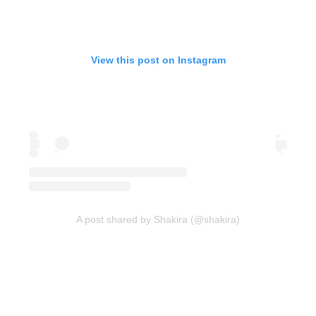
View this post on Instagram
A post shared by Shakira (@shakira)