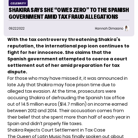
CELEBRITY
SHAKIRA SAYS SHE “OWES ZERO” TO THE SPANISH
GOVERNMENT AMID TAX FRAUD ALLEGATIONS
09.22.2022
Hannah Dimaano
With the tax controversy threatening Shakira’s
reputation, the international pop icon continues to
fight for her innocence.
She claims that the
Spanish government attempted to coerce a court
settlement out of her amid preparation for tax
dispute.
For those who may have missed it, it was announced in
late July that Shakira may face prison time due to
alleged tax evasion
. At the time, prosecutors were
accusing Shakira of defrauding the Spanish tax office
out of 14.5 million euros ($14.7 million) on income earned
between 2012 and 2014. Their accusation comes from
their belief that she spent more than half of each year in
Spain and didn’t properly file taxes.
Shakira Rejects Court Settlement in Tax Case
The Queen of Latin Music has finally spoken out about