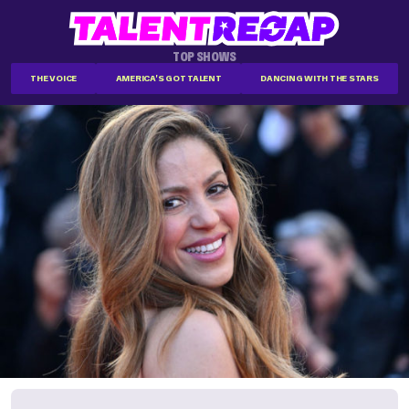
TOP SHOWS
THE VOICE
AMERICA'S GOT TALENT
DANCING WITH THE STARS