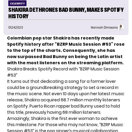
CELEBRITY
SHAKIRA DETHRONES BAD BUNNY, MAKES SPOTIFY
HISTORY
01.24.2023
Hannah Dimaano
Colombian pop star Shakira has recently made
Spotify history after “BZRP Music Session #53” rose
to the top of the charts. Consequently, she has
now surpassed Bad Bunny on being the Latin artist
with the most listeners on the streaming platform.
Shakira Breaks Spotify Record with “BZRP Music Session
#53”
It turns out that dedicating a song for a former lover
could be a groundbreaking strategy to set a record in
the music scene. Not even 10 days upon her latest music
release, Shakira acquired 68.7 million monthly listeners
on Spotify. Puerto Rican rapper bad Bunny used to hold
this title, previously having 68 million listeners.
Amazingly, Shakira is the first ever woman to achieve
this milestone. For those who may not know, “BZRP Music
Session #53” is the pop singer’s musical collaboration