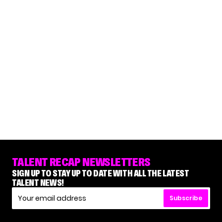
TALENT RECAP NEWSLETTERS
SIGN UP TO STAY UP TO DATE WITH ALL THE LATEST
TALENT NEWS!
Subscribe