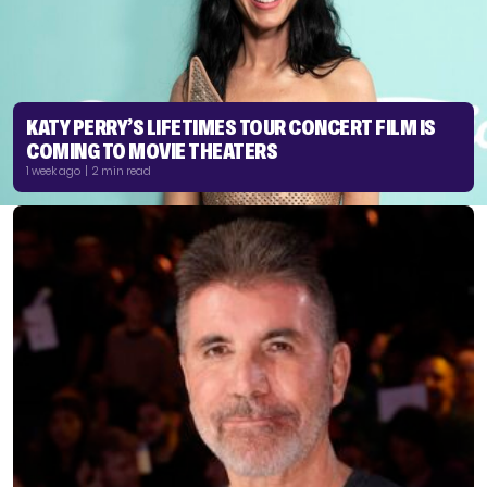
KATY PERRY’S LIFETIMES TOUR CONCERT FILM IS
COMING TO MOVIE THEATERS
1 week ago | 2 min read