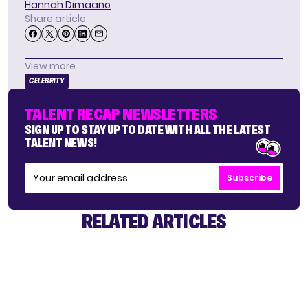
Hannah Dimaano
Share article
View more
CELEBRITY
TALENT RECAP NEWSLETTERS
SIGN UP TO STAY UP TO DATE WITH ALL THE LATEST
TALENT NEWS!
Subscribe
RELATED ARTICLES