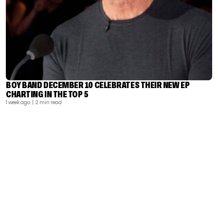
BOY BAND DECEMBER 10 CELEBRATES THEIR NEW EP
CHARTING IN THE TOP 5
1 week ago
| 2 min read