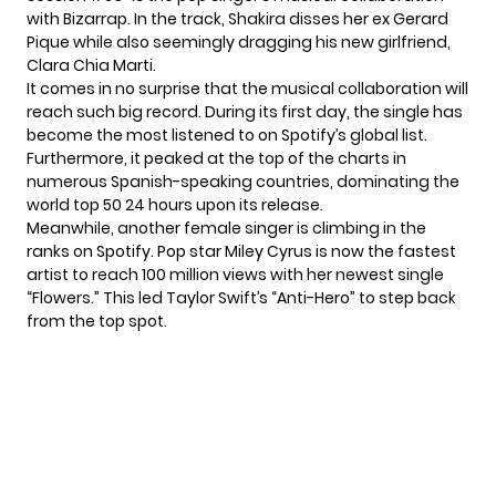
with Bizarrap. In the track, Shakira
disses her ex Gerard
Pique
while also seemingly dragging his new girlfriend,
Clara Chia Marti.
It comes in no surprise that the musical collaboration will
reach such big record. During its first day, the single has
become the most listened to on Spotify’s global list.
Furthermore, it peaked at the top of the charts in
numerous Spanish-speaking countries, dominating the
world top 50 24 hours upon its release.
Meanwhile, another female singer is climbing in the
ranks on Spotify. Pop star
Miley Cyrus
is now the fastest
artist to reach 100 million views with her newest single
“Flowers.” This led Taylor Swift’s “Anti-Hero” to step back
from the top spot.