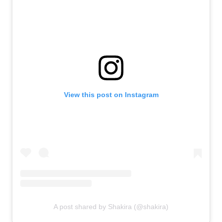
View this post on Instagram
A post shared by Shakira (@shakira)