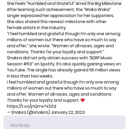
She Feels “Humbled and Grateful” Amid the Big Milestone
After learning such achievement, the “Waka Waka”
singer expressed her appreciation for her supporters.
She also shared this newest milestone with other
female artists in the industry.
“I feel humbled and grateful though I’m only one among
millions of women out there who have so much to say
and offer,” she wrote. “Women of all races, ages and
conditions. Thanks for your loyalty and support.”
Shakira did not only obtain success with “BZRP Music
Session #53” on Spotify. It’s also
quickly gaining views on
YouTube
. The single has already gained 191 million views
in less than two weeks.
I feel humbled and grateful though I’m only one among
millions of women out there who have so much to say
and offer. Women of all races, ages and conditions.
Thanks for your loyalty and support.
https://t.co/jnQmv7x3Zd
— Shakira (@shakira)
January 22, 2023
Words by: