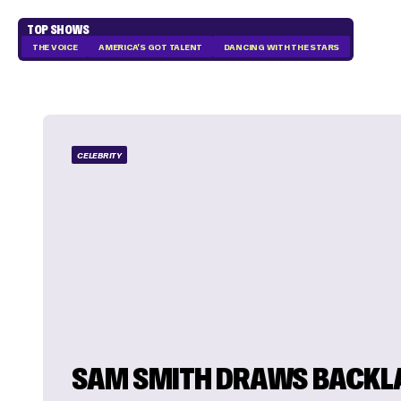
TOP SHOWS
THE VOICE
AMERICA'S GOT TALENT
DANCING WITH THE STARS
CELEBRITY
SAM SMITH DRAWS BACKL