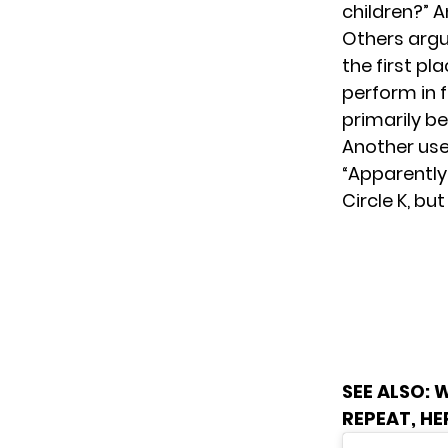
children?” 
Others argu
the first pl
perform in f
primarily be
Another use
“Apparently
Circle K, bu
SEE ALSO:
W
REPEAT, H