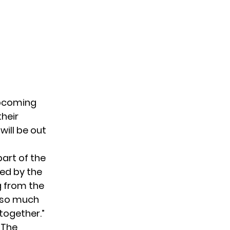
upcoming
heir
 will be out
part of the
ted by the
g from the
d so much
 together.”
 The