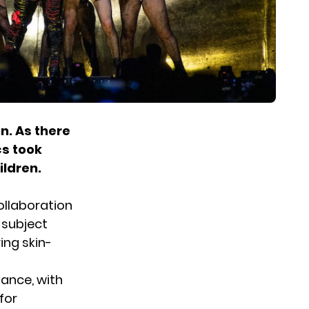
n. As there
cs took
ildren.
collaboration
 subject
ing skin-
mance, with
for