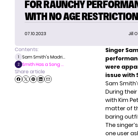
FOR RAUNCHY PERFORMA
WITH NO AGE RESTRICTIO
07.10.2023
Jill 
Contents:
Singer Sam
Sam Smith's Madri...
1
performanc
Smith Has a Song ...
2
were appare
Share article
issue with
Sam Smith’
During their
with Kim Pe
matter of t
baring outf
The singer’
one user
ask