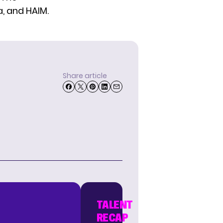
a, and HAIM.
Share article
TALENT
RECAP