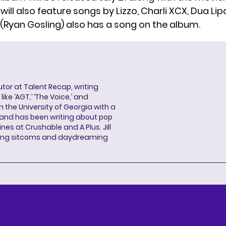
ill also feature songs by Lizzo, Charli XCX, Dua Lip
 (Ryan Gosling)
also has a song on the album
.
butor at Talent Recap, writing
ke ‘AGT,’ ‘The Voice,’ and
 the University of Georgia with a
, and has been writing about pop
ines at Crushable and A Plus. Jill
hing sitcoms and daydreaming