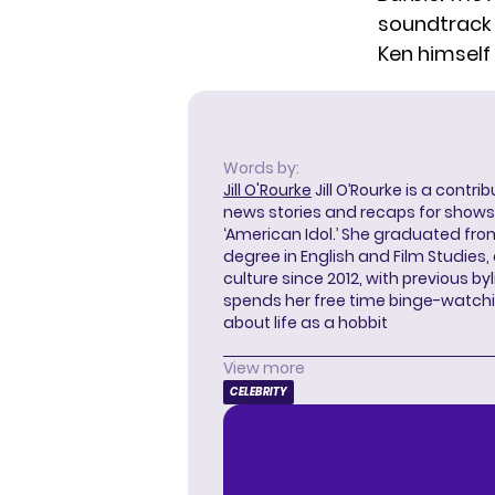
soundtrack w
Ken himself
Words by:
Jill O'Rourke
Jill O’Rourke is a contri
news stories and recaps for shows li
‘American Idol.’ She graduated from
degree in English and Film Studies
culture since 2012, with previous byl
spends her free time binge-watc
about life as a hobbit
View more
CELEBRITY