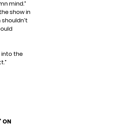
amn mind.”
the show in
h shouldn’t
hould
 into the
t.”
’ ON