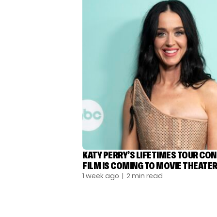
KATY PERRY’S LIFETIMES TOUR CO
FILM IS COMING TO MOVIE THEATE
1 week ago
| 2 min read