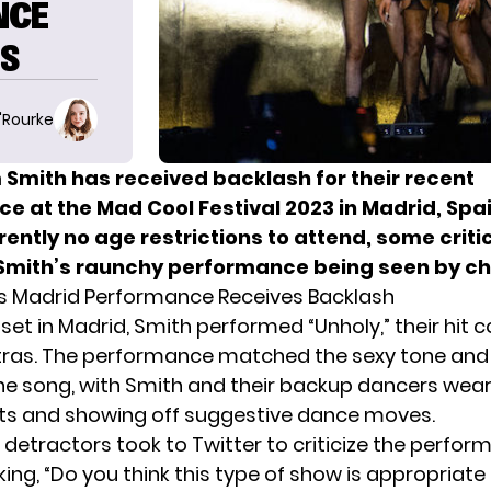
NCE
NS
O'Rourke
 Smith has received backlash for their recent
e at the Mad Cool Festival 2023 in Madrid, Spai
ntly no age restrictions to attend, some criti
 Smith’s raunchy performance being seen by ch
s Madrid Performance Receives Backlash
 set in Madrid, Smith performed “Unholy,” their hit 
tras. The performance matched the sexy tone and
he song, with Smith and their backup dancers wear
its and showing off suggestive dance moves.
s detractors
took to Twitter
to criticize the perfor
ing, “Do you think this type of show is appropriate 