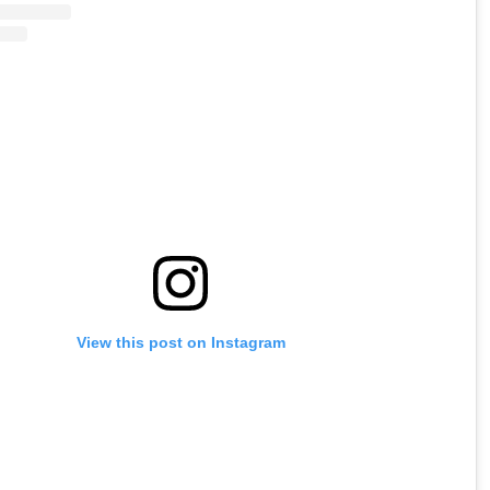
View this post on Instagram