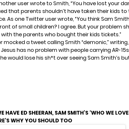
Another
user wrote
to Smith, “You have lost your d
ed that parents shouldn’t have taken their kids to 
ace. As one Twitter
user wrote
, “You think Sam Smit
ront of small children? I agree. But your problem s
 with the parents who bought their kids tickets.”
r mocked a tweet calling Smith “demonic,”
writing
,
 Jesus has no problem with people carrying AR-15s
t he would lose his sh*t over seeing Sam Smith’s but
E HAVE ED SHEERAN, SAM SMITH’S ‘WHO WE LOVE
ERE’S WHY YOU SHOULD TOO