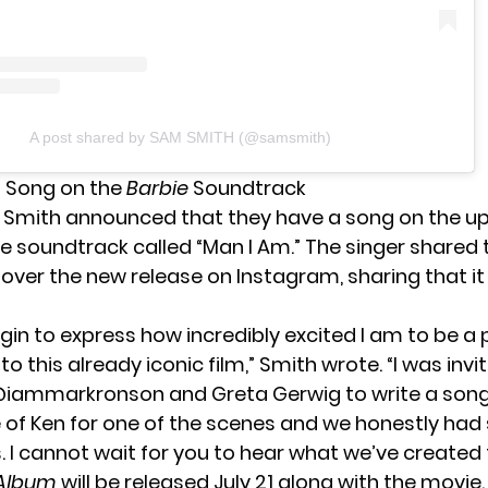
A post shared by SAM SMITH (@samsmith)
a Song on the
Barbie
Soundtrack
 Smith announced that they have a song on the 
 soundtrack called “Man I Am.” The singer shared t
over the new release
on Instagram
, sharing that it
gin to express how incredibly excited I am to be a 
o this already iconic film,” Smith wrote. “I was invi
@iammarkronson and Greta Gerwig to write a son
 of Ken for one of the scenes and we honestly ha
s. I cannot wait for you to hear what we’ve created
 Album
will be released July 21 along with the movie.