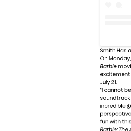
Smith Has 
On Monday,
Barbie
movie
excitement 
July 21.
“I cannot be
soundtrack t
incredible 
perspective
fun with thi
Barbie: The