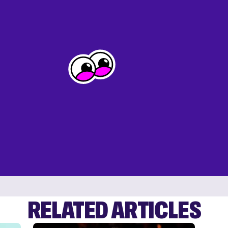
RELATED ARTICLES