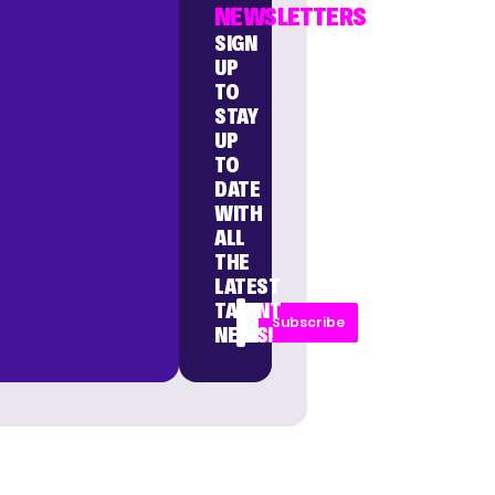
NEWSLETTERS
SIGN
UP
TO
STAY
UP
TO
DATE
WITH
ALL
THE
LATEST
TALENT
Subscribe
NEWS!