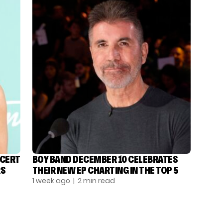
NCERT
BOY BAND DECEMBER 10 CELEBRATES
RS
THEIR NEW EP CHARTING IN THE TOP 5
1 week ago
| 2 min read