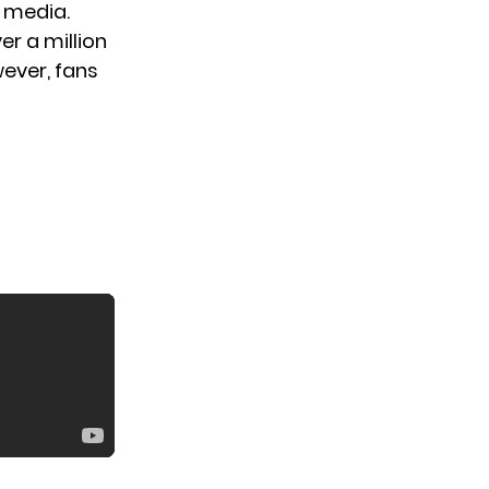
 media.
er a million
ever, fans