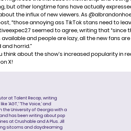
ing, but other longtime fans have actually expresse
 about the influx of new viewers. As @albrandonhoe
l post, “those annoying ass TikTok stans need to leav
tiveexpec27 seemed to agree,
writing
that “since t
available and people are lazy, all the new fans are
and horrid.”
 think about the show’s increased popularity in r
 on X!
butor at Talent Recap, writing
ke ‘AGT,’ ‘The Voice,’ and
 the University of Georgia with a
, and has been writing about pop
ines at Crushable and A Plus. Jill
hing sitcoms and daydreaming