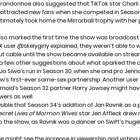
randonhoe also suggested that TikTok star Charli
attracted new fans when she competed in Season 
timately took home the Mirrorball trophy with her 
lso marked the first time the show was broadcast 
 X user @skelygirly
explained
, they weren’t able to
t cable until the show became available on strea
a few other suggestions about what sparked the
oJo Siwa’s run in Season 30, when she and pro Jen
w’s first-ever same-sex partnership. Another use
Arnold’s Season 32 partner Harry Jowsey might ha
wers as well.
ssible that Season 34’s addition of Jan Ravnik as a 
ecret Lives of Mormon Wives
star Jen Affleck drew
to the show, as Ravnik was a dancer on Swift’s huge
 might see the increase in viewership and voting 