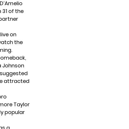
 D’Amelio
31 of the
partner
live on
 watch the
ming.
 comeback,
na Johnson
r suggested
ve attracted
pro
 more Taylor
ly popular
as a