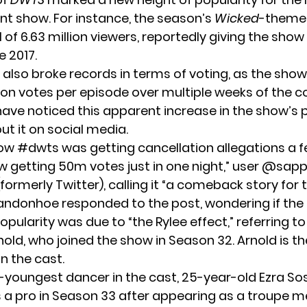
ent show. For instance, the season’s
Wicked
-theme
l of
6.63 million viewers
, reportedly giving the show
e 2017.
 also broke records in terms of voting, as the sho
lion votes per episode over multiple weeks of the c
ave noticed this apparent increase in the show’s p
ut it on social media.
 how #dwts was getting cancellation allegations a 
 getting 50m votes just in one night,” user @sapp
formerly Twitter), calling it “a comeback story for 
randonhoe
responded
to the post, wondering if the
ularity was due to “the Rylee effect,” referring t
nold, who joined the show in Season 32. Arnold is 
n the cast.
youngest dancer in the cast, 25-year-old Ezra Sos
 a pro in Season 33 after appearing as a troupe