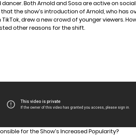
dancer. Both Arnold and Sosa are active on social
e that the show’s introduction of Arnold, who has ov
n TikTok, drew a new crowd of younger viewers. How
ted other reasons for the shift.
onsible for the Show’s Increased Popularity?