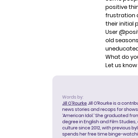
positive th
frustration
their initia
User @posi
old seasons 
uneducated 
What do you
Let us know
Words by:
Jill O'Rourke
Jill O’Rourke is a contri
news stories and recaps for shows li
‘American Idol.’ She graduated from
degree in English and Film Studies
culture since 2012, with previous byl
spends her free time binge-watc