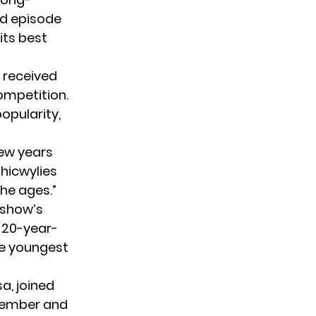
d episode
 its
best
w received
ompetition.
opularity,
few years
hicwylies
the ages.”
 show’s
o 20-year-
the youngest
a, joined
 member and