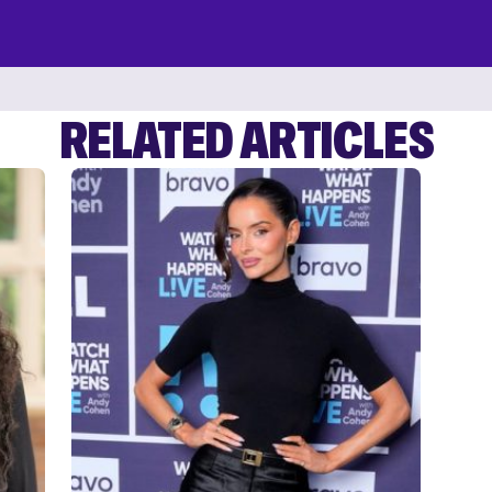
RELATED ARTICLES