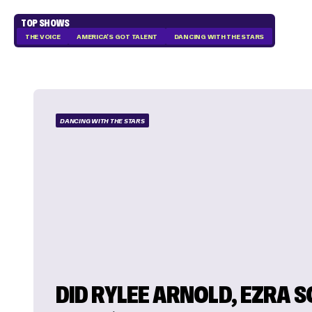
TOP SHOWS
THE VOICE
AMERICA'S GOT TALENT
DANCING WITH THE STARS
DANCING WITH THE STARS
DID RYLEE ARNOLD, EZRA 