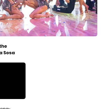
the
ra Sosa
long-