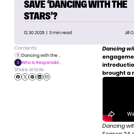
SAVE ‘DANCING WITH THE
STARS’?
12.30.2025
| 3 min read
Jill 
Contents:
Dancing wit
Dancing with the ...
1
engagement
Who Is Responsibl...
2
introducti
Share article
brought a 
Dancing wit
Season 34 