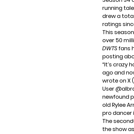
running tal
drew a tota
ratings
sinc
This season
over 50 mil
DWTS
fans h
posting abo
“It’s crazy
ago and now
wrote on X (
User @alb
newfound pop
old Rylee Ar
pro dancer i
The second-
the show as