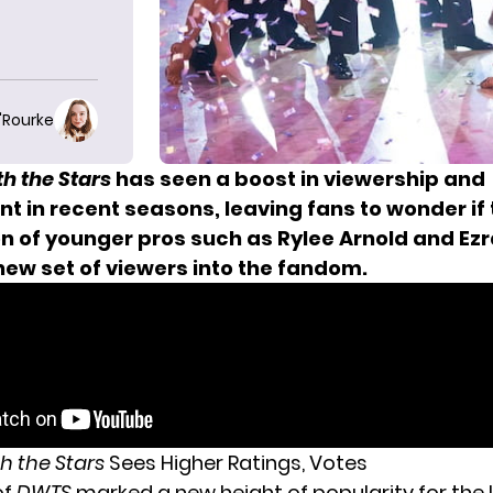
O'Rourke
h the Stars
has seen a boost in viewership and
 in recent seasons, leaving fans to wonder if 
on of younger pros such as Rylee Arnold and Ez
new set of viewers into the fandom.
h the Stars
Sees Higher Ratings, Votes
of
DWTS
marked a new height of popularity for the 