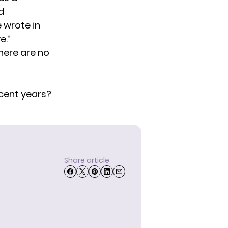
d
 wrote in
e.”
here are no
ecent years?
Share article