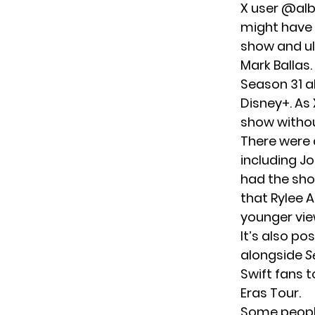
X user @alb
might have 
show and ul
Mark Ballas.
Season 31 a
Disney+. As
show withou
There were 
including J
had the sho
that Rylee 
younger vie
It’s also po
alongside
S
Swift fans 
Eras Tour.
Some people