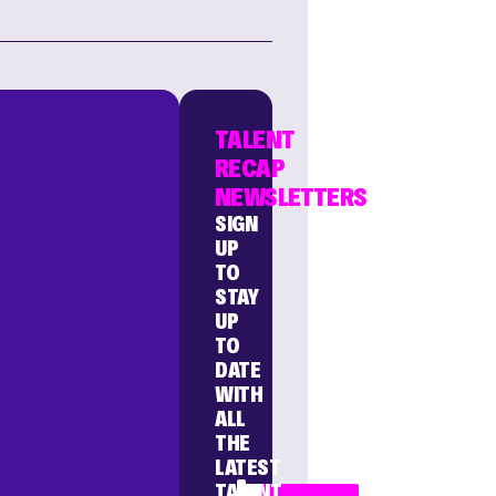
TALENT
RECAP
NEWSLETTERS
SIGN
UP
TO
STAY
UP
TO
DATE
WITH
ALL
THE
LATEST
TALENT