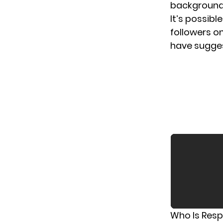
background 
It’s possibl
followers o
have sugges
Who Is Resp