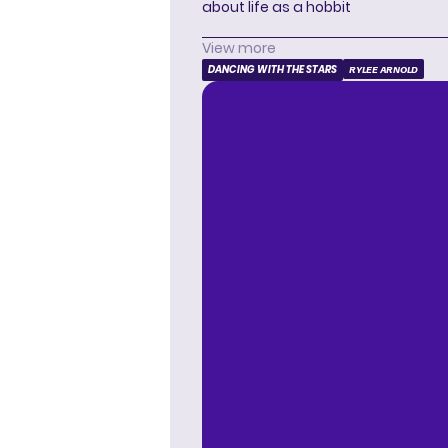
about life as a hobbit
View more
DANCING WITH THE STARS
RYLEE ARNOLD