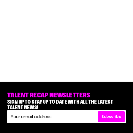
TALENT RECAP NEWSLETTERS
SIGN UP TO STAY UP TO DATE WITH ALL THE LATEST
TALENT NEWS!
Subscribe