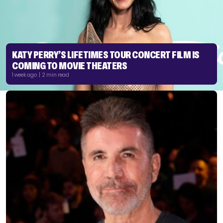
KATY PERRY’S LIFETIMES TOUR CONCERT FILM IS
COMING TO MOVIE THEATERS
1 week ago | 2 min read