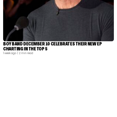
BOY BAND DECEMBER 10 CELEBRATES THEIR NEW EP
CHARTING IN THE TOP 5
1 week ago
| 2 min read