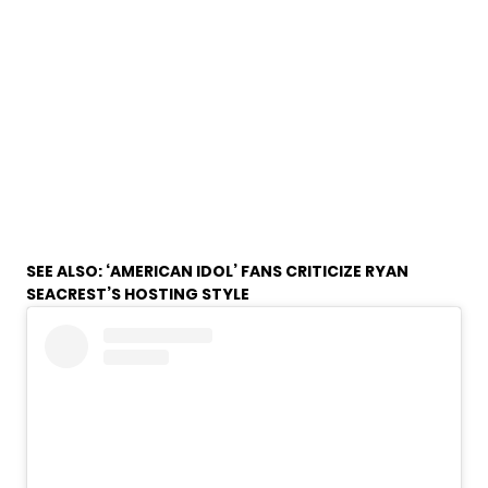
SEE ALSO:
‘AMERICAN IDOL’ FANS CRITICIZE RYAN
SEACREST’S HOSTING STYLE