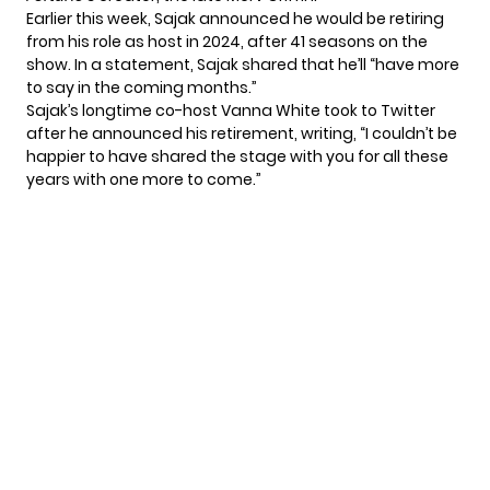
Earlier this week, Sajak announced he would be retiring
from his role as host in 2024, after 41 seasons on the
show. In a statement,
Sajak shared
that he’ll “have more
to say in the coming months.”
Sajak’s longtime co-host Vanna White took to Twitter
after he announced his retirement,
writing
, “I couldn’t be
happier to have shared the stage with you for all these
years with one more to come.”