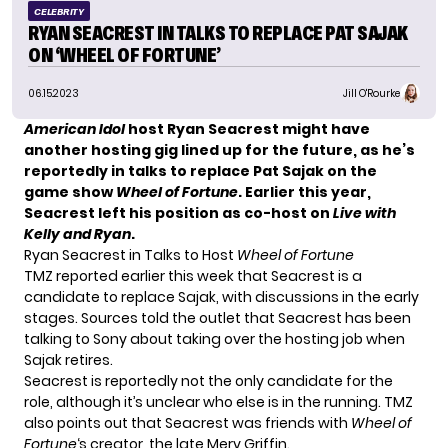
CELEBRITY
RYAN SEACREST IN TALKS TO REPLACE PAT SAJAK
ON ‘WHEEL OF FORTUNE’
06.15.2023
Jill O'Rourke
American Idol
host Ryan Seacrest might have
another hosting gig lined up for the future, as he’s
reportedly in talks to replace Pat Sajak on the
game show
Wheel of Fortune
. Earlier this year,
Seacrest left his position
as co-host on
Live with
Kelly and Ryan
.
Ryan Seacrest in Talks to Host
Wheel of Fortune
TMZ
reported earlier this week that Seacrest is a
candidate to replace Sajak, with discussions in the early
stages. Sources told the outlet that Seacrest has been
talking to Sony about taking over the hosting job when
Sajak retires.
Seacrest is reportedly not the only candidate for the
role, although it’s unclear who else is in the running. TMZ
also points out that Seacrest was friends with
Wheel of
Fortune
‘s creator, the late Merv Griffin.