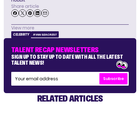
hobbit
Share article
View more
CELEBRITY
RYAN SEACREST
TALENT RECAP NEWSLETTERS
SIGN UP TO STAY UP TO DATE WITH ALL THE LATEST
TALENT NEWS!
Subscribe
RELATED ARTICLES