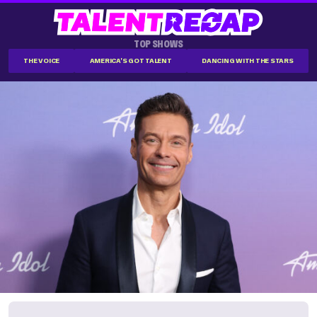
TOP SHOWS
THE VOICE
AMERICA'S GOT TALENT
DANCING WITH THE STARS