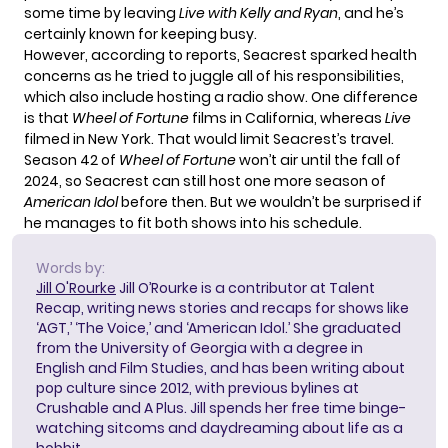
some time by leaving
Live with Kelly and Ryan
, and he’s
certainly known for keeping busy.
However, according to reports, Seacrest
sparked health
concerns
as he tried to juggle all of his responsibilities,
which also include hosting a radio show. One difference
is that
Wheel of Fortune
films in California, whereas
Live
filmed in New York. That would limit Seacrest’s travel.
Season 42 of
Wheel of Fortune
won’t air until the fall of
2024, so Seacrest can still host one more season of
American Idol
before then. But we wouldn’t be surprised if
he manages to fit both shows into his schedule.
Words by:
Jill O'Rourke
Jill O’Rourke is a contributor at Talent
Recap, writing news stories and recaps for shows like
‘AGT,’ ‘The Voice,’ and ‘American Idol.’ She graduated
from the University of Georgia with a degree in
English and Film Studies, and has been writing about
pop culture since 2012, with previous bylines at
Crushable and A Plus. Jill spends her free time binge-
watching sitcoms and daydreaming about life as a