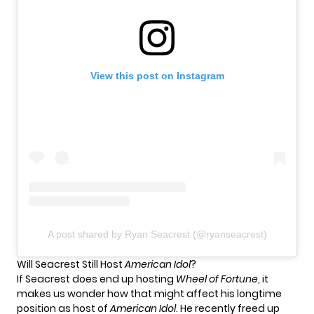
View this post on Instagram
A post shared by Ryan Seacrest (@ryanseacrest)
Will Seacrest Still Host
American Idol
?
If Seacrest does end up hosting
Wheel of Fortune
, it
makes us wonder how that might affect his longtime
position as host of
American Idol
. He recently freed up