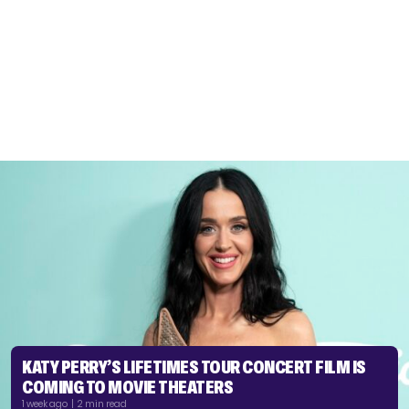
KATY PERRY’S LIFETIMES TOUR CONCERT FILM IS
COMING TO MOVIE THEATERS
1 week ago | 2 min read