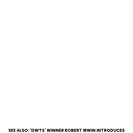
SEE ALSO:
‘DWTS’ WINNER ROBERT IRWIN INTRODUCES