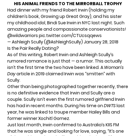
HIS ANIMAL FRIENDS TO THE MIRRORBALL TROPHY
Had dinner with my friend Robert Irwin (holding my
children’s book, Growing up Great Gray), and his sister
my childhood idol, Bindi Sue Irwin in NYC last night. Such
amazing people and compassionate conservationists!
@wildwarriors
pic.twitter.com/CTUcsqqews
— Ashleigh Scully (@AshleighScully)
January 28, 2018
Is the Pair Really Dating?
As of this writing, Robert Irwin and Ashleigh Scully’s
rumored romance is just that — a rumor. This actually
isn’t the first time the two have been linked. A
Woman’s
Day
article
in 2019 claimed Irwin was “smitten” with
Scully.
Other than being photographed together recently, there
is no definitive evidence that Irwin and Scully are a
couple. Scully isn’t even the first rumored girlfriend Irwin
has had in recent months. During his time on
DWTS
last
year, he was linked to
troupe member Hailey Bills
and
former winner Xochitl Gomez
.
Just last month,
Irwin confirmed
to Australia’s KIIS FM
that he was single and looking for love, saying, “It’s one