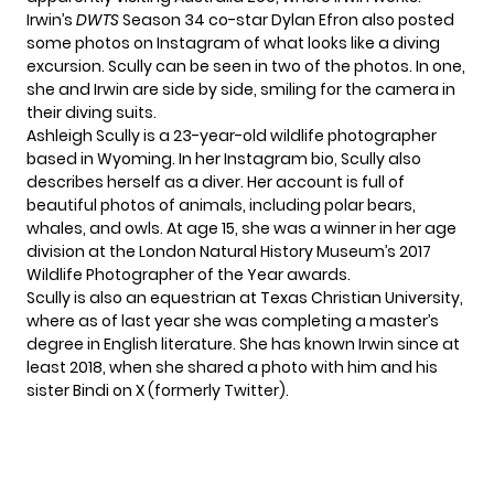
Irwin’s
DWTS
Season 34 co-star Dylan Efron also posted
some photos on
Instagram
of what looks like a diving
excursion. Scully can be seen in two of the photos. In one,
she and Irwin are side by side, smiling for the camera in
their diving suits.
Ashleigh Scully is a 23-year-old wildlife photographer
based in Wyoming. In her
Instagram bio
, Scully also
describes herself as a diver. Her account is full of
beautiful photos of animals, including polar bears,
whales, and owls. At age 15,
she was a winner
in her age
division at the London Natural History Museum’s 2017
Wildlife Photographer of the Year awards.
Scully is also an equestrian at Texas Christian University,
where as of last year she was completing a master’s
degree in English literature. She has known Irwin since at
least 2018, when she shared a photo with him and his
sister Bindi on X (formerly Twitter).