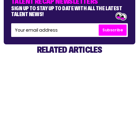
TALENT RECAP NEWSLETTERS
SIGN UP TO STAY UP TO DATE WITH ALL THE LATEST
TALENT NEWS!
Subscribe
RELATED ARTICLES