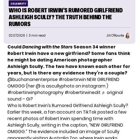
CELEBRITY
WHO IS ROBERT IRWIN’S RUMORED GIRLFRIEND
ASHLEIGH SCULLY? THE TRUTH BEHIND THE
RUMORS
02.07.2026
| 3 min read
Jill O'Rourke
Could
Dancing with the Stars
Season 34 winner
Robert Irwin have a new girlfriend? Some fans think
he might be dating American photographer
Ashleigh Scully. The two have known each other for
years, but is there any evidence they’re a couple?
@buchananenterprise
#robertirwin
NEW GIRLFRIEND
OMGGG (her @ is ascullyphoto on instagram )
#robertirwinphotography
#robertirwinedit
♬ original
sound – Gi?
Who Is Robert Irwin’s Rumored Girlfriend Ashleigh Scully?
Earlier this week, a fan account on TikTok posted a few
recent photos of Robert Irwin spending time with
Ashleigh Scully, writing in the caption, “NEW GIRLFRIEND
OMGGG.” The evidence included an image of Scully
apparently visiting Australia Zoo, where Irwin works.