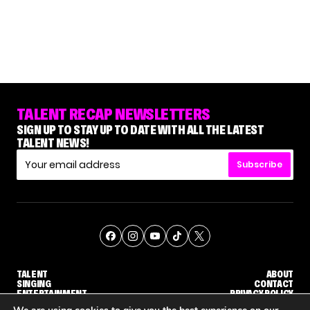
TALENT RECAP NEWSLETTERS
SIGN UP TO STAY UP TO DATE WITH ALL THE LATEST
TALENT NEWS!
Subscribe
TALENT
ABOUT
SINGING
CONTACT
ENTERTAINMENT
PRIVACY POLICY
CELEBRITIES
TERMS AND CONDITIONS