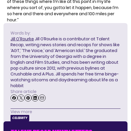
of these things where I’m like at this point in my life
where you sort of, you gotta let it happen, because I’m
so here and there and everywhere and 100 miles per
hour.”
Words by:
Jill O'Rourke
Jill O’Rourke is a contributor at Talent
Recap, writing news stories and recaps for shows like
‘AGT,’ ‘The Voice,’ and ‘American Idol.’ She graduated
from the University of Georgia with a degree in
English and Film Studies, and has been writing about
pop culture since 2012, with previous bylines at
Crushable and A Plus. Jill spends her free time binge-
watching sitcoms and daydreaming about life as a
hobbit
Share article
View more
CELEBRITY