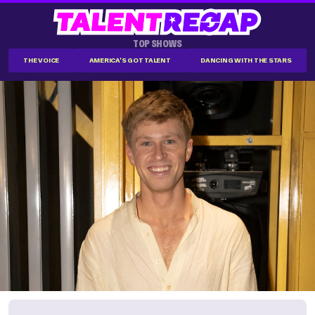
TOP SHOWS
THE VOICE
AMERICA'S GOT TALENT
DANCING WITH THE STARS