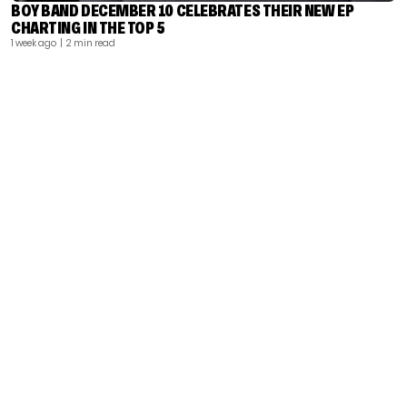
BOY BAND DECEMBER 10 CELEBRATES THEIR NEW EP
CHARTING IN THE TOP 5
1 week ago
| 2 min read