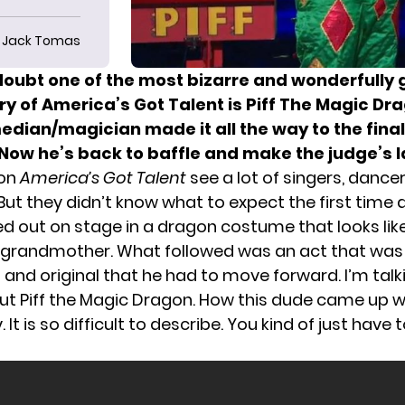
Jack Tomas
doubt one of the most bizarre and wonderfully 
ory of
America’s Got Talent
is Piff The Magic Dr
edian/magician made it all the way to the fina
 Now he’s back to baffle and make the judge’s 
 on
America’s Got Talent
see a lot of singers, dance
ut they didn’t know what to expect the first time a
 out on stage in a dragon costume that looks like
 grandmother. What followed was an act that was
and original that he had to move forward. I’m talki
ut Piff the Magic Dragon. How this dude came up wi
 It is so difficult to describe. You kind of just have t