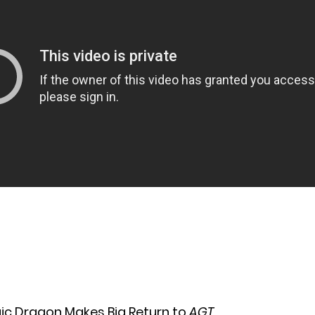
gic Dragon Makes Big Return to
AGT