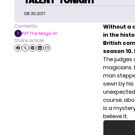
08.30.2017
Contents:
Without a 
Piff The Magic Dr...
1
in the hist
Share article
British com
season 10.
The judges
magicians. B
man stepped
sewn by his
unexpected 
course, abo
is a mystery.
believe it.