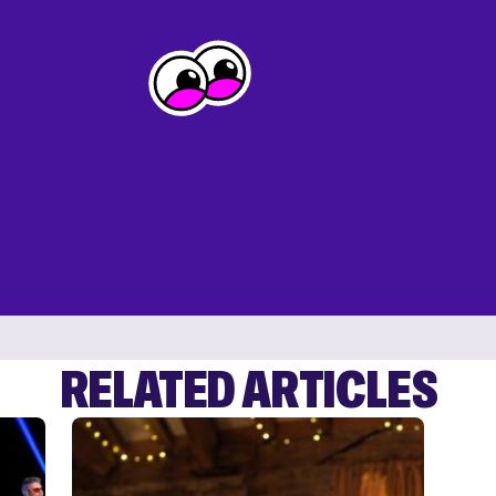
RELATED ARTICLES