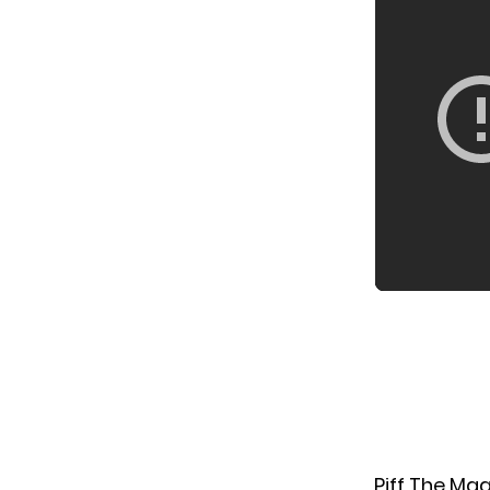
Piff The Ma