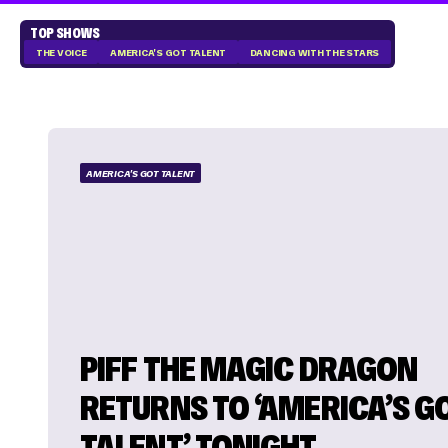
TOP SHOWS
THE VOICE
AMERICA'S GOT TALENT
DANCING WITH THE STARS
AMERICA'S GOT TALENT
PIFF THE MAGIC DRAGON
RETURNS TO ‘AMERICA’S G
TALENT’ TONIGHT