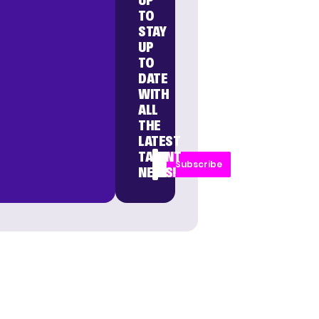
UP
TO
STAY
UP
TO
DATE
WITH
ALL
THE
LATEST
TALENT
Subscribe
NEWS!