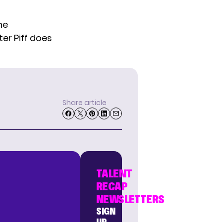
he
ter Piff does
Share article
TALENT
RECAP
NEWSLETTERS
SIGN