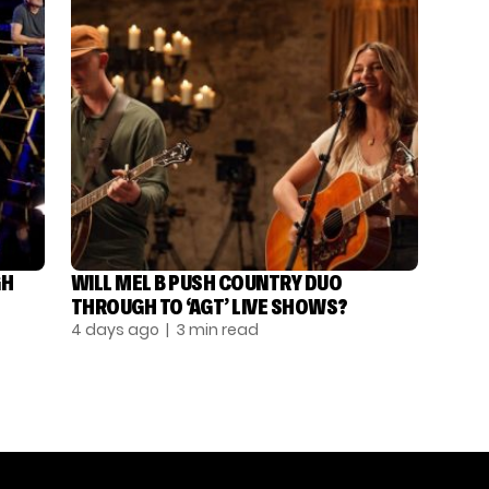
GH
WILL MEL B PUSH COUNTRY DUO
THROUGH TO ‘AGT’ LIVE SHOWS?
4 days ago
| 3 min read