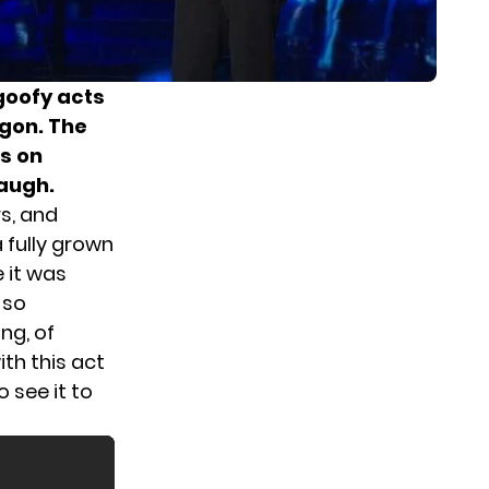
goofy acts
agon. The
ls on
laugh.
rs, and
 fully grown
 it was
 so
ng, of
th this act
o see it to