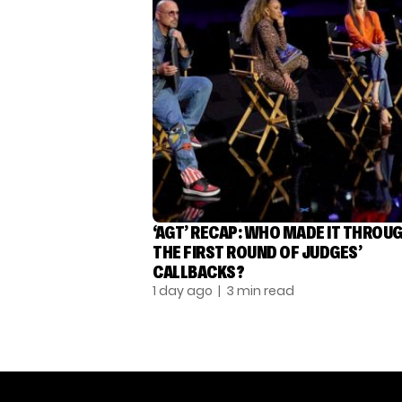
‘AGT’ RECAP: WHO MADE IT THROU
THE FIRST ROUND OF JUDGES’
CALLBACKS?
1 day ago
| 3 min read