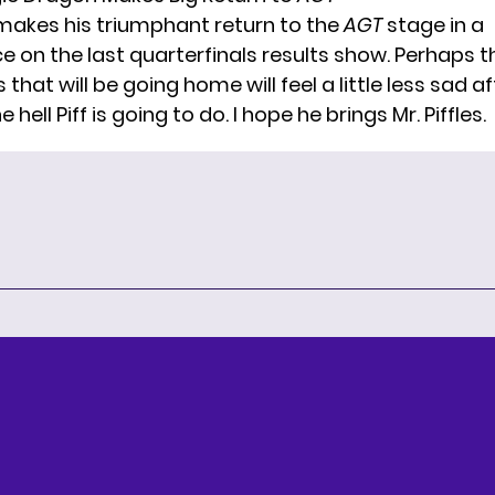
makes his triumphant return to the
AGT
stage in a
 on the last quarterfinals results show. Perhaps t
that will be going home will feel a little less sad af
hell Piff is going to do. I hope he brings Mr. Piffles.