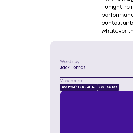
Tonight he 
performance
contestants 
whatever the 
Words by:
Jack Tomas
View more
AMERICA'S GOT TALENT
GOT TALENT