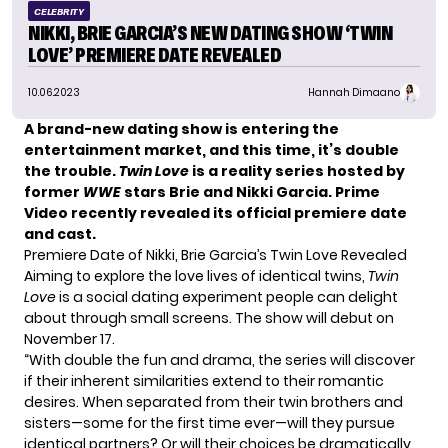
CELEBRITY
NIKKI, BRIE GARCIA’S NEW DATING SHOW ‘TWIN
LOVE’ PREMIERE DATE REVEALED
10.06.2023
Hannah Dimaano
A brand-new dating show is entering the
entertainment market, and this time, it’s double
the trouble.
Twin Love
is a reality series hosted by
former
WWE
stars Brie and Nikki Garcia. Prime
Video recently revealed its official premiere date
and cast.
Premiere Date of Nikki, Brie Garcia’s Twin Love Revealed
Aiming to explore the love lives of
identical twins
,
Twin
Love
is a social dating experiment people can delight
about through small screens. The show will debut on
November 17.
“With double the fun and drama, the series will discover
if their inherent similarities extend to their romantic
desires. When separated from their twin brothers and
sisters—some for the first time ever—will they pursue
identical partners? Or will their choices be dramatically