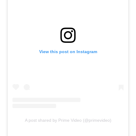
View this post on Instagram
A post shared by Prime Video (@primevideo)