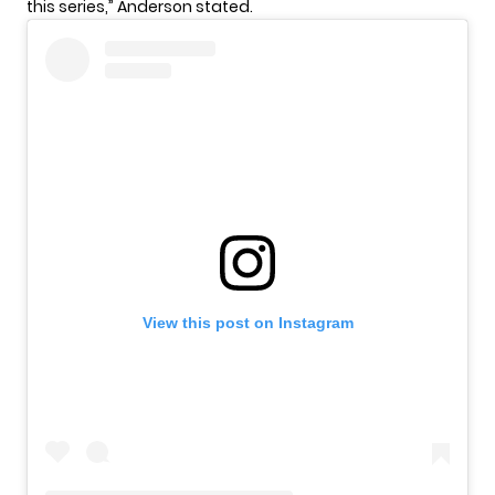
this series,” Anderson stated.
View this post on Instagram