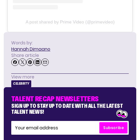
A post shared by Prime Video (@primevideo)
Words by:
Hannah Dimaano
Share article
View more
CELEBRITY
TALENT RECAP NEWSLETTERS
SIGN UP TO STAY UP TO DATE WITH ALL THE LATEST
TALENT NEWS!
Subscribe