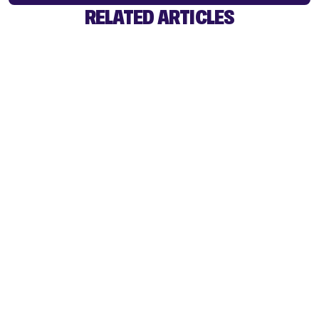
RELATED ARTICLES