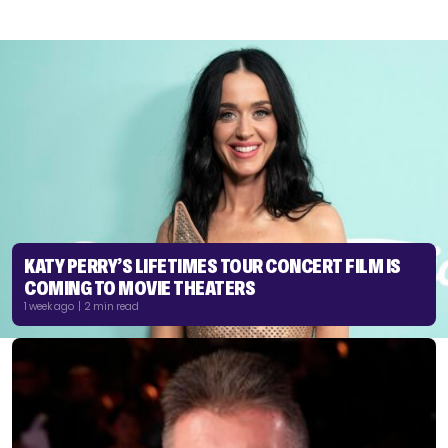
KATY PERRY’S LIFETIMES TOUR CONCERT FILM IS
COMING TO MOVIE THEATERS
1 week ago | 2 min read