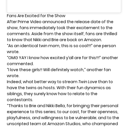
Fans Are Excited for the Show
After Prime Video announced the release date of the
show, fans immediately took their excitement to the
comments. Aside from the show itself, fans are thrilled
to know that
Nikki and Brie
are back on Amazon.
“As an identical twin mom, this is so cool!!!” one person
wrote.
“OMG YAY I know how excited y’all are for this!!!” another
commented.
“I love these girls!! Will definitely watch,” another fan
wrote.
Indeed, what better way to stream
Twin Love
than to
have the twins as hosts. With their fun dynamics as
siblings, they surely know how to relate to the
contestants
.
“Thanks to Brie and Nikki Bella, for bringing their personal
experience to this series; to our cast, for their openness,
playfulness, and willingness to be vulnerable; and to the
unscripted team at Amazon Studios, who championed