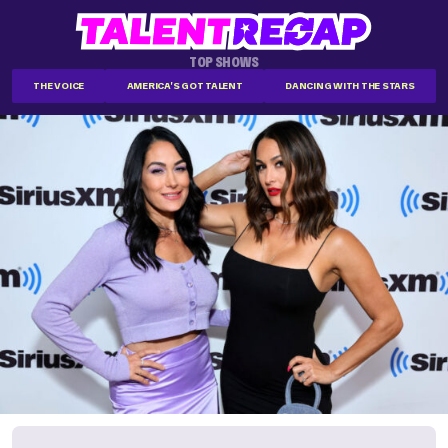
TOP SHOWS
THE VOICE
AMERICA'S GOT TALENT
DANCING WITH THE STARS