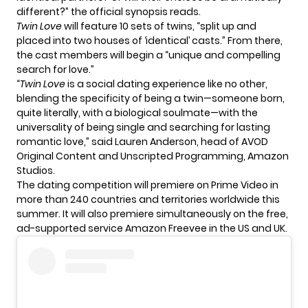
different?” the official synopsis reads.
Twin Love
will feature 10 sets of twins, “split up and
placed into two houses of ‘identical’ casts.” From there,
the
cast members
will begin a “unique and compelling
search for love.”
“
Twin Love
is a social dating experience like no other,
blending the specificity of being a twin—someone born,
quite literally, with a biological soulmate—with the
universality of being single and searching for lasting
romantic love,” said Lauren Anderson, head of AVOD
Original Content and Unscripted Programming, Amazon
Studios.
The dating competition will premiere on Prime Video in
more than 240 countries and territories worldwide this
summer. It will also premiere simultaneously on the free,
ad-supported service Amazon Freevee in the US and UK.