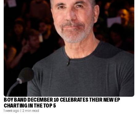
BOY BAND DECEMBER 10 CELEBRATES THEIR NEW EP
CHARTING IN THE TOP 5
1 week ago
| 2 min read