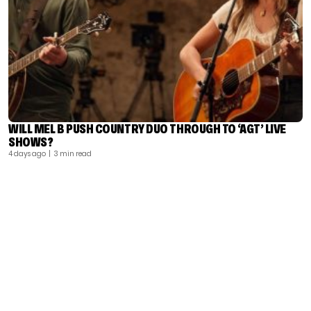
WILL MEL B PUSH COUNTRY DUO THROUGH TO ‘AGT’ LIVE
SHOWS?
4 days ago
| 3 min read