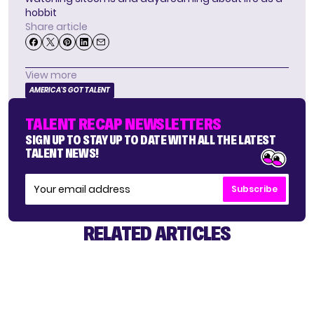
hobbit
Share article
View more
AMERICA'S GOT TALENT
TALENT RECAP NEWSLETTERS
SIGN UP TO STAY UP TO DATE WITH ALL THE LATEST
TALENT NEWS!
Subscribe
RELATED ARTICLES