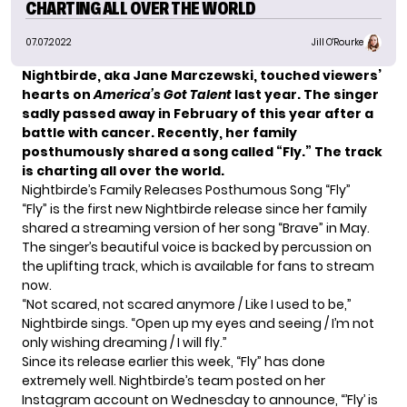
CHARTING ALL OVER THE WORLD
07.07.2022
Jill O'Rourke
Nightbirde, aka Jane Marczewski, touched viewers’
hearts on
America’s Got Talent
last year. The singer
sadly
passed away in February
of this year after a
battle with cancer. Recently, her family
posthumously shared a song called “Fly.” The track
is charting all over the world.
Nightbirde’s Family Releases Posthumous Song “Fly”
“Fly” is the first new Nightbirde release since her family
shared a streaming version of her song “Brave” in May.
The singer’s beautiful voice is backed by percussion on
the uplifting track, which is available for fans to stream
now.
“Not scared, not scared anymore / Like I used to be,”
Nightbirde sings. “Open up my eyes and seeing / I’m not
only wishing dreaming / I will fly.”
Since its release earlier this week, “Fly” has done
extremely well. Nightbirde’s team posted on her
Instagram
account on Wednesday to announce, “’Fly’ is