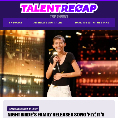
TOP SHOWS
THE VOICE
AMERICA'S GOT TALENT
DANCING WITH THE STARS
AMERICA'S GOT TALENT
NIGHTBIRDE’S FAMILY RELEASES SONG ‘FLY,’ IT’S