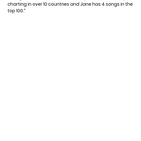
charting in over 10 countries and Jane has 4 songs in the
top 100.”