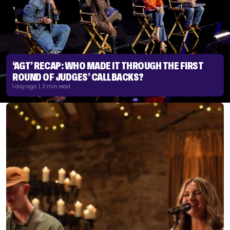
‘AGT’ RECAP: WHO MADE IT THROUGH THE FIRST
ROUND OF JUDGES’ CALLBACKS?
1 day ago | 3 min read