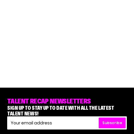
TALENT RECAP NEWSLETTERS
SIGN UP TO STAY UP TO DATE WITH ALL THE LATEST
TALENT NEWS!
Subscribe