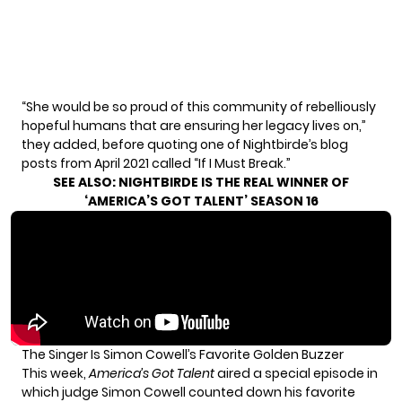
“She would be so proud of this community of rebelliously
hopeful humans that are ensuring her legacy lives on,”
they added, before quoting one of Nightbirde’s blog
posts from April 2021 called
“If I Must Break.”
SEE ALSO:
NIGHTBIRDE IS THE REAL WINNER OF
‘AMERICA’S GOT TALENT’ SEASON 16
The Singer Is Simon Cowell’s Favorite Golden Buzzer
This week,
America’s Got Talent
aired a special episode in
which judge Simon Cowell counted down his favorite