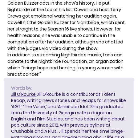
Golden Buzzer acts in the show’s history. He put
Nightbirde at the top of his list. Cowell and host Terry
Crews got emotional watching her audition again.
Cowell hit the Golden Buzzer for Nightbirde, which sent
her straight to the Season 16 live shows. However, for
health reasons, she was unable to continue in the
competition after her audition, although she chatted
with the judges via video during the show.
In addition to streaming Nightbirde’s music, fans can
donate to the
Nightbirde Foundation
, an organization
which “brings hope and healing to young women with
breast cancer.”
Words by:
Jill O'Rourke
Jill O’Rourke is a contributor at Talent
Recap, writing news stories and recaps for shows like
‘AGT,’ ‘The Voice,’ and ‘American Idol.’ She graduated
from the University of Georgia with a degree in
English and Film Studies, and has been writing about
pop culture since 2012, with previous bylines at
Crushable and A Plus. Jill spends her free time binge-
watching sitcoms and daydreaming about life as a