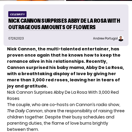
CELEBRITY
NICK CANNON SURPRISES ABBY DE LA ROSA WITH
OUTRAGEOUS AMOUNTS OF FLOWERS
07.26.2023
Andrew Portugal
Nick Cannon, the multi-talented entertainer, has
proven once again that he knows how to keep the
romance alive in his relationships. Recently,
Cannon surprised his baby mama, Abby De La Rosa,
with a breathtaking display of love by giving her
more than 3,000 red roses, leaving her in tears of
joy and gratitude.
Nick Cannon Surprises Abby De La Rosa With 3,000 Red
Roses
The couple, who are co-hosts on Cannon’s radio show,
The Daily Cannon
, share the responsibility of raising three
children together. Despite their busy schedules and
parenting duties, the flame of love burns brightly
between them.