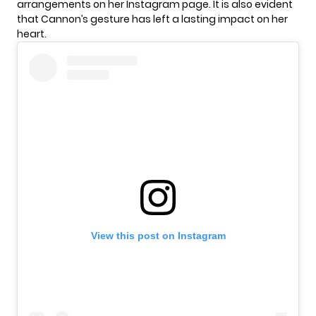
arrangements on her Instagram page. It is also evident
that Cannon’s gesture has left a lasting impact on her
heart.
View this post on Instagram