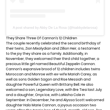
A post shared by Abby De La Rosa (@hiabbydelarosa)
They Share Three Of Cannon’s 12 Children
The couple recently celebrated the second birthday of
their twins, Zion Mixolydian and Zillion Heir, a testament
to the joy they share as a family. Additionally, in
November, they welcomed their third child together, a
precious little girl named Beautiful Zeppelin Cannon.
Cannon’s expansive brood of
12 children
includes twins
Moroccan and Monroe with ex-wife Mariah Carey, as
well as sons Golden Sagon and Rise Messiah and
daughter Powerful Queen with Brittany Bell. He also
welcomed a son, Legendary Love, with Bre Tiesi last July
and a daughter, Onyx Ice, with LaNisha Cole in
September. In December, he and Alyssa Scott welcomed
daughter Halo Marie Cannon, a joyous occasion two