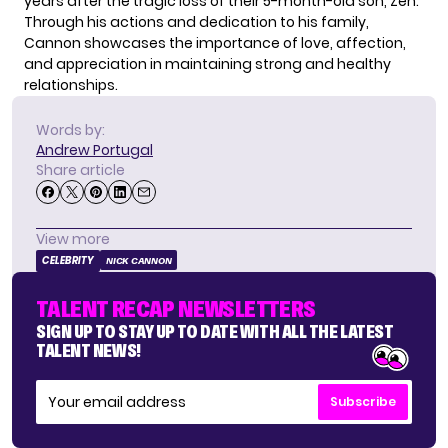
years after the tragic loss of their 5-month-old son, Zen.
Through his actions and dedication to his family,
Cannon showcases the importance of love, affection,
and appreciation in maintaining strong and healthy
relationships.
Words by:
Andrew Portugal
Share article
View more
CELEBRITY
NICK CANNON
TALENT RECAP NEWSLETTERS
SIGN UP TO STAY UP TO DATE WITH ALL THE LATEST
TALENT NEWS!
Subscribe