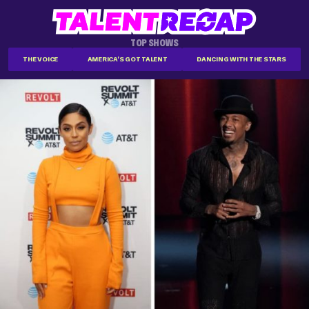
TOP SHOWS
THE VOICE
AMERICA'S GOT TALENT
DANCING WITH THE STARS