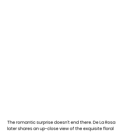
The romantic surprise doesn’t end there. De La Rosa
later shares an up-close view of the exquisite floral