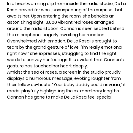
In a heartwarming clip from inside the radio studio, De La
Rosa arrived for work, unsuspecting of the surprise that
awaits her. Upon entering the room, she beholds an
astonishing sight: 3,000 vibrant red roses arranged
around the radio station.
Cannon
is seen seated behind
the microphone, eagerly awaiting her reaction.
Overwhelmed with emotion, De La Rosa is brought to
tears by the grand gesture of love. “I’m really emotional
right now,” she expresses, struggling to find the right
words to convey her feelings. It is evident that Cannon’s
gesture has touched her heart deeply.
Amidst the sea of roses, a screen in the studio proudly
displays a humorous message, evoking laughter from
their fellow co-hosts. “Your baby daddy could nevaaa,” it
reads, playfully highlighting the extraordinary lengths
Cannon has gone to make De La Rosa feel special.