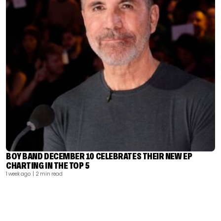
BOY BAND DECEMBER 10 CELEBRATES THEIR NEW EP
CHARTING IN THE TOP 5
1 week ago
| 2 min read