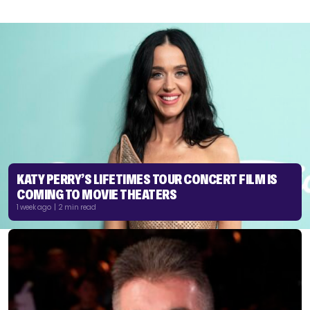
KATY PERRY’S LIFETIMES TOUR CONCERT FILM IS
COMING TO MOVIE THEATERS
1 week ago | 2 min read