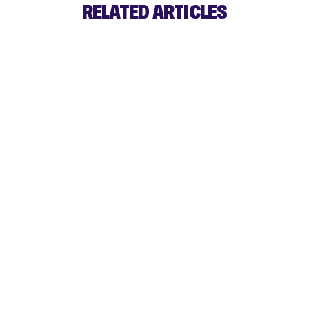
RELATED ARTICLES